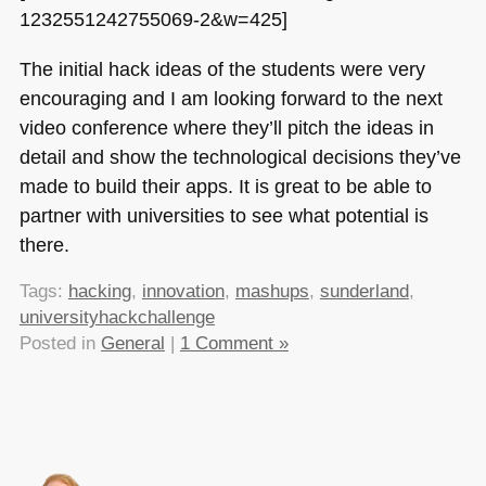
1232551242755069-2&w=425]
The initial hack ideas of the students were very
encouraging and I am looking forward to the next
video conference where they’ll pitch the ideas in
detail and show the technological decisions they’ve
made to build their apps. It is great to be able to
partner with universities to see what potential is
there.
Tags:
hacking
,
innovation
,
mashups
,
sunderland
,
universityhackchallenge
Posted in
General
|
1 Comment »