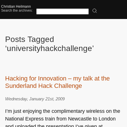
Christian Heilmann
Search the archives:
Posts Tagged
‘universityhackchallenge’
Hacking for Innovation – my talk at the
Sunderland Hack Challenge
Wednesday, January 21st, 2009
I’m just enjoying the complimentary wireless on the
National Express train from Newcastle to London
and uploaded the presentation I’ve given at