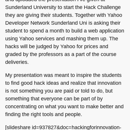
Sunderland University to start the Hack Challenge
they are giving their students. Together with Yahoo
Developer Network Sunderland Uni is asking their
student to spend a month to build a web application
using Yahoo services and mashing them up. The
hacks will be judged by Yahoo for prices and
graded by the professors as a part of the course
deliveries.
My presentation was meant to inspire the students
to find good hack ideas and realize that innovation
is not something you are paid or told to do, but
something that everyone can be part of by
concentrating on what you want to make better and
finding the right tools and people.
[slideshare id=937827&doc=hackingforinnovation-