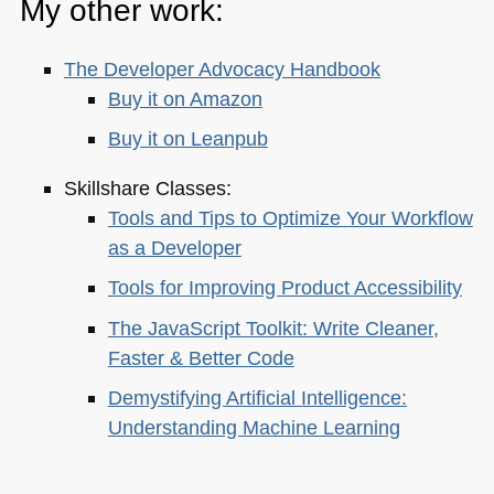
My other work:
The Developer Advocacy Handbook
Buy it on Amazon
Buy it on Leanpub
Skillshare Classes:
Tools and Tips to Optimize Your Workflow
as a Developer
Tools for Improving Product Accessibility
The JavaScript Toolkit: Write Cleaner,
Faster & Better Code
Demystifying Artificial Intelligence:
Understanding Machine Learning