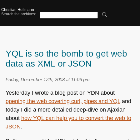
Christian Heilmann
Search the archives:
YQL is so the bomb to get web
data as XML or JSON
Friday, December 12th, 2008 at 11:06 pm
Yesterday I wrote a blog post on
YDN
about
opening the web covering curl, pipes and
YQL
and
today I did a more detailed deep-dive on Ajaxian
about
how
YQL
can help you to convert the web to
JSON
.