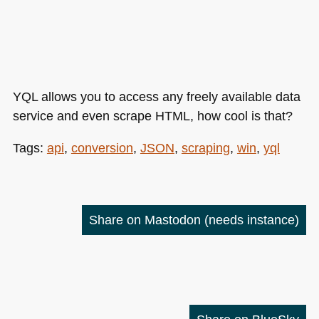
YQL
allows you to access any freely available data
service and even scrape
HTML
, how cool is that?
Tags:
api
,
conversion
,
JSON
,
scraping
,
win
,
yql
Share on Mastodon
(needs instance)