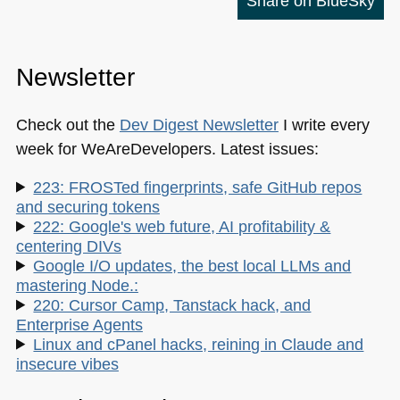
Share on BlueSky
Newsletter
Check out the
Dev Digest Newsletter
I write every
week for WeAreDevelopers. Latest issues:
223: FROSTed fingerprints, safe GitHub repos
and securing tokens
222: Google's web future, AI profitability &
centering DIVs
Google I/O updates, the best local LLMs and
mastering Node.:
220: Cursor Camp, Tanstack hack, and
Enterprise Agents
Linux and cPanel hacks, reining in Claude and
insecure vibes