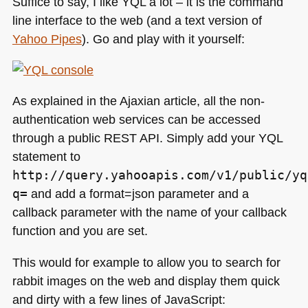
Suffice to say, I like
YQL
a lot – it is the command
line interface to the web (and a text version of
Yahoo Pipes
). Go and play with it yourself:
As explained in the Ajaxian article, all the non-
authentication web services can be accessed
through a public
REST API
. Simply add your
YQL
statement to
http://query.yahooapis.com/v1/public/yq
q=
and add a format=json parameter and a
callback parameter with the name of your callback
function and you are set.
This would for example to allow you to search for
rabbit images on the web and display them quick
and dirty with a few lines of JavaScript: