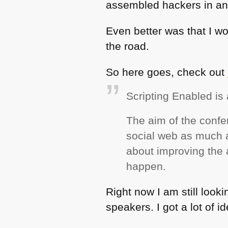
assembled hackers in an
Even better was that I wo
the road.
So here goes, check out
Scripting Enabled i
The aim of the confe
social web as much a
about improving the ac
happen.
Right now I am still look
speakers. I got a lot of i