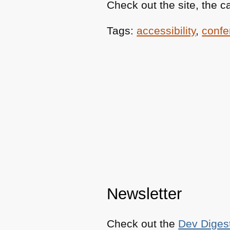
Check out the site, the ca
Tags:
accessibility
,
confe
Newsletter
Check out the
Dev Diges