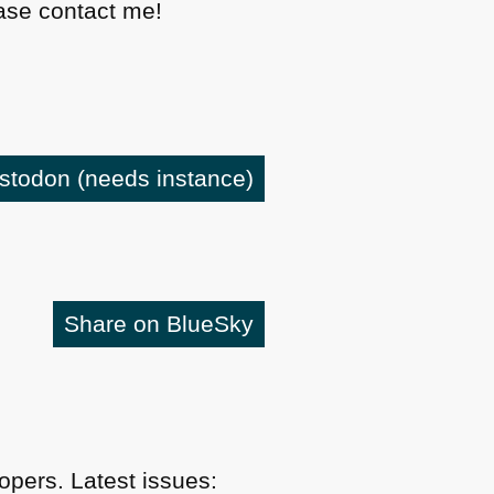
lease contact me!
astodon
(needs instance)
Share on BlueSky
pers. Latest issues: