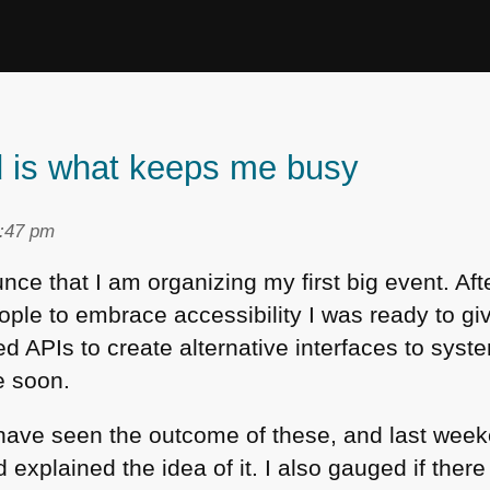
d is what keeps me busy
1:47 pm
ce that I am organizing my first big event. Afte
ople to embrace accessibility I was ready to giv
d APIs to create alternative interfaces to system
e soon.
l have seen the outcome of these, and last wee
xplained the idea of it. I also gauged if there