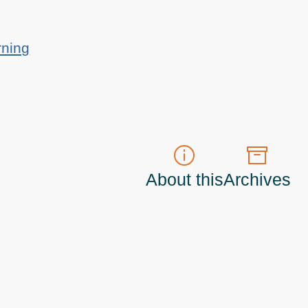
rning
About this
Archives