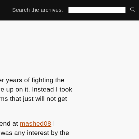
Search the archives:
r years of fighting the
e up on it. Instead I took
s that just will not get
kend at
mashed08
I
 was any interest by the