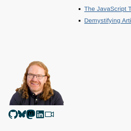
The JavaScript T
Demystifying Art