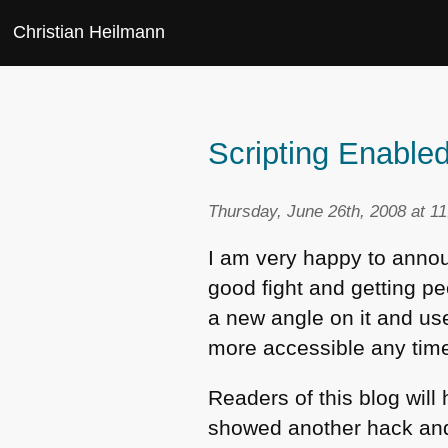
Christian Heilmann
Scripting Enable
Thursday, June 26th, 2008 at 1
I am very happy to announ
good fight and getting pe
a new angle on it and use
more accessible any tim
Readers of this blog wil
showed another hack and e