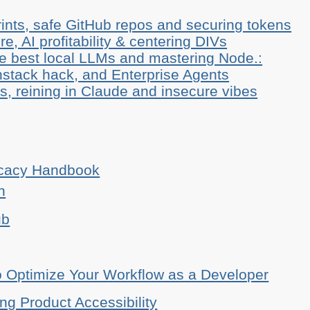
ints, safe GitHub repos and securing tokens
e, AI profitability & centering DIVs
he best local LLMs and mastering Node.:
stack hack, and Enterprise Agents
, reining in Claude and insecure vibes
ocacy Handbook
n
ub
o Optimize Your Workflow as a Developer
ing Product Accessibility