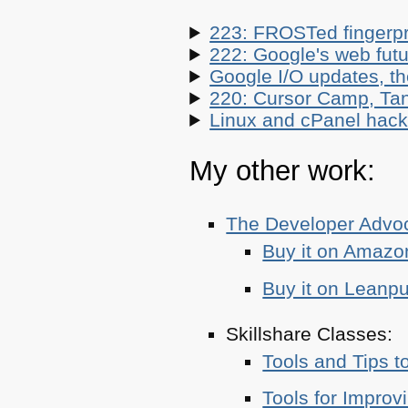
223: FROSTed fingerpr
222: Google's web futur
Google I/O updates, t
220: Cursor Camp, Tan
Linux and cPanel hacks
My other work:
The Developer Adv
Buy it on Amazo
Buy it on Leanp
Skillshare Classes:
Tools and Tips t
Tools for Improv