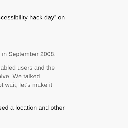
ccessibility hack day” on
d in September 2008.
sabled users and the
olve. We talked
t wait, let’s make it
need a location and other