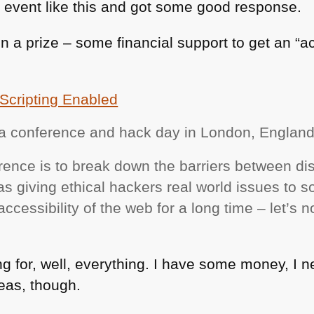
 event like this and got some good response.
n a prize – some financial support to get an “a
Scripting Enabled
s a conference and hack day in London, Englan
rence is to break down the barriers between di
s giving ethical hackers real world issues to s
cessibility of the web for a long time – let’s no
ing for, well, everything. I have some money, I 
deas, though.