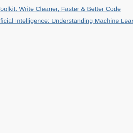
oolkit: Write Cleaner, Faster & Better Code
ificial Intelligence: Understanding Machine Lea