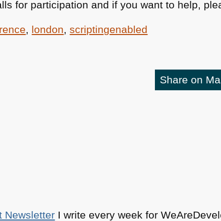
lls for participation and if you want to help, p
rence
,
london
,
scriptingenabled
Share on M
t Newsletter
I write every week for WeAreDevelo