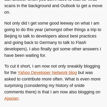
scans in the background and Outlook to get a move
on.
Not only did I get some good leeway on what I am
going to do this year (amongst other things a trip to
Beijing to talk to developers about best practices
and going back to Germany to talk to Flash
developers), I also finally got some other answers I
have been waiting for.
To cut it short, I am now not only sneakily blogging
for the
Yahoo Developer Network blog
but was
asked to contribute more often. What is even more
surprising (considering my history of snide
comments there) is that I am now also blogging on
Ajaxian
.