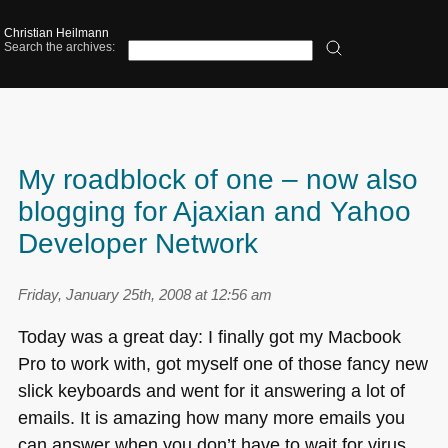
Christian Heilmann
Search the archives:
My roadblock of one – now also
blogging for Ajaxian and Yahoo
Developer Network
Friday, January 25th, 2008 at 12:56 am
Today was a great day: I finally got my Macbook
Pro to work with, got myself one of those fancy new
slick keyboards and went for it answering a lot of
emails. It is amazing how many more emails you
can answer when you don’t have to wait for virus