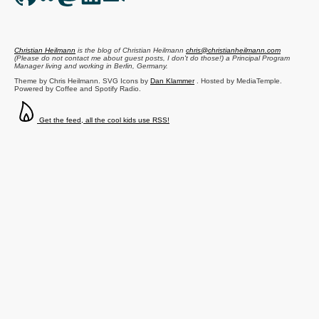
Christian Heilmann
is the blog of
Christian Heilmann
chris@christianheilmann.com
(Please do not contact me about guest posts, I don't do those!) a
Principal Program
Manager
living and working in
Berlin
,
Germany
.
Theme by Chris Heilmann. SVG Icons by
Dan Klammer
. Hosted by MediaTemple.
Powered by Coffee and Spotify Radio.
Get the feed, all the cool kids use RSS!