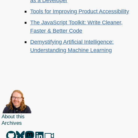
as a Developer
Tools for Improving Product Accessibility
The JavaScript Toolkit: Write Cleaner,
Faster & Better Code
Demystifying Artificial Intelligence:
Understanding Machine Learning
About this
Archives