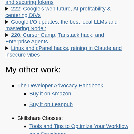
and securing tokens
222: Google's web future, AI profitability &
centering DIVs
Google I/O updates, the best local LLMs and
mastering Node.:
220: Cursor Camp, Tanstack hack, and
Enterprise Agents
Linux and cPanel hacks, reining in Claude and
insecure vibes
My other work:
The Developer Advocacy Handbook
Buy it on Amazon
Buy it on Leanpub
Skillshare Classes:
Tools and Tips to Optimize Your Workflow