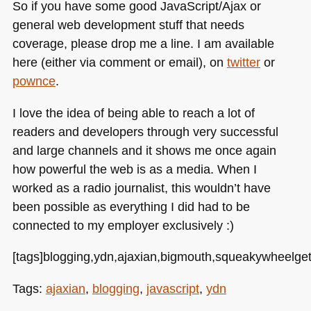
So if you have some good JavaScript/Ajax or
general web development stuff that needs
coverage, please drop me a line. I am available
here (either via comment or email), on
twitter
or
pownce
.
I love the idea of being able to reach a lot of
readers and developers through very successful
and large channels and it shows me once again
how powerful the web is as a media. When I
worked as a radio journalist, this wouldn’t have
been possible as everything I did had to be
connected to my employer exclusively :)
[tags]blogging,ydn,ajaxian,bigmouth,squeakywheelgetso
Tags:
ajaxian
,
blogging
,
javascript
,
ydn