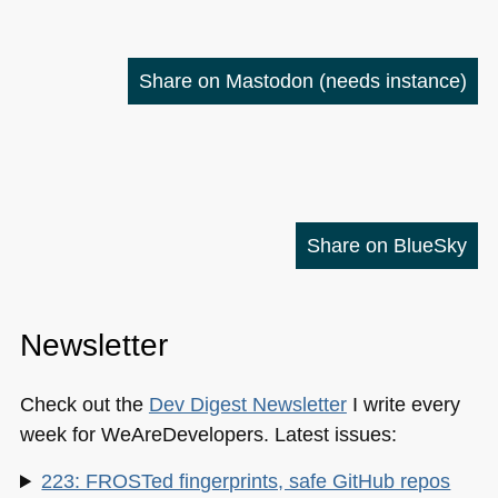
Share on Mastodon
(needs instance)
Share on BlueSky
Newsletter
Check out the
Dev Digest Newsletter
I write every
week for WeAreDevelopers. Latest issues:
223: FROSTed fingerprints, safe GitHub repos