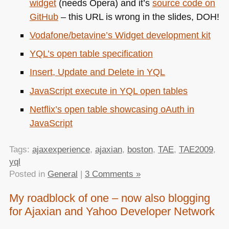
widget
(needs Opera) and it’s
source code on
GitHub
– this
URL
is wrong in the slides,
DOH
!
Vodafone/betavine’s Widget development kit
YQL
’s open table specification
Insert, Update and Delete in
YQL
JavaScript execute in
YQL
open tables
Netflix’s open table showcasing oAuth in
JavaScript
Tags:
ajaxexperience
,
ajaxian
,
boston
,
TAE
,
TAE2009
,
yql
Posted in
General
|
3 Comments »
My roadblock of one – now also blogging
for Ajaxian and Yahoo Developer Network