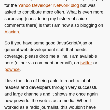
for the
Yahoo Developer Network blog
but was
asked to contribute more often. What is even more
surprising (considering my history of snide
comments there) is that I am now also blogging on
Ajaxian
.
So if you have some good JavaScript/Ajax or
general web development stuff that needs
coverage, please drop me a line. I am available
here (either via comment or email), on
twitter
or
pownce
.
I love the idea of being able to reach a lot of
readers and developers through very successful
and large channels and it shows me once again
how powerful the web is as a media. When I
worked as a radio journalist, this wouldn’t have