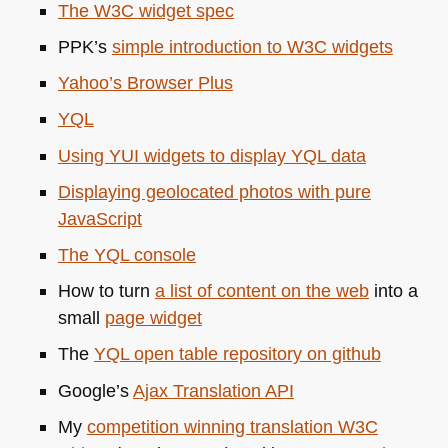
The
W3C
widget spec
PPK
’s
simple introduction to
W3C
widgets
Yahoo’s Browser Plus
YQL
Using
YUI
widgets to display
YQL
data
Displaying geolocated photos with pure
JavaScript
The
YQL
console
How to turn
a list of content on the web
into a
small
page widget
The
YQL
open table repository on github
Google’s
Ajax Translation
API
My
competition winning translation
W3C