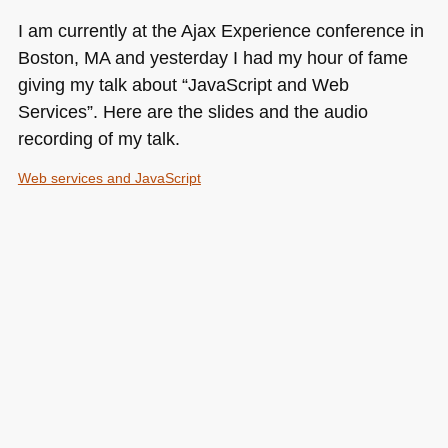
I am currently at the Ajax Experience conference in
Boston, MA and yesterday I had my hour of fame
giving my talk about “JavaScript and Web
Services”. Here are the slides and the audio
recording of my talk.
Web services and JavaScript