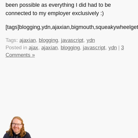
been possible as everything I did had to be
connected to my employer exclusively :)
[tags]blogging,ydn,ajaxian,bigmouth,squeakywheelgetso
Tags:
ajaxian
,
blogging
,
javascript
,
ydn
Posted in
ajax
,
ajaxian
,
blogging
,
javascript
,
ydn
|
3
Comments »