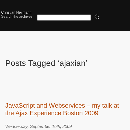
Christian Heilmann
Search the archives:
Posts Tagged ‘ajaxian’
JavaScript and Webservices – my talk at
the Ajax Experience Boston 2009
Wednesday, September 16th, 2009