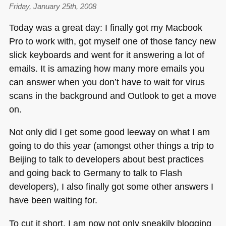
Friday, January 25th, 2008
Today was a great day: I finally got my Macbook
Pro to work with, got myself one of those fancy new
slick keyboards and went for it answering a lot of
emails. It is amazing how many more emails you
can answer when you don’t have to wait for virus
scans in the background and Outlook to get a move
on.
Not only did I get some good leeway on what I am
going to do this year (amongst other things a trip to
Beijing to talk to developers about best practices
and going back to Germany to talk to Flash
developers), I also finally got some other answers I
have been waiting for.
To cut it short, I am now not only sneakily blogging