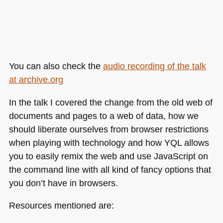
You can also check the
audio recording of the talk
at archive.org
In the talk I covered the change from the old web of
documents and pages to a web of data, how we
should liberate ourselves from browser restrictions
when playing with technology and how
YQL
allows
you to easily remix the web and use JavaScript on
the command line with all kind of fancy options that
you don’t have in browsers.
Resources mentioned are: