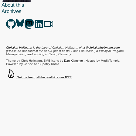
About this
Archives
Christian Heilmann
is the blog of
Christian Heilmann
chris@christianheilmann.com
(Please do not contact me about guest posts, I don't do those!) a
Principal Program
Manager
living and working in
Berlin
,
Germany
.
Theme by Chris Heilmann. SVG Icons by
Dan Klammer
. Hosted by MediaTemple.
Powered by Coffee and Spotify Radio.
Get the feed, all the cool kids use RSS!