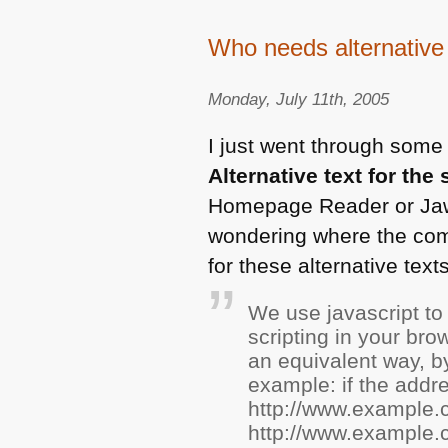
Who needs alternative
Monday, July 11th, 2005
I just went through some 
Alternative text for the 
Homepage Reader or Jaws
wondering where the com
for these alternative tex
We use javascript to 
scripting in your brow
an equivalent way, b
example: if the addr
http://www.example.
http://www.example.c