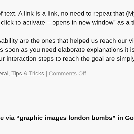
 text. A link is a link, no need to repeat that (M
ick to activate – opens in new window” as a tit
ability are the ones that helped us reach our vi
s soon as you need elaborate explanations it is
r interaction steps to reach the goal are simpl
on
ral
,
Tips & Tricks
|
Comments Off
Who
needs
alternative
text?
re via “graphic images london bombs” in Go