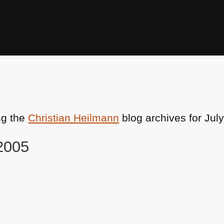
ng the
Christian Heilmann
blog archives for July
 2005