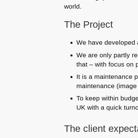
world.
The Project
We have developed a
We are only partly re
that – with focus on 
It is a maintenance p
maintenance (image o
To keep within budge
UK with a quick turn
The client expect