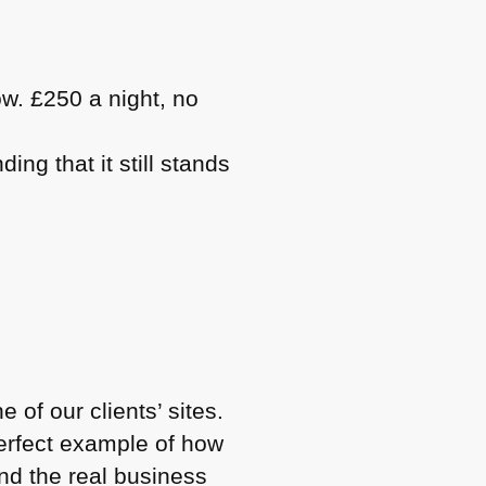
ow. £250 a night, no
ng that it still stands
 of our clients’ sites.
perfect example of how
and the real business