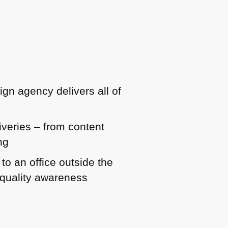
ign agency delivers all of
iveries – from content
ng
o an office outside the
d quality awareness