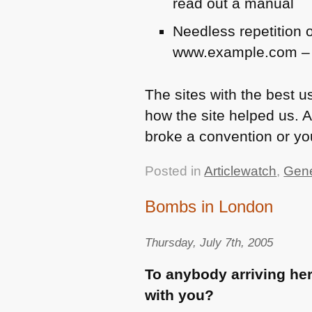
read out a manual
Needless repetition of
www.example.com – cl
The sites with the best us
how the site helped us. A
broke a convention or you
Posted in
Articlewatch
,
Gene
Bombs in London
Thursday, July 7th, 2005
To anybody arriving he
with you?