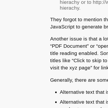
hierachy or to http:
hierachy.
They forgot to mention th
JavaScript to generate b
Another issue is that a lot
“PDF Document” or “open
title reading enabled. S
titles like “Click to skip 
visit the xyz page” for lin
Generally, there are some 
Alternative text that
Alternative text that