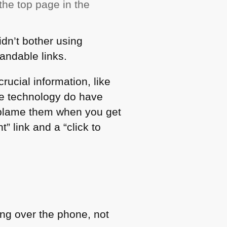
the top page in the
idn’t bother using
andable links.
crucial information, like
ve technology do have
d blame them when you get
t” link and a “click to
hing over the phone, not