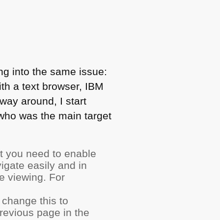
ng into the same issue:
ith a text browser,
IBM
ay around, I start
who was the main target
it you need to enable
vigate easily and in
e viewing. For
change this to
revious page in the