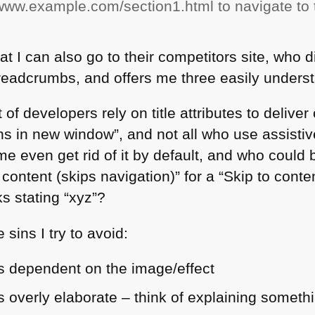
//www.example.com/section1.html to navigate to 
at I can also go to their competitors site, who d
readcrumbs, and offers me three easily underst
 of developers rely on title attributes to deliver 
s in new window”, and not all who use assisti
ome even get rid of it by default, and who coul
to content (skips navigation)” for a “Skip to conten
ks stating “xyz”?
sins I try to avoid:
 is dependent on the image/effect
 is overly elaborate – think of explaining somet