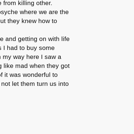
 from killing other.
 psyche where we are the
but they knew how to
e and getting on with life
as I had to buy some
n my way here I saw a
ng like mad when they got
f it was wonderful to
 not let them turn us into