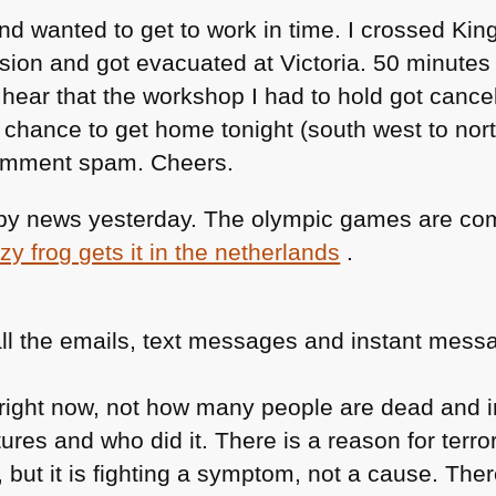
and wanted to get to work in time. I crossed Ki
ion and got evacuated at Victoria. 50 minutes bu
to hear that the workshop I had to hold got canc
chance to get home tonight (south west to nor
comment spam. Cheers.
appy news yesterday. The olympic games are co
zy frog gets it in the netherlands
.
ll the emails, text messages and instant messa
t right now, not how many people are dead and 
ures and who did it. There is a reason for terro
, but it is fighting a symptom, not a cause. Ther