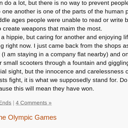
 do a lot, but there is no way to prevent people
 one another is one of the parts of the human
iddle ages people were unable to read or write 
o create weapons that maim the most.
 a hippie, but caring for another and enjoying lif
ng right now. I just came back from the shops 
 (I am staying in a company flat nearby) and o
ir small scooters through a fountain and giggli
vial sight, but the innocence and carelessness o
rists fight, it is what we supposedly stand for. Do
cause this will mean they have won.
Ends
|
4 Comments »
 the Olympic Games