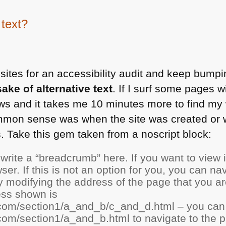
 text?
sites for an accessibility audit and keep bumpi
sake of alternative text
. If I surf some pages w
 and it takes me 10 minutes more to find my w
mon sense was when the site was created or 
ts. Take this gem taken from a noscript block:
write a “breadcrumb” here. If you want to view 
ser. If this is not an option for you, you can na
y modifying the address of the page that you ar
ess shown is
com/section1/a_and_b/c_and_d.html – you can 
om/section1/a_and_b.html to navigate to the p