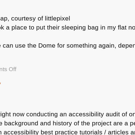
k a place to put their sleeping bag in my flat n
e can use the Dome for something again, dependi
on
ts Off
So
?
London
is
hosting
the
ight now conducting an accessibility audit of one
Olympic
he background and history of the project are a 
Games
accessibility best practice tutorials / articles 