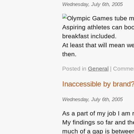
Wednesday, July 6th, 2005
Aspiring athletes can boo
breakfast included.
At least that will mean w
then.
Posted in
General
|
Commen
Inaccessible by brand
Wednesday, July 6th, 2005
As a part of my job I am r
My findings so far and t
much of a gap is between 