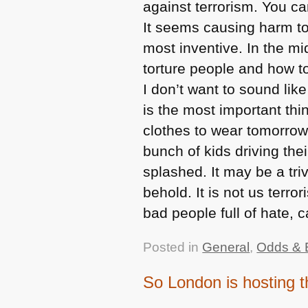
against terrorism. You can
It seems causing harm to
most inventive. In the m
torture people and how t
I don’t want to sound like
is the most important thi
clothes to wear tomorrow
bunch of kids driving the
splashed. It may be a tri
behold. It is not us terro
bad people full of hate, 
Posted in
General
,
Odds & 
So London is hosting