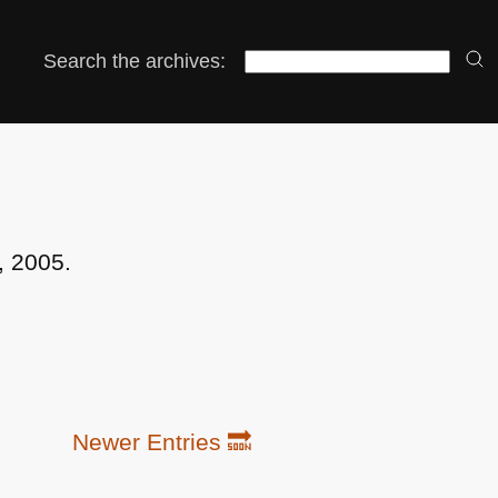
Search the archives:
, 2005.
Newer Entries 🔜