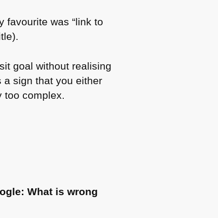
y favourite was “link to
le).
sit goal without realising
 a sign that you either
y too complex.
ogle: What is wrong