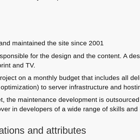
nd maintained the site since 2001
sponsible for the design and the content. A des
print and TV.
roject on a monthly budget that includes all del
ptimization) to server infrastructure and hosti
t, the maintenance development is outsourced t
over in developers of a wide range of skills an
ations and attributes