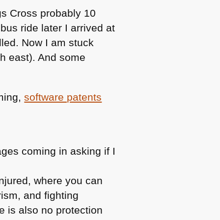
ngs Cross probably 10
s ride later I arrived at
elled. Now I am stuck
th east). And some
ming,
software patents
ges coming in asking if I
injured, where you can
rism, and fighting
e is also no protection