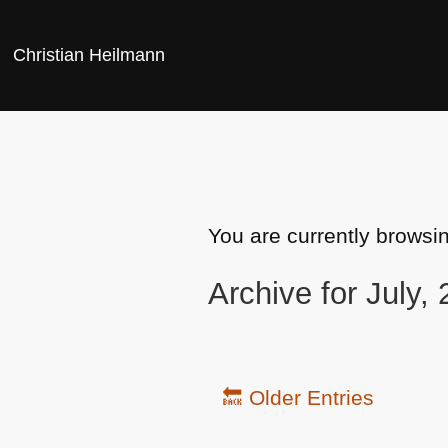
Christian Heilmann
You are currently browsi
Archive for July,
🔙 Older Entries