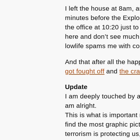
I left the house at 8am, 
minutes before the Explos
the office at 10:20 just 
here and don’t see much 
lowlife spams me with 
And that after all the h
got fought off
and
the cra
Update
I am deeply touched by a
am alright.
This is what is importan
find the most graphic pict
terrorism is protecting us