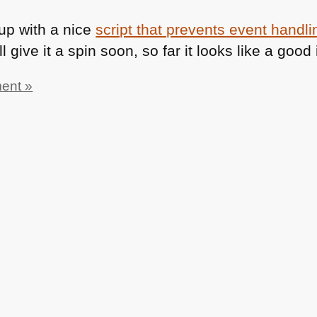
p with a nice
script that prevents event handli
I’ll give it a spin soon, so far it looks like a go
ent »