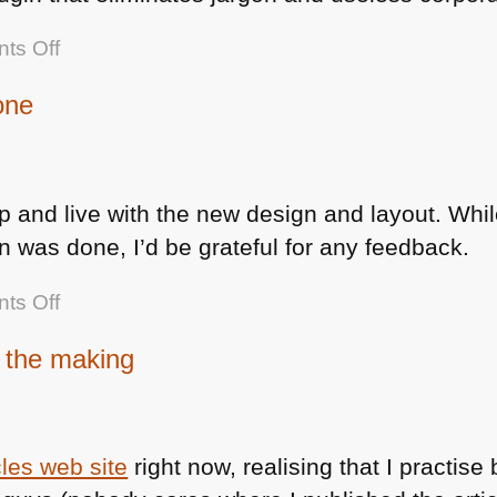
on
ts Off
If
one
you
are
also
baffled
p and live with the new design and layout. Whil
about
 was done, I’d be grateful for any feedback.
company
internal
on
ts Off
memos
icant.co.uk
n the making
redesign
done
cles web site
right now, realising that I practise 