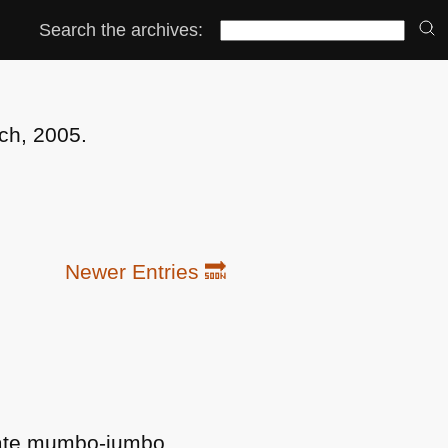
Search the archives:
ch, 2005.
Newer Entries 🔜
orate mumbo-jumbo.