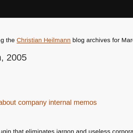
ng the
Christian Heilmann
blog archives for Mar
h, 2005
d about company internal memos
lugin that eliminates jargon and useless corp