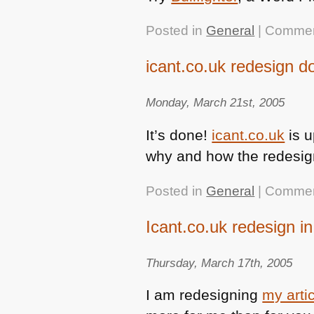
Posted in
General
|
Commen
icant.co.uk redesign d
Monday, March 21st, 2005
It’s done!
icant.co.uk
is u
why and how the redesign
Posted in
General
|
Commen
Icant.co.uk redesign i
Thursday, March 17th, 2005
I am redesigning
my arti