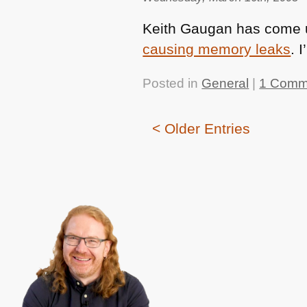
Keith Gaugan has come u
causing memory leaks
. 
Posted in
General
|
1 Comm
< Older Entries