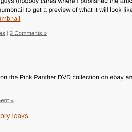
guys (nobody cares where I published the artic
humbnail to get a preview of what it will look lik
les
|
3 Comments »
won the Pink Panther
DVD
collection on ebay and
ent »
ory leaks