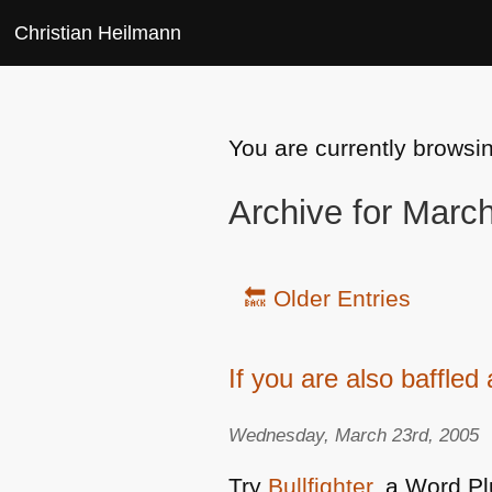
Christian Heilmann
You are currently browsi
Archive for Marc
🔙 Older Entries
If you are also baffle
Wednesday, March 23rd, 2005
Try
Bullfighter
, a Word P