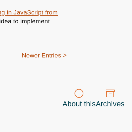
ng in JavaScript from
od idea to implement.
Newer Entries >
About this
Archives