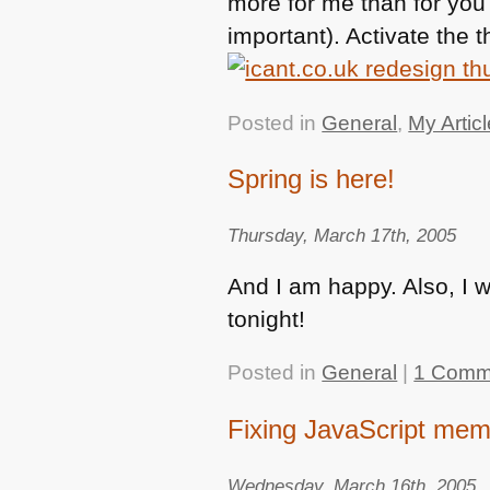
more for me than for you 
important). Activate the t
Posted in
General
,
My Artic
Spring is here!
Thursday, March 17th, 2005
And I am happy. Also, I 
tonight!
Posted in
General
|
1 Comm
Fixing JavaScript mem
Wednesday, March 16th, 2005