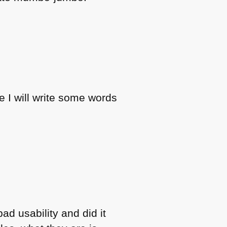
e I will write some words
bad usability and did it