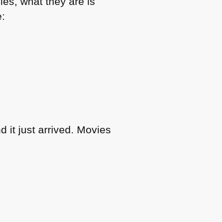
les, what they are is
e:
 it just arrived. Movies