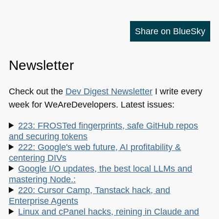
Share on BlueSky
Newsletter
Check out the
Dev Digest Newsletter
I write every
week for WeAreDevelopers. Latest issues:
223: FROSTed fingerprints, safe GitHub repos
and securing tokens
222: Google's web future, AI profitability &
centering DIVs
Google I/O updates, the best local LLMs and
mastering Node.:
220: Cursor Camp, Tanstack hack, and
Enterprise Agents
Linux and cPanel hacks, reining in Claude and