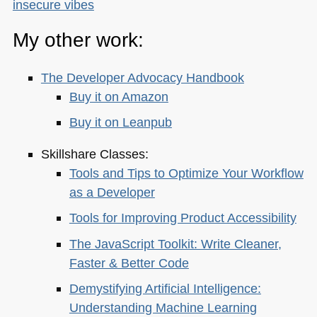
insecure vibes
My other work:
The Developer Advocacy Handbook
Buy it on Amazon
Buy it on Leanpub
Skillshare Classes:
Tools and Tips to Optimize Your Workflow
as a Developer
Tools for Improving Product Accessibility
The JavaScript Toolkit: Write Cleaner,
Faster & Better Code
Demystifying Artificial Intelligence:
Understanding Machine Learning