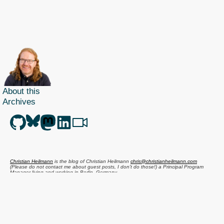
About this
Archives
Christian Heilmann
is the blog of
Christian Heilmann
chris@christianheilmann.com
(Please do not contact me about guest posts, I don't do those!) a
Principal Program
Manager
living and working in
Berlin
,
Germany
.
Theme by Chris Heilmann. SVG Icons by
Dan Klammer
. Hosted by MediaTemple.
Powered by Coffee and Spotify Radio.
Get the feed, all the cool kids use RSS!