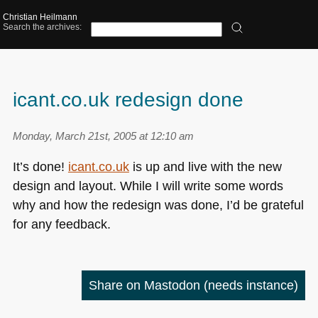
Christian Heilmann
Search the archives:
icant.co.uk redesign done
Monday, March 21st, 2005 at 12:10 am
It’s done!
icant.co.uk
is up and live with the new
design and layout. While I will write some words
why and how the redesign was done, I’d be grateful
for any feedback.
Share on Mastodon
(needs instance)