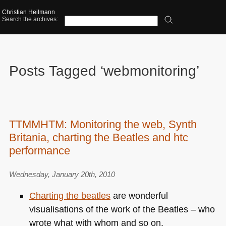
Christian Heilmann
Search the archives:
Posts Tagged ‘webmonitoring’
TTMMHTM: Monitoring the web, Synth
Britania, charting the Beatles and htc
performance
Wednesday, January 20th, 2010
Charting the beatles
are wonderful
visualisations of the work of the Beatles – who
wrote what with whom and so on.