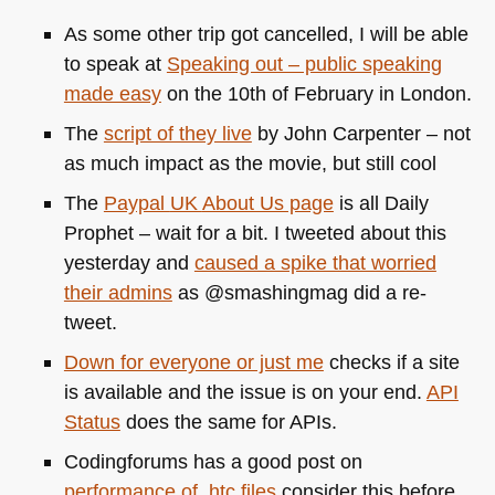
As some other trip got cancelled, I will be able
to speak at
Speaking out – public speaking
made easy
on the 10th of February in London.
The
script of they live
by John Carpenter – not
as much impact as the movie, but still cool
The
Paypal
UK
About Us page
is all Daily
Prophet – wait for a bit. I tweeted about this
yesterday and
caused a spike that worried
their admins
as @smashingmag did a re-
tweet.
Down for everyone or just me
checks if a site
is available and the issue is on your end.
API
Status
does the same for APIs.
Codingforums has a good post on
performance of .htc files
consider this before