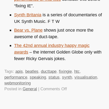
“fixing IE”.
Synth Britania
is a series of documentaries of
UK
Synth Music.
F T W
Bear vs. Plane
shows just once more the
awesome of duct-tape.
The 42nd annual industry happy magic
awards
– the internet Golden Globe only with
fewer Ricky Gervais jokes.
Tags:
apis
,
beatles
,
ducttape
,
fixingie
,
htc
,
performance
,
speaking
,
status
,
synth
,
visualisation
,
webmonitoring
on
Posted in
General
|
Comments Off
TTMMHTM:
Monitoring
the