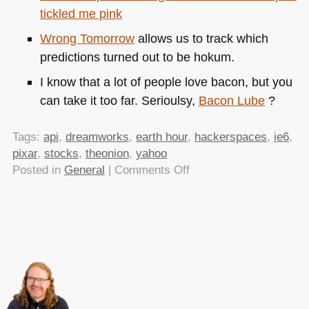
tickled me pink
Wrong Tomorrow
allows us to track which
predictions turned out to be hokum.
I know that a lot of people love bacon, but you
can take it too far. Serioulsy,
Bacon Lube
?
Tags:
api
,
dreamworks
,
earth hour
,
hackerspaces
,
ie6
,
pixar
,
stocks
,
theonion
,
yahoo
on
Posted in
General
|
Comments Off
TTMMHTM:Macs,
IE6,
hacker
spaces,
pixar
vs.
dreamworks
and