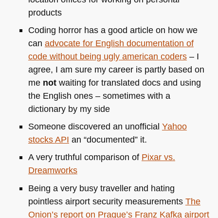
products
Coding horror has a good article on how we
can
advocate for English documentation of
code without being ugly american coders
– I
agree, I am sure my career is partly based on
me
not
waiting for translated docs and using
the English ones – sometimes with a
dictionary by my side
Someone discovered an unofficial
Yahoo
stocks
API
an “documented” it.
A very truthful comparison of
Pixar vs.
Dreamworks
Being a very busy traveller and hating
pointless airport security measurements
The
Onion’s report on Prague’s Franz Kafka airport