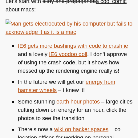
Let’s start with
filthy anti-propaganda
a cool comic
about macs
:
IE6
gets more bashings with
code to crash ie
and a lovely
IE6
voodoo doll
. I don’t approve
of using the crash code, but it shows how
messed up the rendering engine really is!
In the future we will get our
energy from
hamster wheels
– I knew it!
Some stunning
earth hour photos
– large cities
cutting down on energy for an hour, click the
photos to see the transition
There’s now a
wiki on hacker spaces
– co
location offices for working on personal