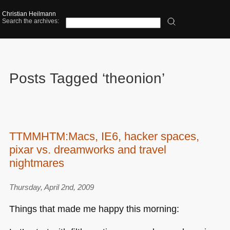
Christian Heilmann
Search the archives:
Posts Tagged ‘theonion’
TTMMHTM:Macs, IE6, hacker spaces,
pixar vs. dreamworks and travel
nightmares
Thursday, April 2nd, 2009
Things that made me happy this morning: