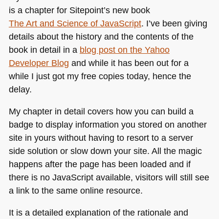
is a chapter for Sitepoint’s new book
The Art and Science of JavaScript
. I’ve been giving
details about the history and the contents of the
book in detail in a
blog post on the Yahoo
Developer Blog
and while it has been out for a
while I just got my free copies today, hence the
delay.
My chapter in detail covers how you can build a
badge to display information you stored on another
site in yours without having to resort to a server
side solution or slow down your site. All the magic
happens after the page has been loaded and if
there is no JavaScript available, visitors will still see
a link to the same online resource.
It is a detailed explanation of the rationale and