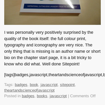
I was personally very positively surprised by the
quality of the book itself: the full colour print,
typography and iconography are very nice. The
only thing that is missing is an author name or short
bio on the chapter start page, it is a bit tricky to
know who did what. Well done Sitepoint!
[tags]badges,javascript,theartandscienceofjavascript,b
Tags:
badges
,
book
,
javascript
,
sitepoint
,
theartandscienceofjavascript
on
Posted in
badges
,
books
,
javascript
|
Comments Off
The