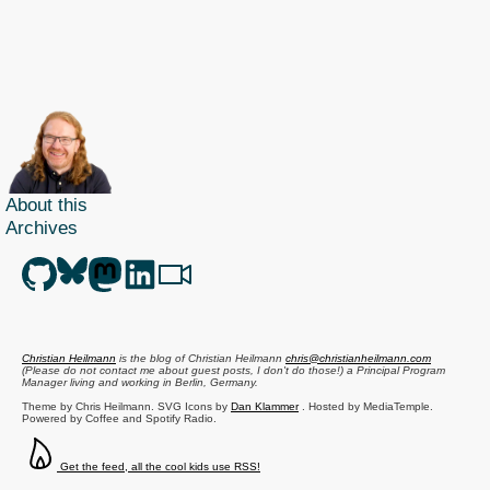
Art
and
Scie
of
JavaS
arriv
About this
Archives
Christian Heilmann
is the blog of
Christian Heilmann
chris@christianheilmann.com
(Please do not contact me about guest posts, I don't do those!) a
Principal Program
Manager
living and working in
Berlin
,
Germany
.
Theme by Chris Heilmann. SVG Icons by
Dan Klammer
. Hosted by MediaTemple.
Powered by Coffee and Spotify Radio.
Get the feed, all the cool kids use RSS!