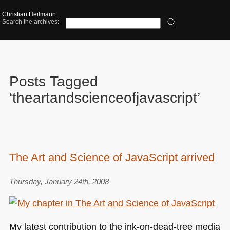
Christian Heilmann
Search the archives:
Posts Tagged
‘theartandscienceofjavascript’
The Art and Science of JavaScript arrived
Thursday, January 24th, 2008
My latest contribution to the ink-on-dead-tree media