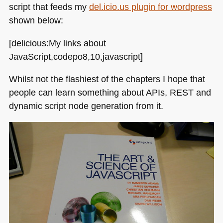
script that feeds my
del.icio.us plugin for wordpress
shown below:
[delicious:My links about
JavaScript,codepo8,10,javascript]
Whilst not the flashiest of the chapters I hope that
people can learn something about APIs,
REST
and
dynamic script node generation from it.