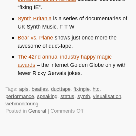
“fixing IE”.
Synth Britania
is a series of documentaries of
UK
Synth Music.
F T W
Bear vs. Plane
shows just once more the
awesome of duct-tape.
The 42nd annual industry happy magic
awards
– the internet Golden Globe only with
fewer Ricky Gervais jokes.
Tags:
apis
,
beatles
,
ducttape
,
fixingie
,
htc
,
performance
,
speaking
,
status
,
synth
,
visualisation
,
webmonitoring
on
Posted in
General
|
Comments Off
TTMMHTM:
Monitoring
the