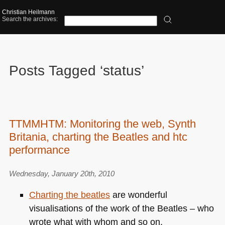
Christian Heilmann
Search the archives:
Posts Tagged ‘status’
TTMMHTM: Monitoring the web, Synth
Britania, charting the Beatles and htc
performance
Wednesday, January 20th, 2010
Charting the beatles
are wonderful
visualisations of the work of the Beatles – who
wrote what with whom and so on.