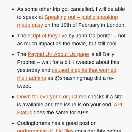
As some other trip got cancelled, I will be able
to speak at
Speaking out – public speaking
made easy
on the 10th of February in London.
The
script of they live
by John Carpenter – not
as much impact as the movie, but still cool
The
Paypal
UK
About Us page
is all Daily
Prophet – wait for a bit. I tweeted about this
yesterday and
caused a spike that worried
their admins
as @smashingmag did a re-
tweet.
Down for everyone or just me
checks if a site
is available and the issue is on your end.
API
Status
does the same for APIs.
Codingforums has a good post on
performance of .htc files
consider this before