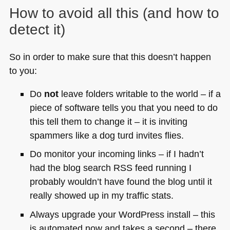
How to avoid all this (and how to
detect it)
So in order to make sure that this doesn’t happen
to you:
Do
not
leave folders writable to the world – if a
piece of software tells you that you need to do
this tell them to change it – it is inviting
spammers like a dog turd invites flies.
Do monitor your incoming links – if I hadn’t
had the blog search
RSS
feed running I
probably wouldn’t have found the blog until it
really showed up in my traffic stats.
Always upgrade your WordPress install – this
is automated now and takes a second – there