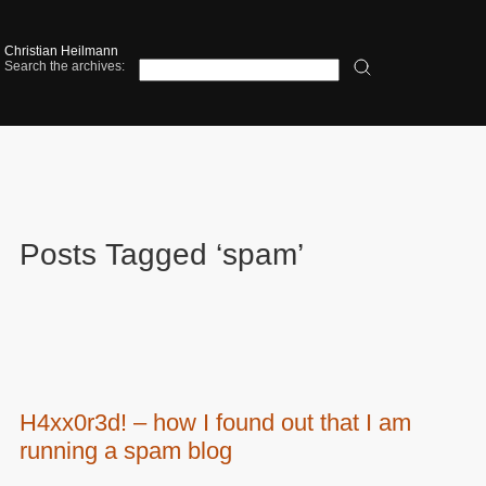
Christian Heilmann
Search the archives:
Posts Tagged ‘spam’
H4xx0r3d! – how I found out that I am
running a spam blog