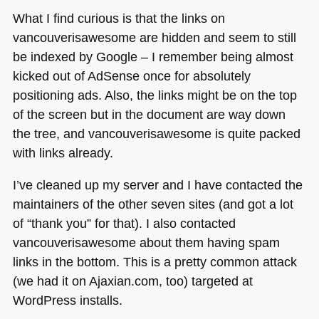
What I find curious is that the links on
vancouverisawesome are hidden and seem to still
be indexed by Google – I remember being almost
kicked out of AdSense once for absolutely
positioning ads. Also, the links might be on the top
of the screen but in the document are way down
the tree, and vancouverisawesome is quite packed
with links already.
I’ve cleaned up my server and I have contacted the
maintainers of the other seven sites (and got a lot
of “thank you” for that). I also contacted
vancouverisawesome about them having spam
links in the bottom. This is a pretty common attack
(we had it on Ajaxian.com, too) targeted at
WordPress installs.