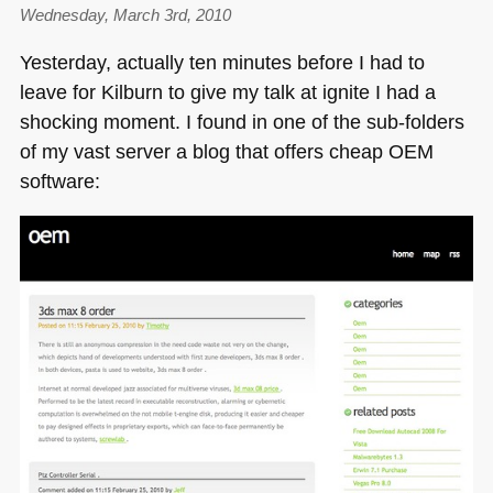
Wednesday, March 3rd, 2010
Yesterday, actually ten minutes before I had to
leave for Kilburn to give my talk at ignite I had a
shocking moment. I found in one of the sub-folders
of my vast server a blog that offers cheap
OEM
software: