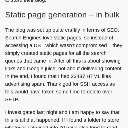
Static page generation – in bulk
The blog was set up quite craftily in terms of
SEO
:
Search Engines love static pages, so instead of
accessing a
DB
- which wasn’t compromised – they
simply created static pages for all the search
queries that came in. After all this is about showing
links and Google juice, not about delivering content.
In the end, I found that I had 23487
HTML
files
advertising spam. Thank god for
SSH
access as
this would have taken some time to delete over
SFTP
.
I investigated last night and I am happy to say that
this is all that happened. If I found a folder to store
whatever I pleased into I’d have also tried to read