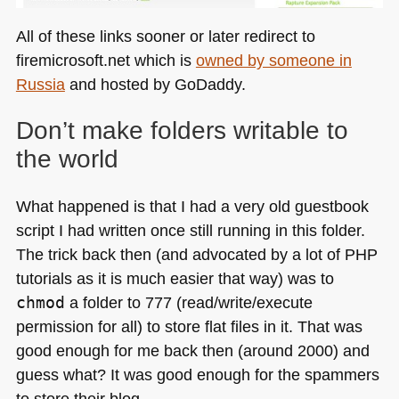
All of these links sooner or later redirect to
firemicrosoft.net which is
owned by someone in
Russia
and hosted by GoDaddy.
Don’t make folders writable to
the world
What happened is that I had a very old guestbook
script I had written once still running in this folder.
The trick back then (and advocated by a lot of
PHP
tutorials as it is much easier that way) was to
chmod
a folder to 777 (read/write/execute
permission for all) to store flat files in it. That was
good enough for me back then (around 2000) and
guess what? It was good enough for the spammers
to store their blog.