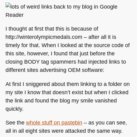
I thought at first that this is because of
http://winterolympicmedals.com – after all it is
timely for that. When I looked at the source code of
this site, however, I found that just before the
closing
BODY
tag spammers had injected links to
different sites advertising
OEM
software:
At first I sniggered about them linking to a folder on
my site I know that doesn’t exist but when I clicked
the link and found the blog my smile vanished
quickly.
See the
whole stuff on pastebin
– as you can see,
all in all eight sites were attacked the same way.