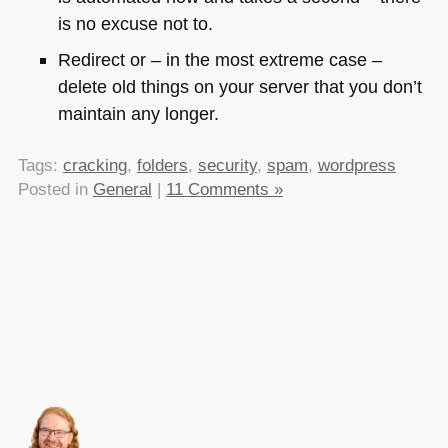
is no excuse not to.
Redirect or – in the most extreme case –
delete old things on your server that you don’t
maintain any longer.
Tags:
cracking
,
folders
,
security
,
spam
,
wordpress
Posted in
General
|
11 Comments »