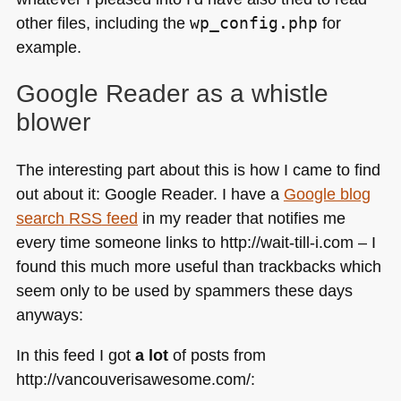
other files, including the
wp_config.php
for
example.
Google Reader as a whistle
blower
The interesting part about this is how I came to find
out about it: Google Reader. I have a
Google blog
search
RSS
feed
in my reader that notifies me
every time someone links to http://wait-till-i.com – I
found this much more useful than trackbacks which
seem only to be used by spammers these days
anyways:
In this feed I got
a lot
of posts from
http://vancouverisawesome.com/: