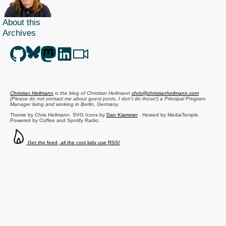
About this
Archives
Christian Heilmann
is the blog of
Christian Heilmann
chris@christianheilmann.com
(Please do not contact me about guest posts, I don't do those!) a
Principal Program
Manager
living and working in
Berlin
,
Germany
.
Theme by Chris Heilmann. SVG Icons by
Dan Klammer
. Hosted by MediaTemple.
Powered by Coffee and Spotify Radio.
Get the feed, all the cool kids use RSS!