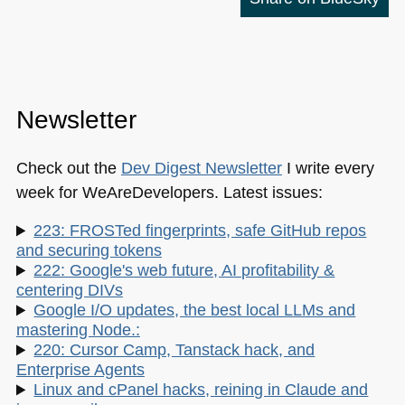
Newsletter
Check out the
Dev Digest Newsletter
I write every
week for WeAreDevelopers. Latest issues:
223: FROSTed fingerprints, safe GitHub repos
and securing tokens
222: Google's web future, AI profitability &
centering DIVs
Google I/O updates, the best local LLMs and
mastering Node.:
220: Cursor Camp, Tanstack hack, and
Enterprise Agents
Linux and cPanel hacks, reining in Claude and