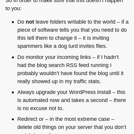
So in order to make sure that this doesn’t happen
to you:
Do
not
leave folders writable to the world – if a
piece of software tells you that you need to do
this tell them to change it – it is inviting
spammers like a dog turd invites flies.
Do monitor your incoming links – if I hadn’t
had the blog search
RSS
feed running I
probably wouldn’t have found the blog until it
really showed up in my traffic stats.
Always upgrade your WordPress install – this
is automated now and takes a second – there
is no excuse not to.
Redirect or – in the most extreme case –
delete old things on your server that you don’t