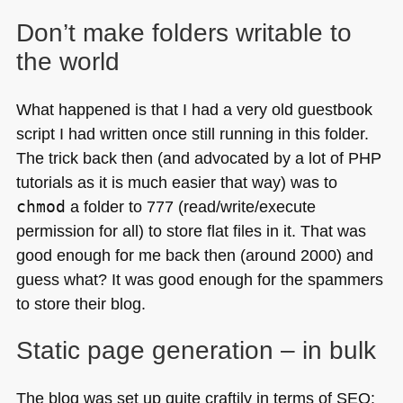
Don’t make folders writable to
the world
What happened is that I had a very old guestbook
script I had written once still running in this folder.
The trick back then (and advocated by a lot of
PHP
tutorials as it is much easier that way) was to
chmod
a folder to 777 (read/write/execute
permission for all) to store flat files in it. That was
good enough for me back then (around 2000) and
guess what? It was good enough for the spammers
to store their blog.
Static page generation – in bulk
The blog was set up quite craftily in terms of
SEO
: