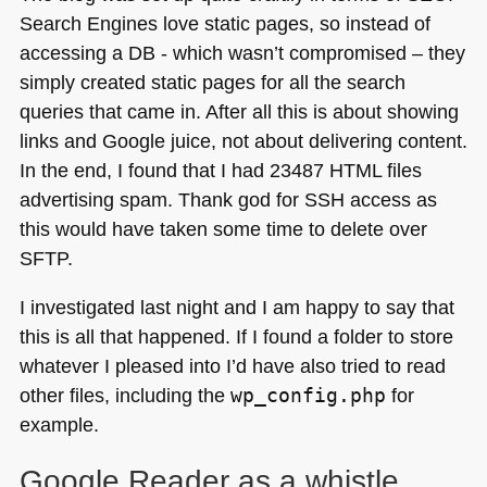
Search Engines love static pages, so instead of
accessing a
DB
- which wasn’t compromised – they
simply created static pages for all the search
queries that came in. After all this is about showing
links and Google juice, not about delivering content.
In the end, I found that I had 23487
HTML
files
advertising spam. Thank god for
SSH
access as
this would have taken some time to delete over
SFTP
.
I investigated last night and I am happy to say that
this is all that happened. If I found a folder to store
whatever I pleased into I’d have also tried to read
other files, including the
wp_config.php
for
example.
Google Reader as a whistle