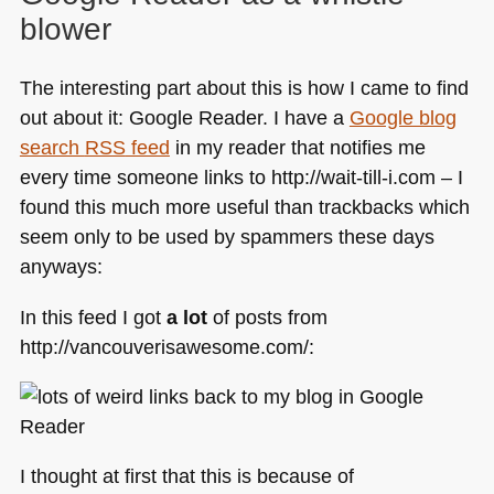
blower
The interesting part about this is how I came to find
out about it: Google Reader. I have a
Google blog
search
RSS
feed
in my reader that notifies me
every time someone links to http://wait-till-i.com – I
found this much more useful than trackbacks which
seem only to be used by spammers these days
anyways:
In this feed I got
a lot
of posts from
http://vancouverisawesome.com/:
I thought at first that this is because of