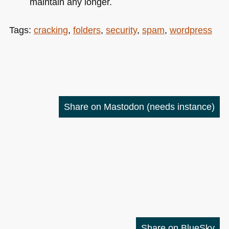
maintain any longer.
Tags:
cracking
,
folders
,
security
,
spam
,
wordpress
Share on Mastodon
(needs instance)
Share on BlueSky