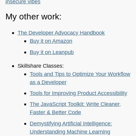
insecure vibes
My other work:
The Developer Advocacy Handbook
Buy it on Amazon
Buy it on Leanpub
Skillshare Classes:
Tools and Tips to Optimize Your Workflow
as a Developer
Tools for Improving Product Accessibility
The JavaScript Toolkit: Write Cleaner,
Faster & Better Code
Demystifying Artificial Intelligence:
Understanding Machine Learning