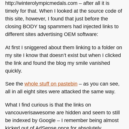
http://winterolympicmedals.com – after all it is
timely for that. When I looked at the source code of
this site, however, I found that just before the
closing
BODY
tag spammers had injected links to
different sites advertising
OEM
software:
At first I sniggered about them linking to a folder on
my site I know that doesn’t exist but when I clicked
the link and found the blog my smile vanished
quickly.
See the
whole stuff on pastebin
– as you can see,
all in all eight sites were attacked the same way.
What I find curious is that the links on
vancouverisawesome are hidden and seem to still
be indexed by Google – I remember being almost
kicked out of AdSense once for absolutely