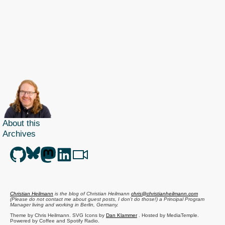
About this
Archives
Christian Heilmann
is the blog of
Christian Heilmann
chris@christianheilmann.com
(Please do not contact me about guest posts, I don't do those!) a
Principal Program
Manager
living and working in
Berlin
,
Germany
.
Theme by Chris Heilmann. SVG Icons by
Dan Klammer
. Hosted by MediaTemple.
Powered by Coffee and Spotify Radio.