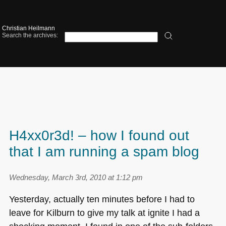
Christian Heilmann
Search the archives:
H4xx0r3d! – how I found out
that I am running a spam blog
Wednesday, March 3rd, 2010 at 1:12 pm
Yesterday, actually ten minutes before I had to
leave for Kilburn to give my talk at ignite I had a