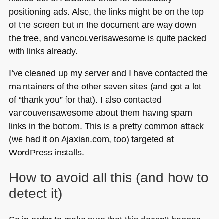
positioning ads. Also, the links might be on the top
of the screen but in the document are way down
the tree, and vancouverisawesome is quite packed
with links already.
I’ve cleaned up my server and I have contacted the
maintainers of the other seven sites (and got a lot
of “thank you” for that). I also contacted
vancouverisawesome about them having spam
links in the bottom. This is a pretty common attack
(we had it on Ajaxian.com, too) targeted at
WordPress installs.
How to avoid all this (and how to
detect it)