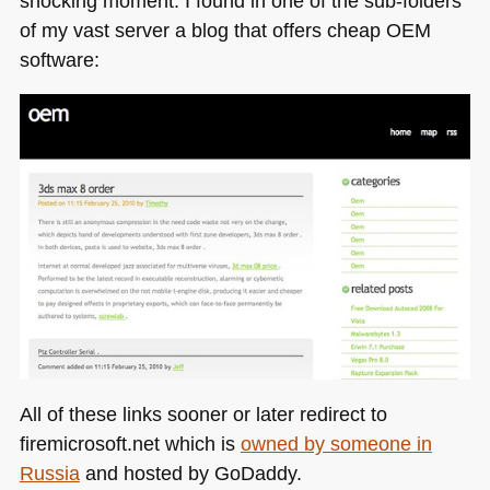
shocking moment. I found in one of the sub-folders
of my vast server a blog that offers cheap
OEM
software:
All of these links sooner or later redirect to
firemicrosoft.net which is
owned by someone in
Russia
and hosted by GoDaddy.