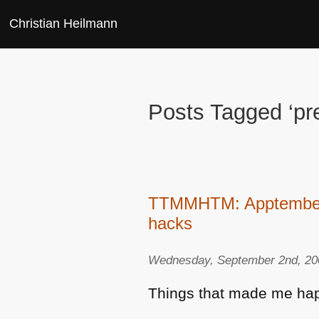
Christian Heilmann
Posts Tagged ‘pre
TTMMHTM: Apptember, 
hacks
Wednesday, September 2nd, 20
Things that made me hap