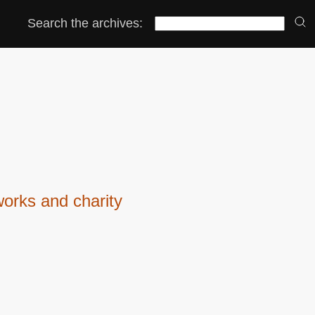
Search the archives:
orks and charity