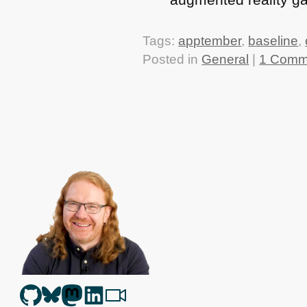
Tags:
apptember
,
baseline
,
Posted in
General
|
1 Comm