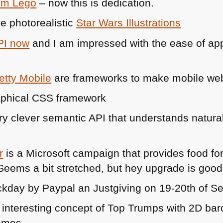
om Lego
– now this is dedication.
e photorealistic
Star Wars Illustrations
PI
now
and I am impressed with the ease of appr
etty Mobile
are frameworks to make mobile we
aphical
CSS
framework
ry clever semantic
API
that understands natural 
r
is a Microsoft campaign that provides food f
 Seems a bit stretched, but hey upgrade is good
ckday by Paypal an Justgiving on 19-20th of S
 interesting concept of Top Trumps with 2D barc
ames.