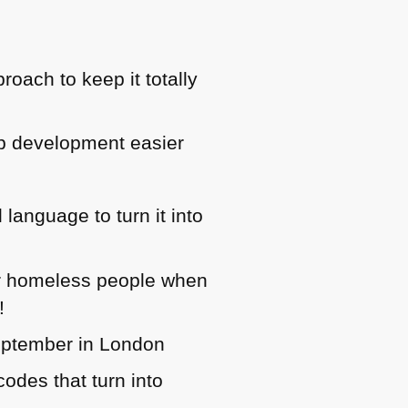
oach to keep it totally
b development easier
language to turn it into
or homeless people when
!
eptember in London
odes that turn into