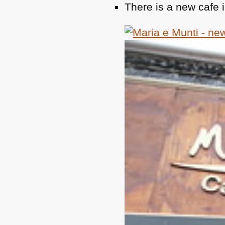
There is a new cafe i