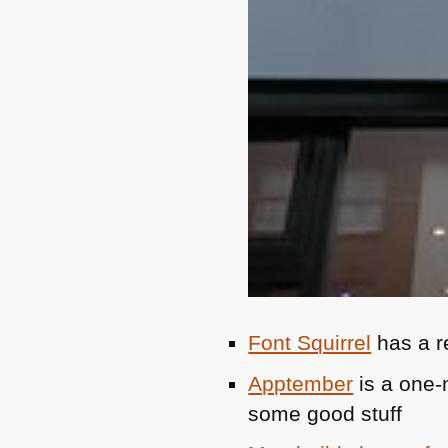
Font Squirrel
has a r
Apptember
is a one-
some good stuff