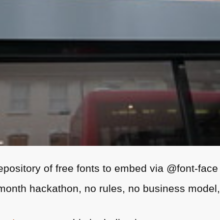
epository of free fonts to embed via @font-face
month hackathon, no rules, no business model, 