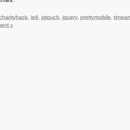
charityhack
,
ie8
,
jqtouch
,
jquery
,
prettymobile
,
timea
ent »