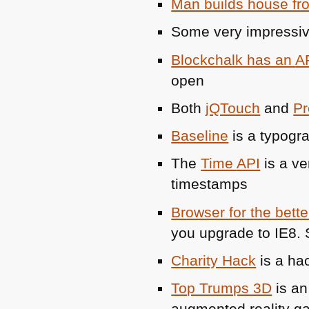
Man builds house fr
Some very impressiv
Blockchalk has an
A
open
Both
jQTouch
and
Pr
Baseline
is a typogr
The
Time
API
is a ve
timestamps
Browser for the bette
you upgrade to
IE8
.
Charity Hack
is a ha
Top Trumps 3D
is an
augmented reality g