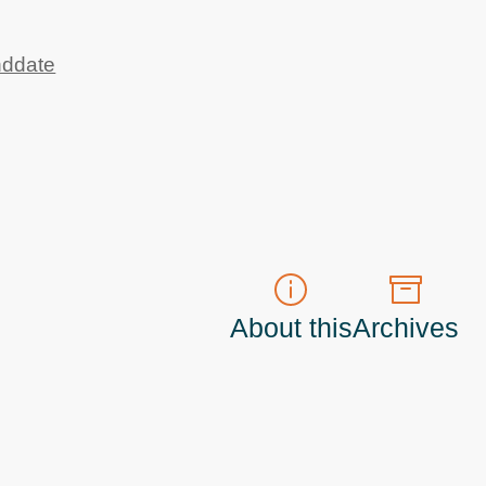
nddate
About this
Archives