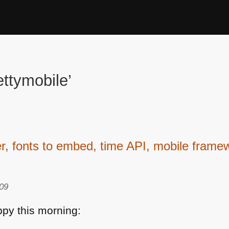
ttymobile’
fonts to embed, time API, mobile framew
09
py this morning: