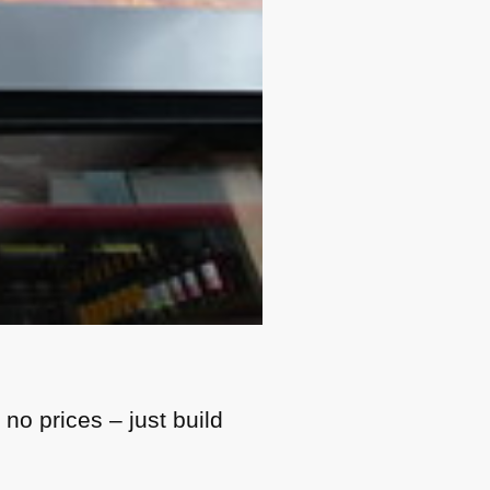
no prices – just build