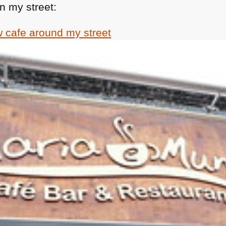
n my street: