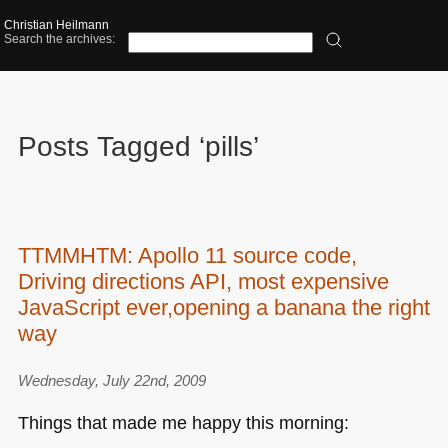
Christian Heilmann
Search the archives:
Posts Tagged ‘pills’
TTMMHTM: Apollo 11 source code,
Driving directions API, most expensive
JavaScript ever,opening a banana the right
way
Wednesday, July 22nd, 2009
Things that made me happy this morning: