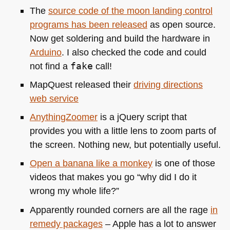
The
source code of the moon landing control
programs has been released
as open source.
Now get soldering and build the hardware in
Arduino
. I also checked the code and could
not find a
fake
call!
MapQuest released their
driving directions
web service
AnythingZoomer
is a jQuery script that
provides you with a little lens to zoom parts of
the screen. Nothing new, but potentially useful.
Open a banana like a monkey
is one of those
videos that makes you go “why did I do it
wrong my whole life?”
Apparently rounded corners are all the rage
in
remedy packages
– Apple has a lot to answer