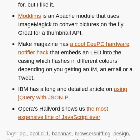
for, but I like it.
Moddims
is an Apache module that uses
ImageMagick to convert pictures on the fly.
Great for a thumbnail
API
.
Make magazine has
a cool EeePC hardware
notifier hack
that embeds an
LED
into the
casing which flashes in different colours
depending on you getting an IM, an email or a
Tweet.
IBM
has a long and detailed article on
using
jQuery with
JSON
-P
Opera’s Hallvord shows us
the most
expensive line of JavaScript ever
Tags:
api
,
apollo11
,
bananas
,
browsersniffing
,
design
,