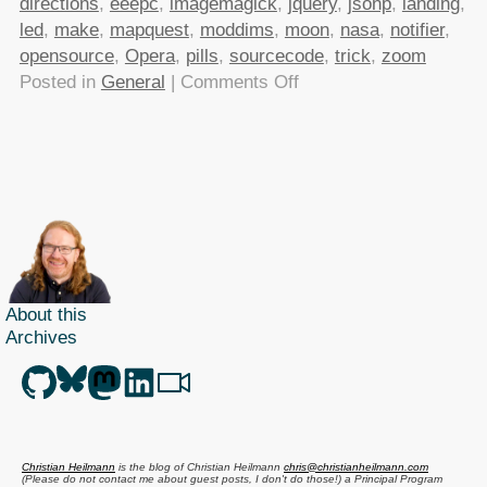
directions
,
eeepc
,
imagemagick
,
jquery
,
jsonp
,
landing
,
led
,
make
,
mapquest
,
moddims
,
moon
,
nasa
,
notifier
,
opensource
,
Opera
,
pills
,
sourcecode
,
trick
,
zoom
on
Posted in
General
|
Comments Off
TTMMHTM:
Apollo
11
source
code,
Driving
directions
API,
About this
most
Archives
expensive
JavaScript
ever,opening
a
banana
Christian Heilmann
is the blog of
Christian Heilmann
chris@christianheilmann.com
the
(Please do not contact me about guest posts, I don't do those!) a
Principal Program