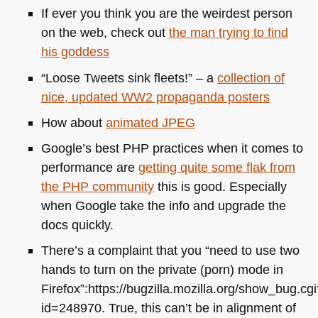
If ever you think you are the weirdest person
on the web, check out
the man trying to find
his goddess
“Loose Tweets sink fleets!” – a
collection of
nice, updated
WW2
propaganda posters
How about
animated
JPEG
Google’s best
PHP
practices when it comes to
performance are
getting quite some flak from
the
PHP
community
this is good. Especially
when Google take the info and upgrade the
docs quickly.
There’s a complaint that you “need to use two
hands to turn on the private (porn) mode in
Firefox”:https://bugzilla.mozilla.org/show_bug.cg
id=248970. True, this can’t be in alignment of