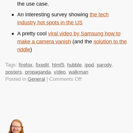
the use case.
An interesting survey showing
the tech
industry hot spots in the US
A pretty cool
viral video by Samsung how to
make a camera vanish
(and the
solution to the
riddle
)
Tags:
firefox
,
fixedit
,
html5
,
hubble
,
ipod
,
parody
,
posters
,
propaganda
,
video
,
walkman
on
Posted in
General
|
Comments Off
TTMMHTM:
Easy
fixes
for
everything,
Pirated
HTML5,