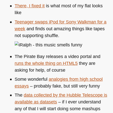
There, I fixed it
is what most of my flat looks
like
Teenager swaps iPod for Sony Walkman for a
week
and finds out amazing things like tapes
not supporting shuffle.
The Pirate Bay releases a video portal and
runs the whole thing on
HTML5
they are
asking for help, of course
Some wonderful
analogies from high school
essays
– probably fake, but still very funny
The
data collected by the Hubble Telescope is
available as datasets
– if I ever understand
any of that I will start doing some mashups