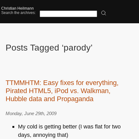
Christian Heilmann
Search the archives:
Posts Tagged ‘parody’
TTMMHTM: Easy fixes for everything,
Pirated HTML5, iPod vs. Walkman,
Hubble data and Propaganda
Monday, June 29th, 2009
My cold is getting better (I was flat for two
days, annoying that)