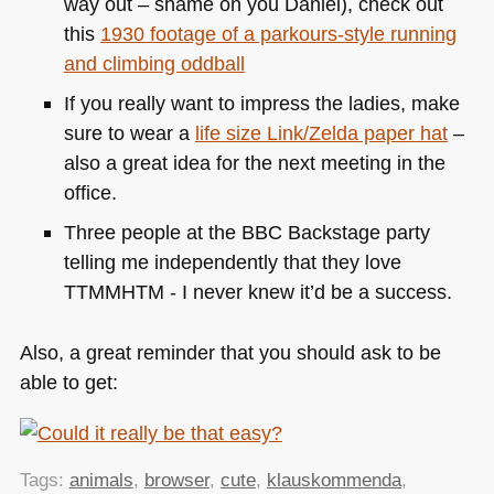
way out – shame on you Daniel), check out
this
1930 footage of a parkours-style running
and climbing oddball
If you really want to impress the ladies, make
sure to wear a
life size Link/Zelda paper hat
–
also a great idea for the next meeting in the
office.
Three people at the
BBC
Backstage party
telling me independently that they love
TTMMHTM
- I never knew it’d be a success.
Also, a great reminder that you should ask to be
able to get:
Tags:
animals
,
browser
,
cute
,
klauskommenda
,