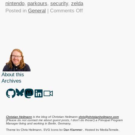
nintendo
,
parkours
,
security
,
zelda
on
Posted in
General
|
Comments Off
TTMMHTM
–
ZooBorns,
Colleague
book
win,
Browser
Security
About this
and
Archives
vintage
parkours
Christian Heilmann
is the blog of
Christian Heilmann
chris@christianheilmann.com
(Please do not contact me about guest posts, I don't do those!) a
Principal Program
Manager
living and working in
Berlin
,
Germany
.
Theme by Chris Heilmann. SVG Icons by
Dan Klammer
. Hosted by MediaTemple.
Powered by Coffee and Spotify Radio.