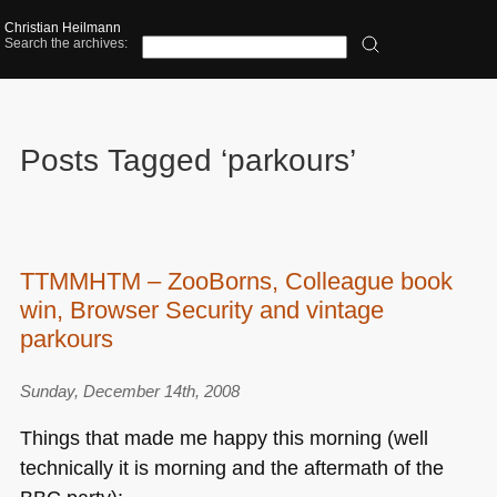
Christian Heilmann
Search the archives:
Posts Tagged ‘parkours’
TTMMHTM – ZooBorns, Colleague book
win, Browser Security and vintage
parkours
Sunday, December 14th, 2008
Things that made me happy this morning (well
technically it is morning and the aftermath of the