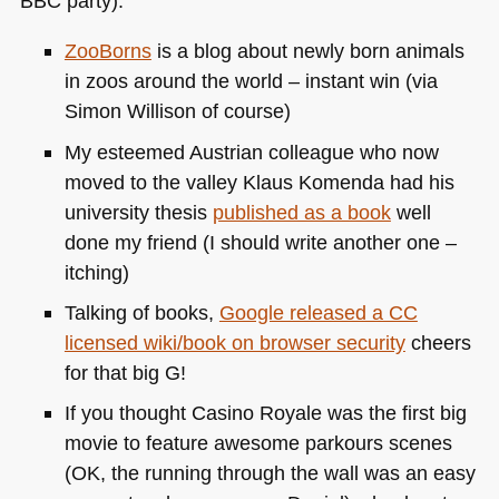
BBC
party):
ZooBorns
is a blog about newly born animals
in zoos around the world – instant win (via
Simon Willison of course)
My esteemed Austrian colleague who now
moved to the valley Klaus Komenda had his
university thesis
published as a book
well
done my friend (I should write another one –
itching)
Talking of books,
Google released a CC
licensed wiki/book on browser security
cheers
for that big G!
If you thought Casino Royale was the first big
movie to feature awesome parkours scenes
(OK, the running through the wall was an easy