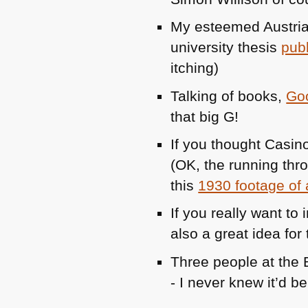
My esteemed Austria
university thesis
pub
itching)
Talking of books,
Goo
that big G!
If you thought Casin
(OK, the running thr
this
1930 footage of 
If you really want to
also a great idea for 
Three people at the
- I never knew it’d b