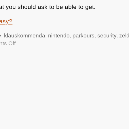
at you should ask to be able to get:
e
,
klauskommenda
,
nintendo
,
parkours
,
security
,
zel
on
ts Off
TTMMHTM
–
ZooBorns,
Colleague
book
win,
Browser
Security
and
vintage
parkours