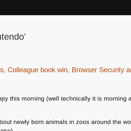
ntendo’
Colleague book win, Browser Security an
 this morning (well technically it is morning 
bout newly born animals in zoos around the wor
urse)