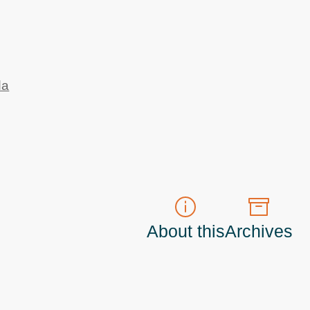
da
About this
Archives