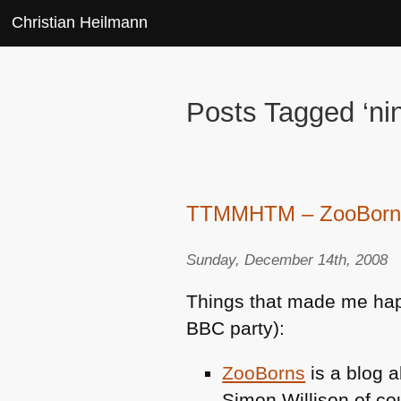
Christian Heilmann
Posts Tagged ‘ni
TTMMHTM – ZooBorns, 
Sunday, December 14th, 2008
Things that made me happy
BBC
party):
ZooBorns
is a blog a
Simon Willison of co