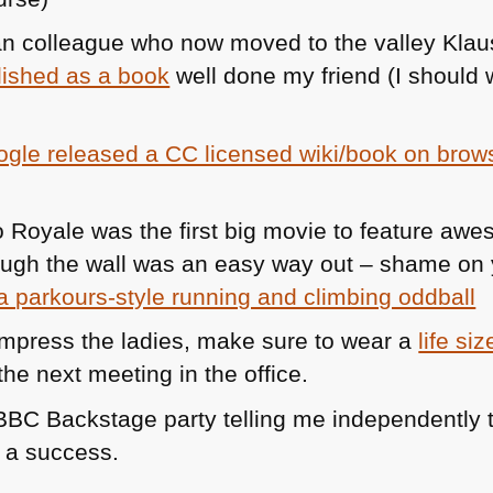
n colleague who now moved to the valley Kla
lished as a book
well done my friend (I should 
gle released a CC licensed wiki/book on brows
o Royale was the first big movie to feature a
ough the wall was an easy way out – shame on 
a parkours-style running and climbing oddball
 impress the ladies, make sure to wear a
life si
the next meeting in the office.
BBC
Backstage party telling me independently 
e a success.