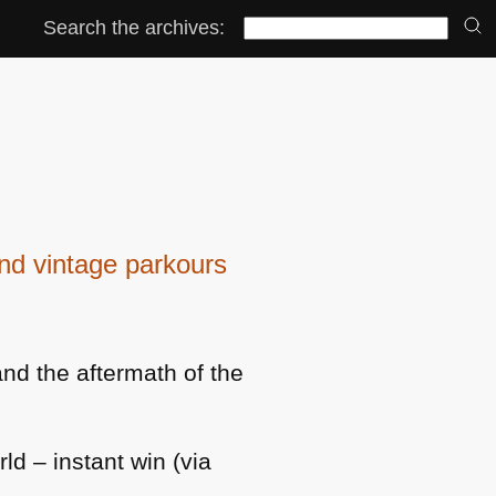
Search the archives:
d vintage parkours
and the aftermath of the
ld – instant win (via