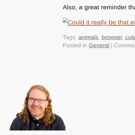
Also, a great reminder th
Tags:
animals
,
browser
,
cut
Posted in
General
|
Commen