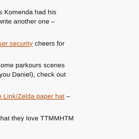
us Komenda had his
write another one –
er security
cheers for
wesome parkours scenes
you Daniel), check out
ze Link/Zelda paper hat
–
that they love
TTMMHTM