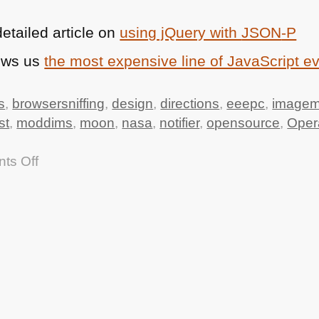
etailed article on
using jQuery with
JSON
-P
ows us
the most expensive line of JavaScript e
s
,
browsersniffing
,
design
,
directions
,
eeepc
,
imagem
st
,
moddims
,
moon
,
nasa
,
notifier
,
opensource
,
Oper
on
ts Off
TTMMHTM:
Apollo
11
source
code,
Driving
directions
API,