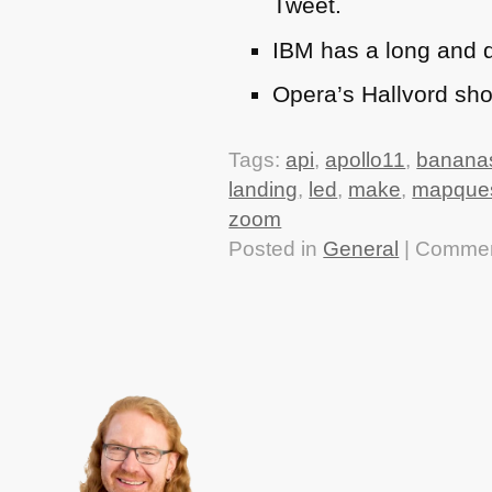
Tweet.
IBM
has a long and d
Opera’s Hallvord sh
Tags:
api
,
apollo11
,
banana
landing
,
led
,
make
,
mapque
zoom
Posted in
General
|
Commen