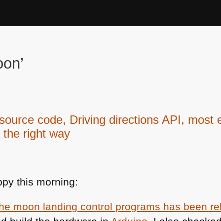
oon’
urce code, Driving directions API, most 
 the right way
py this morning:
the moon landing control programs has been r