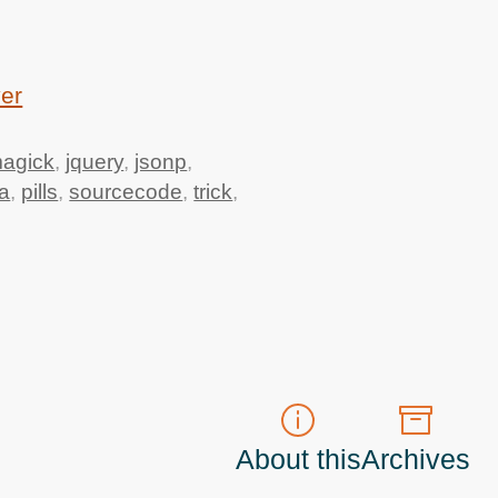
ver
agick
,
jquery
,
jsonp
,
a
,
pills
,
sourcecode
,
trick
,
About this
Archives