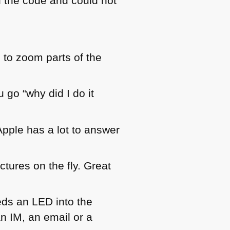
d the code and could not
s to zoom parts of the
 go “why did I do it
pple has a lot to answer
tures on the fly. Great
eds an
LED
into the
n IM, an email or a