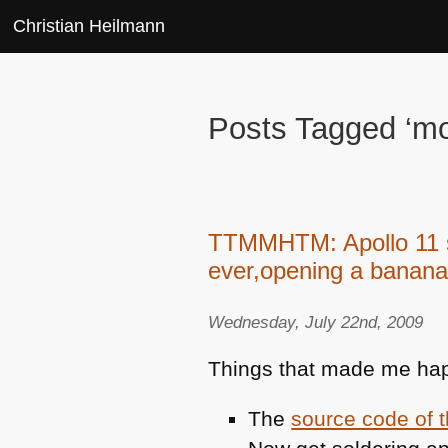
Christian Heilmann
Posts Tagged ‘m
TTMMHTM: Apollo 11 so
ever,opening a banana
Wednesday, July 22nd, 2009
Things that made me hap
The
source code of 