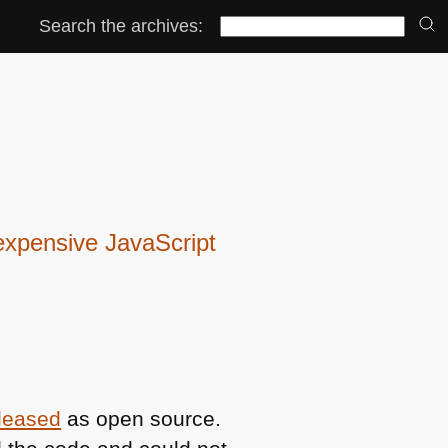
Search the archives:
expensive JavaScript
eleased
as open source.