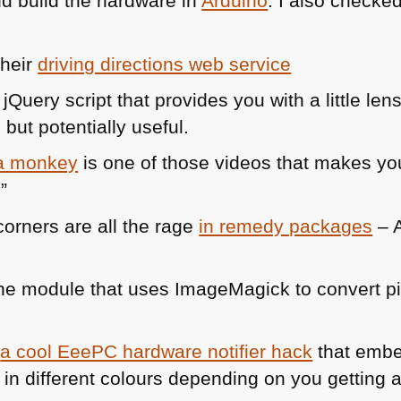
d build the hardware in
Arduino
. I also checke
their
driving directions web service
 jQuery script that provides you with a little len
but potentially useful.
 a monkey
is one of those videos that makes you
”
orners are all the rage
in remedy packages
– A
e module that uses ImageMagick to convert pic
s
a cool EeePC hardware notifier hack
that emb
 in different colours depending on you getting a