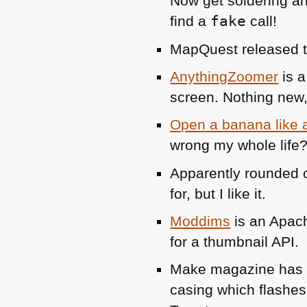
Now get soldering an
find a
fake
call!
MapQuest released 
AnythingZoomer
is a
screen. Nothing new, 
Open a banana like
wrong my whole life?
Apparently rounded c
for, but I like it.
Moddims
is an Apach
for a thumbnail
API
.
Make magazine ha
casing which flashes