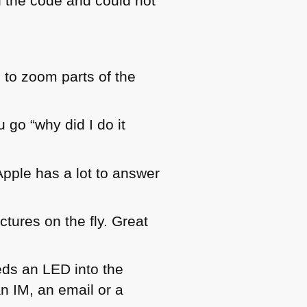
d the code and could not
s to zoom parts of the
 go “why did I do it
pple has a lot to answer
tures on the fly. Great
eds an
LED
into the
n IM, an email or a