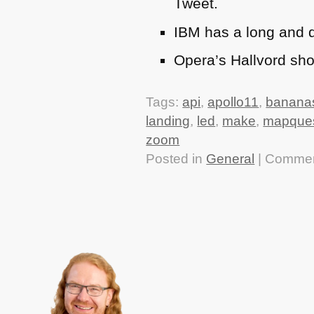
Tweet.
IBM
has a long and d
Opera’s Hallvord sh
Tags:
api
,
apollo11
,
banana
landing
,
led
,
make
,
mapque
zoom
Posted in
General
|
Commen