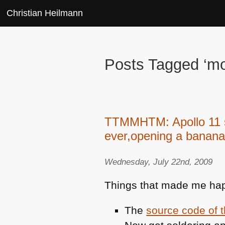
Christian Heilmann
Posts Tagged ‘m
TTMMHTM: Apollo 11 so
ever,opening a banana
Wednesday, July 22nd, 2009
Things that made me hap
The
source code of 