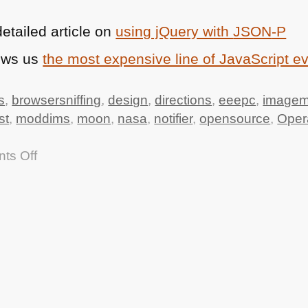
etailed article on
using jQuery with
JSON
-P
ows us
the most expensive line of JavaScript e
s
,
browsersniffing
,
design
,
directions
,
eeepc
,
imagem
st
,
moddims
,
moon
,
nasa
,
notifier
,
opensource
,
Oper
on
ts Off
TTMMHTM:
Apollo
11
source
code,
Driving
directions
API,