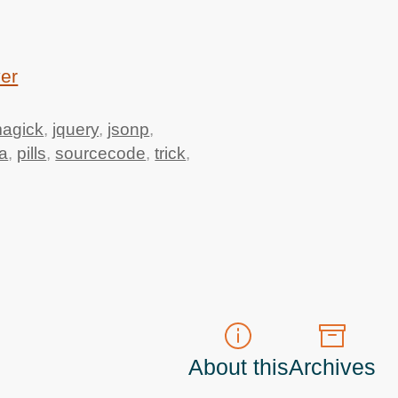
ver
agick
,
jquery
,
jsonp
,
a
,
pills
,
sourcecode
,
trick
,
About this
Archives