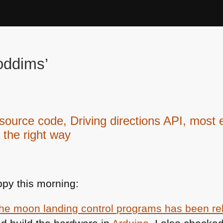
oddims’
urce code, Driving directions API, most 
 the right way
py this morning:
the moon landing control programs has been r