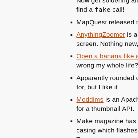
Now get soldering an
find a
fake
call!
MapQuest released 
AnythingZoomer
is a
screen. Nothing new, 
Open a banana like
wrong my whole life?
Apparently rounded c
for, but I like it.
Moddims
is an Apach
for a thumbnail
API
.
Make magazine ha
casing which flashes