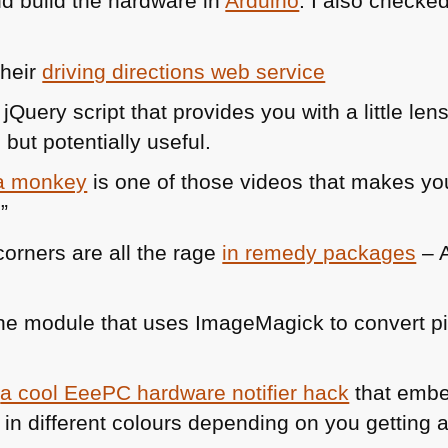
d build the hardware in
Arduino
. I also checke
their
driving directions web service
 jQuery script that provides you with a little len
but potentially useful.
 a monkey
is one of those videos that makes you
”
orners are all the rage
in remedy packages
– A
e module that uses ImageMagick to convert pic
s
a cool EeePC hardware notifier hack
that emb
 in different colours depending on you getting a