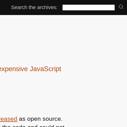
Search the archives:
expensive JavaScript
eleased
as open source.