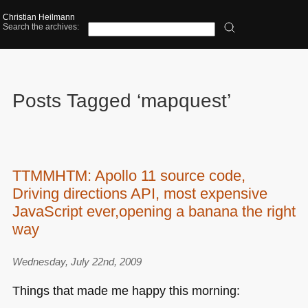
Christian Heilmann
Search the archives:
Posts Tagged ‘mapquest’
TTMMHTM: Apollo 11 source code,
Driving directions API, most expensive
JavaScript ever,opening a banana the right
way
Wednesday, July 22nd, 2009
Things that made me happy this morning: