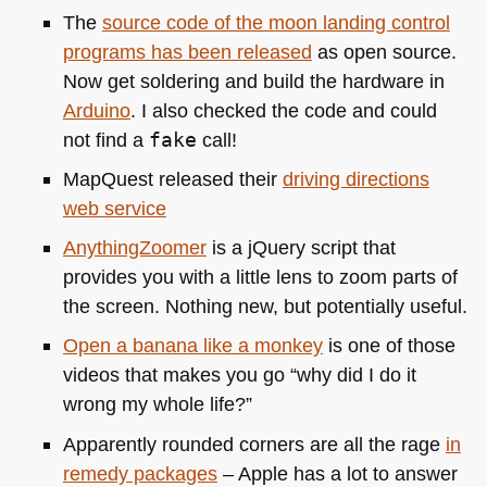
The
source code of the moon landing control
programs has been released
as open source.
Now get soldering and build the hardware in
Arduino
. I also checked the code and could
not find a
fake
call!
MapQuest released their
driving directions
web service
AnythingZoomer
is a jQuery script that
provides you with a little lens to zoom parts of
the screen. Nothing new, but potentially useful.
Open a banana like a monkey
is one of those
videos that makes you go “why did I do it
wrong my whole life?”
Apparently rounded corners are all the rage
in
remedy packages
– Apple has a lot to answer