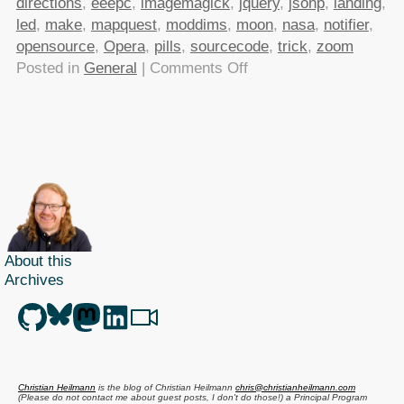
directions
,
eeepc
,
imagemagick
,
jquery
,
jsonp
,
landing
,
led
,
make
,
mapquest
,
moddims
,
moon
,
nasa
,
notifier
,
opensource
,
Opera
,
pills
,
sourcecode
,
trick
,
zoom
on
Posted in
General
|
Comments Off
TTMMHTM:
Apollo
11
source
code,
Driving
directions
API,
About this
most
Archives
expensive
JavaScript
ever,opening
a
banana
Christian Heilmann
is the blog of
Christian Heilmann
chris@christianheilmann.com
the
(Please do not contact me about guest posts, I don't do those!) a
Principal Program