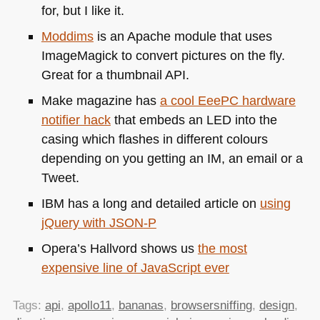
for, but I like it.
Moddims
is an Apache module that uses
ImageMagick to convert pictures on the fly.
Great for a thumbnail
API
.
Make magazine has
a cool EeePC hardware
notifier hack
that embeds an
LED
into the
casing which flashes in different colours
depending on you getting an IM, an email or a
Tweet.
IBM
has a long and detailed article on
using
jQuery with
JSON
-P
Opera’s Hallvord shows us
the most
expensive line of JavaScript ever
Tags:
api
,
apollo11
,
bananas
,
browsersniffing
,
design
,