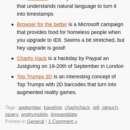
that understands natural language to turn it
into timestamps
Browser for the better
is a Microsoft campaign
that provides food for homeless people when
you upgrade to
IE8
. Seems a bit stretched, but
hey upgrade is good!
Charity Hack
is a hackday by Paypal an
Justgiving on 19-20th of September in London
Top Trumps 3D
is an interesting concept of
Top Trumps with 2D barcodes that turn into
augmented reality games.
Tags:
apptember
,
baseline
,
charityhack
,
ie8
,
jqtouch
,
jquery
,
prettymobile
,
timeanddate
Posted in
General
|
1 Comment »