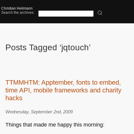
Christian Heilmann
Search the archives:
Posts Tagged ‘jqtouch’
TTMMHTM: Apptember, fonts to embed,
time API, mobile frameworks and charity
hacks
Wednesday, September 2nd, 2009
Things that made me happy this morning: