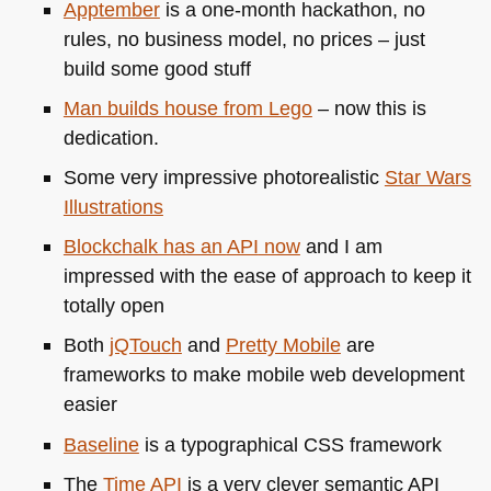
Apptember
is a one-month hackathon, no
rules, no business model, no prices – just
build some good stuff
Man builds house from Lego
– now this is
dedication.
Some very impressive photorealistic
Star Wars
Illustrations
Blockchalk has an
API
now
and I am
impressed with the ease of approach to keep it
totally open
Both
jQTouch
and
Pretty Mobile
are
frameworks to make mobile web development
easier
Baseline
is a typographical
CSS
framework
The
Time
API
is a very clever semantic
API