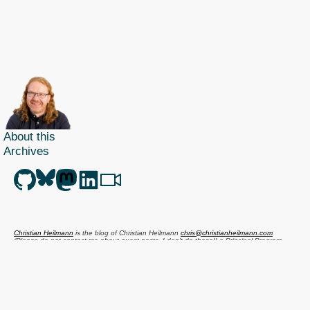
About this
Archives
Christian Heilmann
is the blog of
Christian Heilmann
chris@christianheilmann.com
(Please do not contact me about guest posts, I don't do those!) a
Principal Program
Manager
living and working in
Berlin
,
Germany
.
Theme by Chris Heilmann. SVG Icons by
Dan Klammer
. Hosted by MediaTemple.
Powered by Coffee and Spotify Radio.
Get the feed, all the cool kids use RSS!