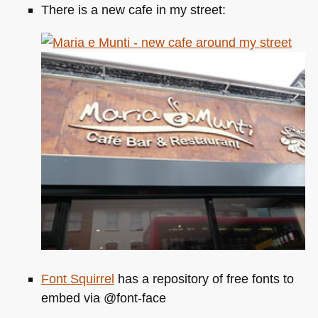
There is a new cafe in my street:
Font Squirrel
has a repository of free fonts to
embed via @font-face