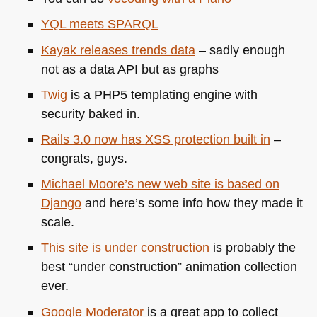
YQL
meets
SPARQL
Kayak releases trends data
– sadly enough
not as a data
API
but as graphs
Twig
is a
PHP5
templating engine with
security baked in.
Rails 3.0 now has
XSS
protection built in
–
congrats, guys.
Michael Moore’s new web site is based on
Django
and here’s some info how they made it
scale.
This site is under construction
is probably the
best “under construction” animation collection
ever.
Google Moderator
is a great app to collect