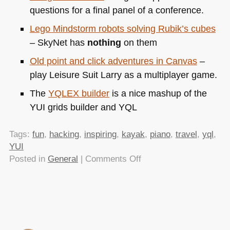
questions for a final panel of a conference.
Lego Mindstorm robots solving Rubik’s cubes
– SkyNet has
nothing
on them
Old point and click adventures in Canvas
–
play Leisure Suit Larry as a multiplayer game.
The
YQLEX
builder
is a nice mashup of the
YUI
grids builder and
YQL
Tags:
fun
,
hacking
,
inspiring
,
kayak
,
piano
,
travel
,
yql
,
YUI
on
Posted in
General
|
Comments Off
TTMMHTM:
Piano
hacks,
PHP
and