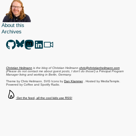
Ruby
secured,
Leisure
Suit
About this
Larry
Archives
in
Canvas
Christian Heilmann
is the blog of
Christian Heilmann
chris@christianheilmann.com
(Please do not contact me about guest posts, I don't do those!) a
Principal Program
Manager
living and working in
Berlin
,
Germany
.
Theme by Chris Heilmann. SVG Icons by
Dan Klammer
. Hosted by MediaTemple.
Powered by Coffee and Spotify Radio.
Get the feed, all the cool kids use RSS!