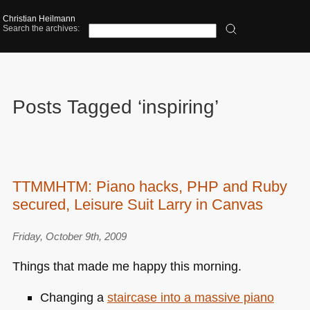
Christian Heilmann
Search the archives:
Posts Tagged ‘inspiring’
TTMMHTM: Piano hacks, PHP and Ruby
secured, Leisure Suit Larry in Canvas
Friday, October 9th, 2009
Things that made me happy this morning.
Changing a
staircase into a massive piano