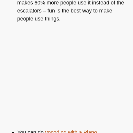
makes 60% more people use it instead of the
escalators – fun is the best way to make
people use things.
You can do
vocoding with a Piano