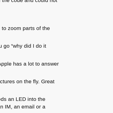
d the code and could not
s to zoom parts of the
 go “why did I do it
pple has a lot to answer
tures on the fly. Great
eds an
LED
into the
n IM, an email or a