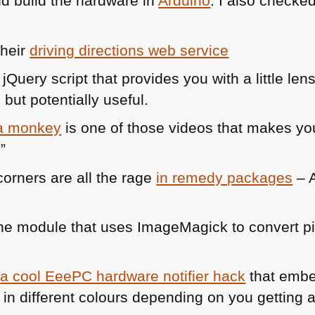
d build the hardware in
Arduino
. I also checke
their
driving directions web service
 jQuery script that provides you with a little len
but potentially useful.
 a monkey
is one of those videos that makes you
”
orners are all the rage
in remedy packages
– A
e module that uses ImageMagick to convert pic
s
a cool EeePC hardware notifier hack
that emb
 in different colours depending on you getting a