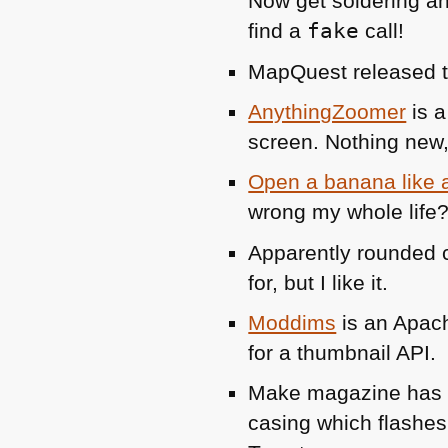
Now get soldering an
find a
fake
call!
MapQuest released 
AnythingZoomer
is a
screen. Nothing new, 
Open a banana like
wrong my whole life?
Apparently rounded c
for, but I like it.
Moddims
is an Apach
for a thumbnail
API
.
Make magazine ha
casing which flashes