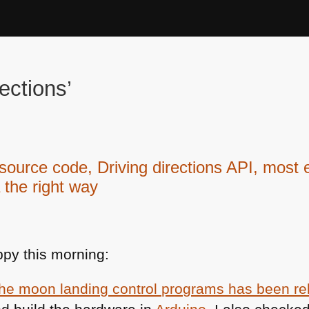
ections’
urce code, Driving directions API, most 
 the right way
py this morning:
the moon landing control programs has been r