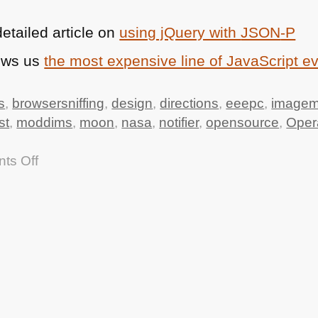
etailed article on
using jQuery with
JSON
-P
ows us
the most expensive line of JavaScript e
s
,
browsersniffing
,
design
,
directions
,
eeepc
,
imagem
st
,
moddims
,
moon
,
nasa
,
notifier
,
opensource
,
Oper
on
ts Off
TTMMHTM:
Apollo
11
source
code,
Driving
directions
API,