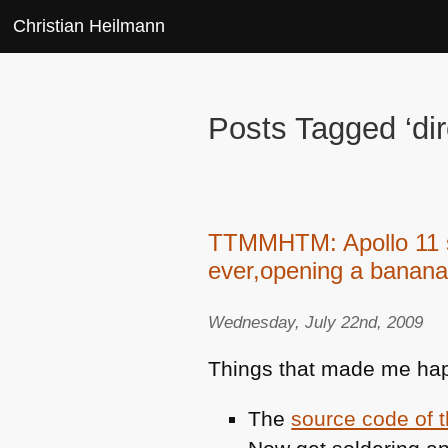
Christian Heilmann
Posts Tagged ‘dir
TTMMHTM: Apollo 11 so
ever,opening a banana
Wednesday, July 22nd, 2009
Things that made me hap
The
source code of 