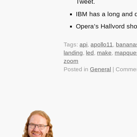
Tweet.
IBM
has a long and d
Opera’s Hallvord sh
Tags:
api
,
apollo11
,
banana
landing
,
led
,
make
,
mapque
zoom
Posted in
General
|
Commen