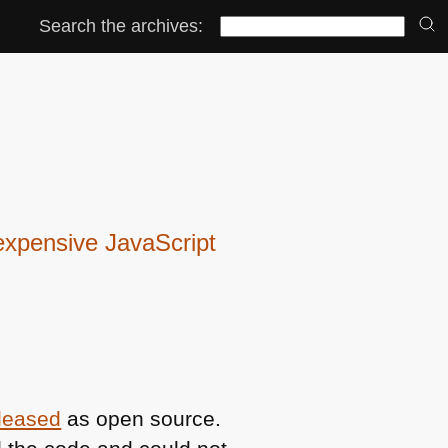
Search the archives:
expensive JavaScript
eleased
as open source.