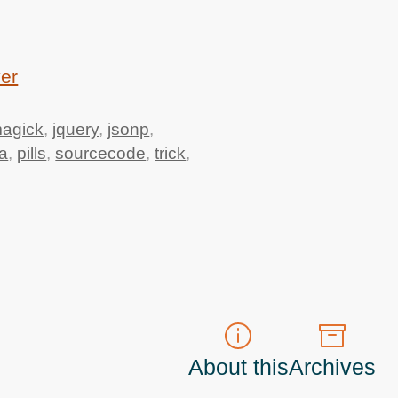
ver
agick
,
jquery
,
jsonp
,
a
,
pills
,
sourcecode
,
trick
,
About this
Archives