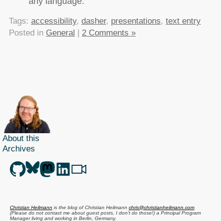
any language.
Tags:
accessibility
,
dasher
,
presentations
,
text entry
Posted in
General
|
2 Comments »
About this
Archives
Christian Heilmann
is the blog of
Christian Heilmann
chris@christianheilmann.com
(Please do not contact me about guest posts, I don't do those!) a
Principal Program
Manager
living and working in
Berlin
,
Germany
.