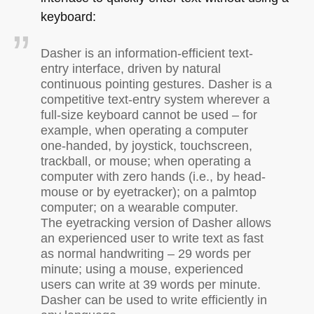
keyboard:
Dasher is an information-efficient text-
entry interface, driven by natural
continuous pointing gestures. Dasher is a
competitive text-entry system wherever a
full-size keyboard cannot be used – for
example, when operating a computer
one-handed, by joystick, touchscreen,
trackball, or mouse; when operating a
computer with zero hands (i.e., by head-
mouse or by eyetracker); on a palmtop
computer; on a wearable computer.
The eyetracking version of Dasher allows
an experienced user to write text as fast
as normal handwriting – 29 words per
minute; using a mouse, experienced
users can write at 39 words per minute.
Dasher can be used to write efficiently in