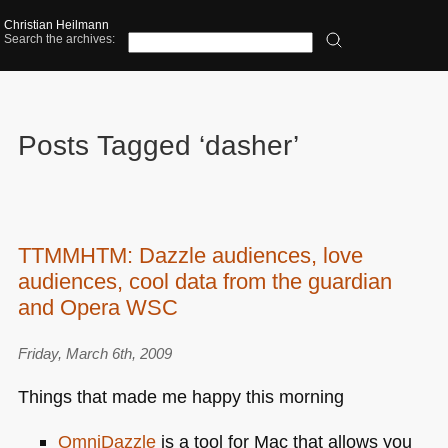
Christian Heilmann
Search the archives:
Posts Tagged ‘dasher’
TTMMHTM: Dazzle audiences, love
audiences, cool data from the guardian
and Opera WSC
Friday, March 6th, 2009
Things that made me happy this morning
OmniDazzle
is a tool for Mac that allows you