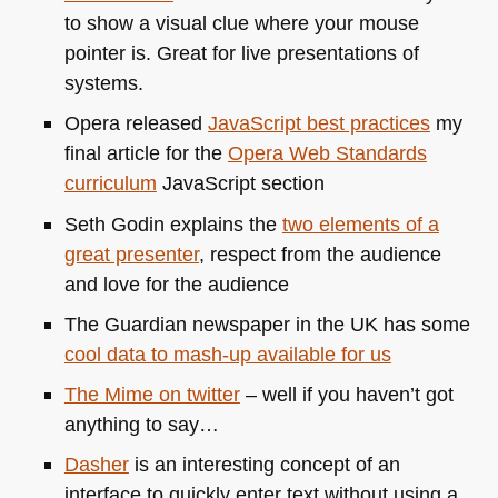
to show a visual clue where your mouse
pointer is. Great for live presentations of
systems.
Opera released
JavaScript best practices
my
final article for the
Opera Web Standards
curriculum
JavaScript section
Seth Godin explains the
two elements of a
great presenter
, respect from the audience
and love for the audience
The Guardian newspaper in the UK has some
cool data to mash-up available for us
The Mime on twitter
– well if you haven’t got
anything to say…
Dasher
is an interesting concept of an
interface to quickly enter text without using a