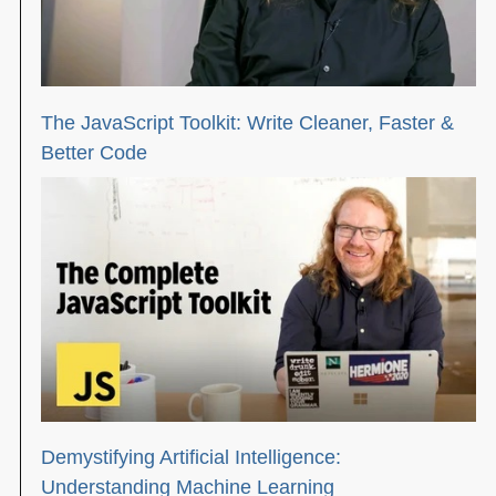
The JavaScript Toolkit: Write Cleaner, Faster &
Better Code
Demystifying Artificial Intelligence:
Understanding Machine Learning