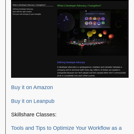
Buy it on Amazon
Buy it on Leanpub
Skillshare Classes:
Tools and Tips to Optimize Your Workflow as a