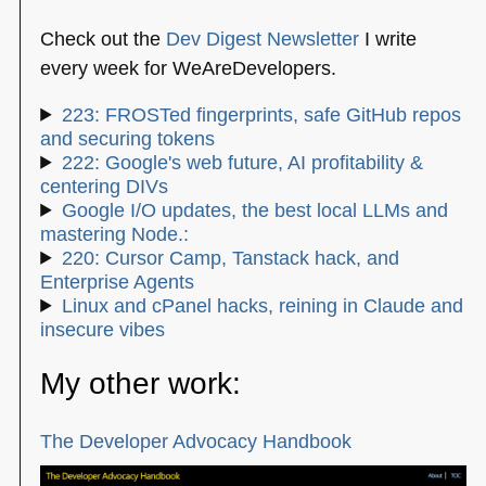
Check out the
Dev Digest Newsletter
I write
every week for WeAreDevelopers.
223: FROSTed fingerprints, safe GitHub repos
and securing tokens
222: Google's web future, AI profitability &
centering DIVs
Google I/O updates, the best local LLMs and
mastering Node.:
220: Cursor Camp, Tanstack hack, and
Enterprise Agents
Linux and cPanel hacks, reining in Claude and
insecure vibes
My other work:
The Developer Advocacy Handbook