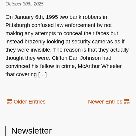
October 30th, 2025
On January 6th, 1995 two bank robbers in
Pittsburgh confused law enforcement by not
making any attempts to conceal their faces but
instead brazenly looking at security cameras as if
they were invisible. The reason is that they actually
thought they were. Clifton Earl Johnson had
convinced his fellow in crime, McArthur Wheeler
that covering […]
🔙 Older Entries
Newer Entries 🔜
Newsletter