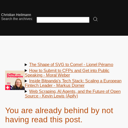
Christian Heilmann
Search the archives:
The Shape of SVG to Come! - Lionel Péramo
How to Submit to CFPs and Get into Public
Speaking - Moral Weber
Inside Bitpanda's Tech Stack: Scaling a European
Fintech Leader - Markus Dorner
Web Scraping, AI Agents, and the Future of Open
Source - Kevin Lewis (Apify)
You are already behind by not
having read this post.