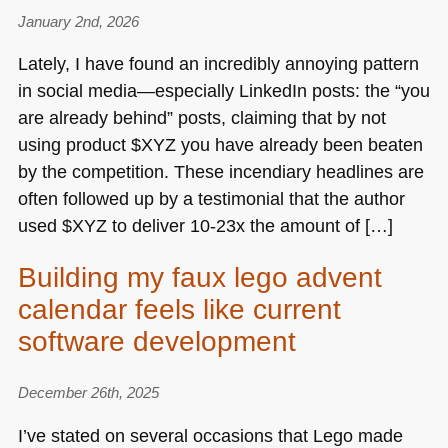
January 2nd, 2026
Lately, I have found an incredibly annoying pattern
in social media—especially LinkedIn posts: the “you
are already behind” posts, claiming that by not
using product $XYZ you have already been beaten
by the competition. These incendiary headlines are
often followed up by a testimonial that the author
used $XYZ to deliver 10-23x the amount of […]
Building my faux lego advent
calendar feels like current
software development
December 26th, 2025
I’ve stated on several occasions that Lego made