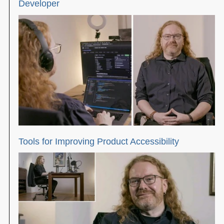
Developer
Tools for Improving Product Accessibility