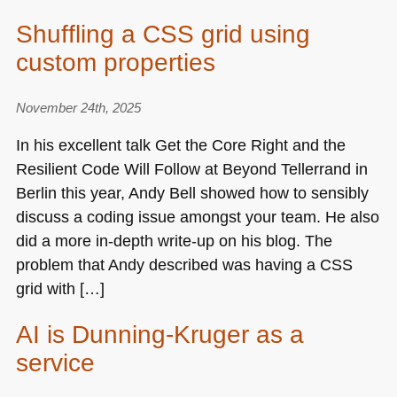
Shuffling a CSS grid using
custom properties
November 24th, 2025
In his excellent talk Get the Core Right and the
Resilient Code Will Follow at Beyond Tellerrand in
Berlin this year, Andy Bell showed how to sensibly
discuss a coding issue amongst your team. He also
did a more in-depth write-up on his blog. The
problem that Andy described was having a
CSS
grid with […]
AI is Dunning-Kruger as a
service