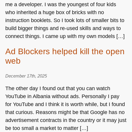
me a developer. I was the youngest of four kids
who inherited a huge box of bricks with no
instruction booklets. So I took lots of smaller bits to
build bigger things and re-used skills and ways to
connect things. I came up with my own models […]
Ad Blockers helped kill the open
web
December 17th, 2025
The other day I found out that you can watch
YouTube in Albania without ads. Personally I pay
for YouTube and I think it is worth while, but I found
that curious. Reasons might be that Google has no
advertisement contracts in the country or it may just
be too small a market to matter […]