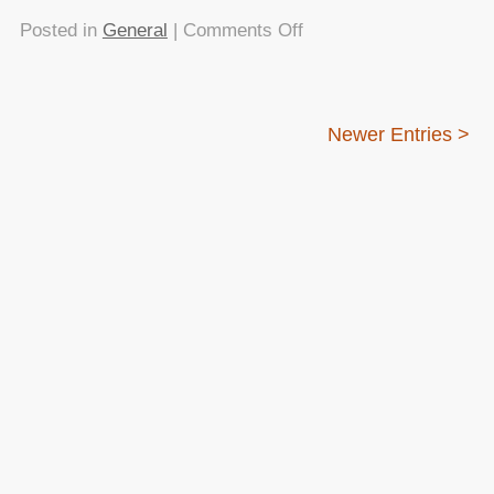
on
Posted in
General
|
Comments Off
Can
we
stop
Newer Entries >
bad-
mouthing
CSS
in
developer
talks,
please?
About this
Archives