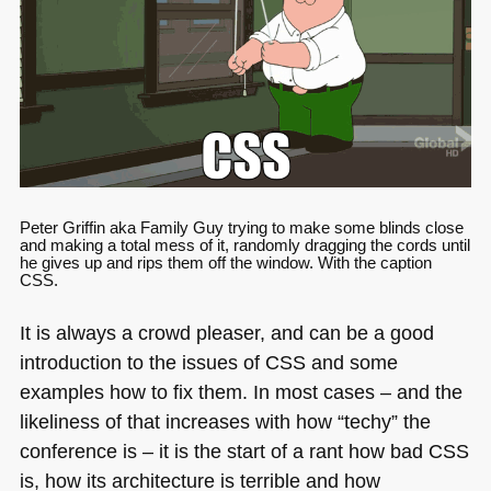
Peter Griffin aka Family Guy trying to make some blinds close
and making a total mess of it, randomly dragging the cords until
he gives up and rips them off the window. With the caption
CSS
.
It is always a crowd pleaser, and can be a good
introduction to the issues of
CSS
and some
examples how to fix them. In most cases – and the
likeliness of that increases with how “techy” the
conference is – it is the start of a rant how bad
CSS
is, how its architecture is terrible and how