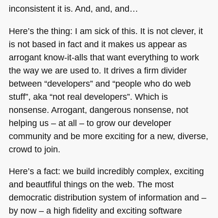
inconsistent it is. And, and, and…
Here’s the thing: I am sick of this. It is not clever, it
is not based in fact and it makes us appear as
arrogant know-it-alls that want everything to work
the way we are used to. It drives a firm divider
between “developers” and “people who do web
stuff”, aka “not real developers”. Which is
nonsense. Arrogant, dangerous nonsense, not
helping us – at all – to grow our developer
community and be more exciting for a new, diverse,
crowd to join.
Here’s a fact: we build incredibly complex, exciting
and beautfiful things on the web. The most
democratic distribution system of information and –
by now – a high fidelity and exciting software