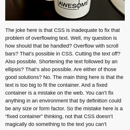
The joke here is that
CSS
is inadequate to fix that
problem of overflowing text. Well, my question is
how should that be handled? Overflow with scroll
bars? That’s possible in
CSS
. Cutting the text off?
Also possible. Shortening the text followed by an
ellipsis? That’s also possible. Are either of those
good solutions? No. The main thing here is that the
text is too big to fit the container. And a fixed
container is a mistake on the web. You can’t fix
anything in an environment that by definition could
be any size or form factor. So the mistake here is a
“fixed container” thinking, not that
CSS
doesn’t
magically do something to the text you can’t