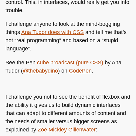
control. This, in interfaces, would really get you into
trouble.
I challenge anyone to look at the mind-boggling
things
Ana Tudor does with
CSS
and tell me that’s
not “real programming” and based on a “stupid
language”.
See the Pen
cube broadcast (pure
CSS
)
by Ana
Tudor (
@thebabydino
) on
CodePen
.
I challenge you not to see the benefit of flexbox and
the ability it gives us to build dynamic interfaces
that can adapt to different amounts of content and
the needs of smaller versus bigger screens as
explained by
Zoe Mickley Gillenwater
: