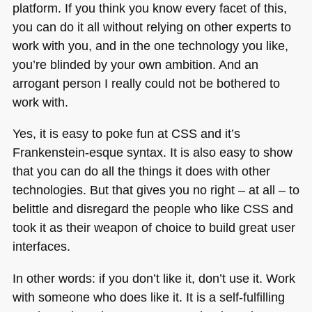
platform. If you think you know every facet of this,
you can do it all without relying on other experts to
work with you, and in the one technology you like,
you’re blinded by your own ambition. And an
arrogant person I really could not be bothered to
work with.
Yes, it is easy to poke fun at
CSS
and it’s
Frankenstein-esque syntax. It is also easy to show
that you can do all the things it does with other
technologies. But that gives you no right – at all – to
belittle and disregard the people who like
CSS
and
took it as their weapon of choice to build great user
interfaces.
In other words: if you don’t like it, don’t use it. Work
with someone who does like it. It is a self-fulfilling