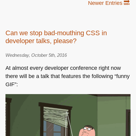
Newer Entries 🔜
Can we stop bad-mouthing CSS in
developer talks, please?
Wednesday, October 5th, 2016
At almost every developer conference right now
there will be a talk that features the following “funny
GIF
”: