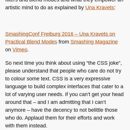
artistic mind to do as explained by
Una Kravets
:
SmashingConf Freiburg 2016 – Una Kravets on
Practical Blend Modes
from
Smashing Magazine
on
Vimeo
.
So next time you think about using “the
CSS
joke”,
please understand that people who care do not try
to colour some text.
CSS
is a very expressive
language to build complex interfaces that cater to a
lot of varying user needs. If you can’t get your head
around that – and I am admitting that I can’t
anymore – have the decency to not belittle those
who do. Applaud them for their efforts and work
with them instead.