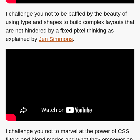
I challenge you not to be baffled by the beauty of
using type and shapes to build complex layouts that
are not hindered by a fixed pixel thinking as
explained by
Jen Simmons
.
I challenge you not to marvel at the power of
CSS
filters and blend modes and what they empower an