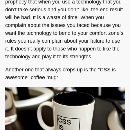
prophecy that when you use a technology that you
don’t take serious and you don’t like, the end result
will be bad. It is a waste of time. When you
complain about the issues you faced because you
want the technology to bend to your comfort zone’s
rules you really complain about your failure to use
it. It doesn’t apply to those who happen to like the
technology and play it to its strengths.
Another one that always crops up is the “CSS is
awesome” coffee mug: