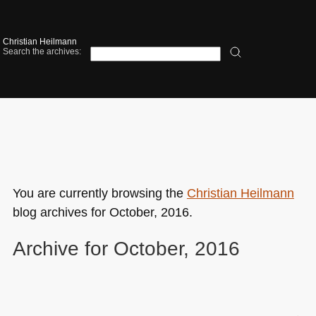
Christian Heilmann
Search the archives:
You are currently browsing the
Christian Heilmann
blog archives for October, 2016.
Archive for October, 2016