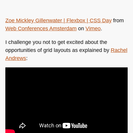
Zoe Mickley Gillenwater | Flexbox |
CSS
Day
from
Web Conferences Amsterdam
on
Vimeo
.
I challenge you not to get excited about the
opportunities of grid layouts as explained by
Rachel
Andrews
: