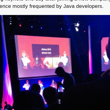
rence mostly frequented by Java developers.