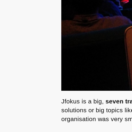
Jfokus is a big,
seven tr
solutions or big topics 
organisation was very smo