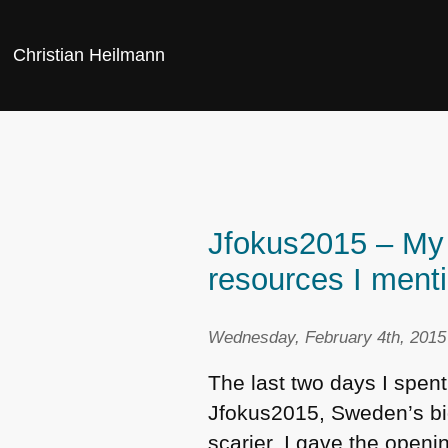
Christian Heilmann
Jfokus2015 – My 
resources I ment
Wednesday, February 4th, 2015
The last two days I spen
Jfokus2015, Sweden’s big
scarier, I gave the open