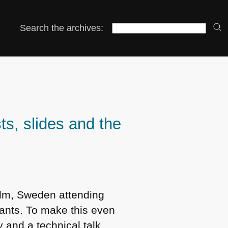
Search the archives:
s, slides and the
holm, Sweden attending
ants. To make this even
 and a technical talk