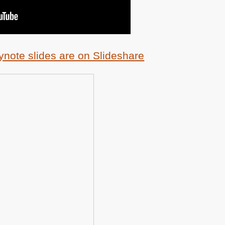
ynote slides are on Slideshare