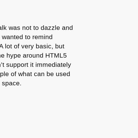
talk was not to dazzle and
I wanted to remind
lot of very basic, but
The hype around
HTML5
t support it immediately
ople of what can be used
e space.