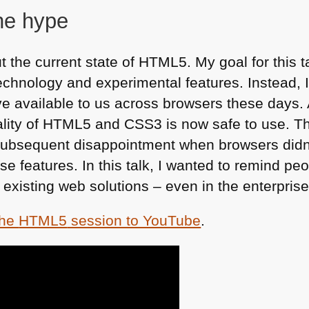
he hype
 the current state of
HTML5
. My goal for this 
echnology and experimental features. Instead, 
available to us across browsers these days. A 
lity of
HTML5
and
CSS3
is now safe to use. 
 subsequent disappointment when browsers didn’
e features. In this talk, I wanted to remind pe
 existing web solutions – even in the enterpris
the
HTML5
session to YouTube
.