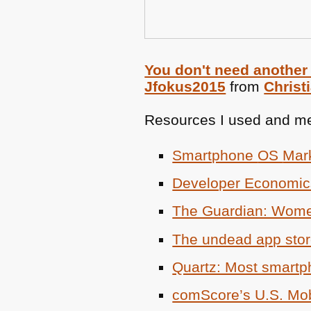
You don't need another
Jfokus2015
from
Christ
Resources I used and me
Smartphone
OS
Mar
Developer Economi
The Guardian: Women
The undead app sto
Quartz: Most smartp
comScore’s U.S. Mob