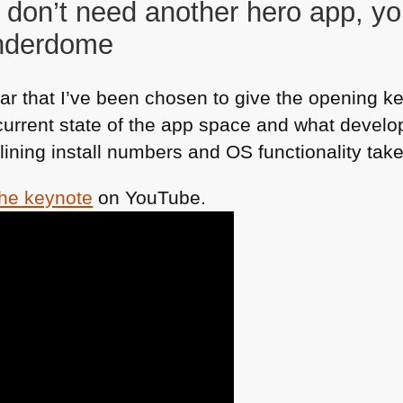
 don’t need another hero app, yo
underdome
r that I’ve been chosen to give the opening ke
 current state of the app space and what develo
clining install numbers and OS functionality tak
the keynote
on YouTube.