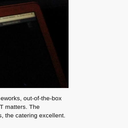
meworks, out-of-the-box
OT
matters. The
, the catering excellent.