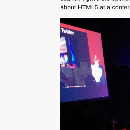
about
HTML5
at a confe