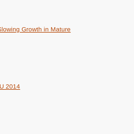
lowing Growth in Mature
U 2014