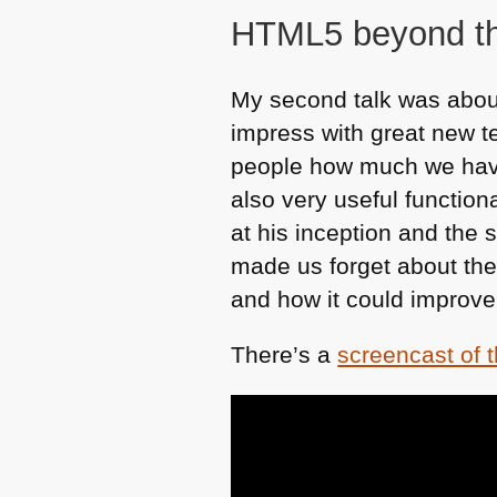
HTML5
beyond t
My second talk was about
impress with great new t
people how much we have 
also very useful functiona
at his inception and the
made us forget about thes
and how it could improve
There’s a
screencast of 