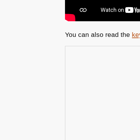
You can also read the
ke