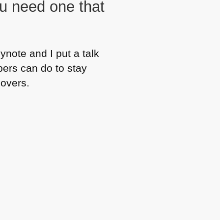
u need one that
ynote and I put a talk
pers can do to stay
eovers.