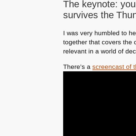
The keynote: you
survives the Th
I was very humbled to hea
together that covers the
relevant in a world of de
There’s a
screencast of 