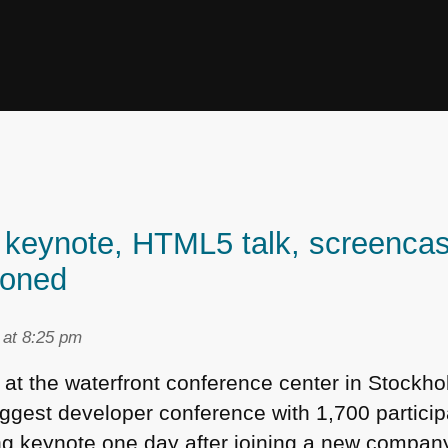
keynote, HTML5 talk, screencast
ioned
 at 8:25 pm
t at the waterfront conference center in Stock
gest developer conference with 1,700 particip
ing keynote one day after joining a new company