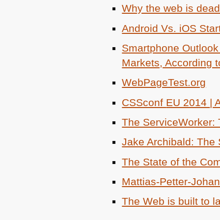
Why the web is dead
Android Vs. iOS Star
Smartphone Outlook 
Markets, According 
WebPageTest.org
CSSconf
EU 2014
|
The ServiceWorker: T
Jake Archibald: The
The State of the C
Mattias-Petter-Joha
The Web is built to l