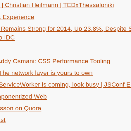
 | Christian Heilmann | TEDxThessaloniki
t Experience
Remains Strong for 2014, Up 23.8%, Despite S
to
IDC
 Addy Osmani:
CSS
Performance Tooling
he network layer is yours to own
 ServiceWorker is coming, look busy | JSConf
E
omponentized Web
nsson on Quora
ast