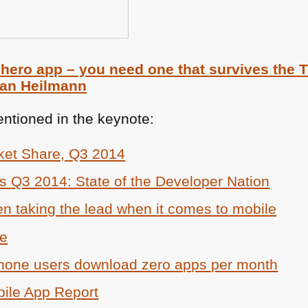
 hero app – you need one that survives the
ian Heilmann
ntioned in the keynote:
ket Share,
Q3 2014
cs
Q3 2014
: State of the Developer Nation
 taking the lead when it comes to mobile
re
hone users download zero apps per month
ile App Report