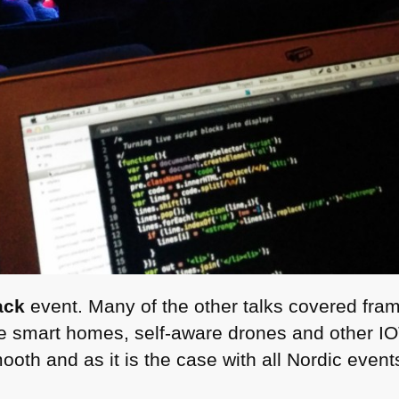
ack
event. Many of the other talks covered fra
like smart homes, self-aware drones and other
I
oth and as it is the case with all Nordic events