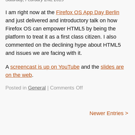
day
I am right now at the
Firefox
OS
App Day Berlin
of
and just delivered and introductory talk on how
bleeding
Firefox OS can empower
HTML5
by being the
edge
web
platform to treat it as a first class citizen. I also
information
commented on the declining hype about
HTML5
and issues we are facing with it.
A
screencast is up on YouTube
and the
slides are
on the web
.
on
Posted in
General
|
Comments Off
Making
HTML5
work
Newer Entries >
with
Firefox
OS