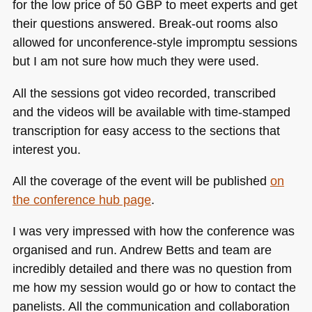
for the low price of 50
GBP
to meet experts and get
their questions answered. Break-out rooms also
allowed for unconference-style impromptu sessions
but I am not sure how much they were used.
All the sessions got video recorded, transcribed
and the videos will be available with time-stamped
transcription for easy access to the sections that
interest you.
All the coverage of the event will be published
on
the conference hub page
.
I was very impressed with how the conference was
organised and run. Andrew Betts and team are
incredibly detailed and there was no question from
me how my session would go or how to contact the
panelists. All the communication and collaboration