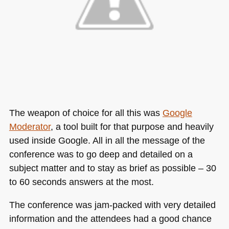
The weapon of choice for all this was
Google
Moderator
, a tool built for that purpose and heavily
used inside Google. All in all the message of the
conference was to go deep and detailed on a
subject matter and to stay as brief as possible – 30
to 60 seconds answers at the most.
The conference was jam-packed with very detailed
information and the attendees had a good chance