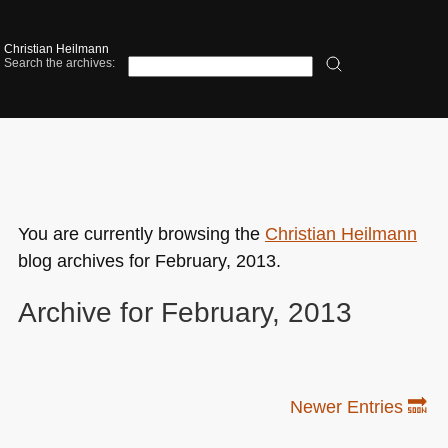
Christian Heilmann
Search the archives:
You are currently browsing the
Christian Heilmann
blog archives for February, 2013.
Archive for February, 2013
Newer Entries 🔜