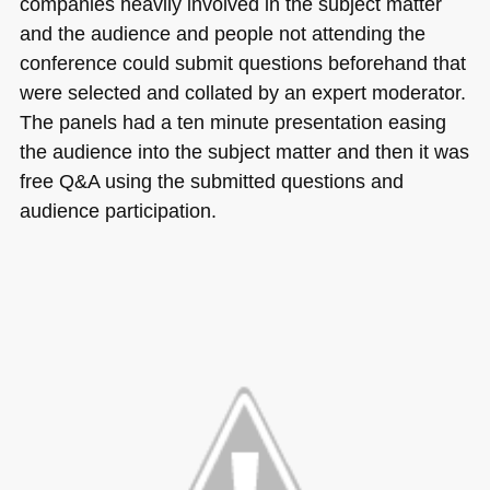
companies heavily involved in the subject matter
and the audience and people not attending the
conference could submit questions beforehand that
were selected and collated by an expert moderator.
The panels had a ten minute presentation easing
the audience into the subject matter and then it was
free Q&A using the submitted questions and
audience participation.