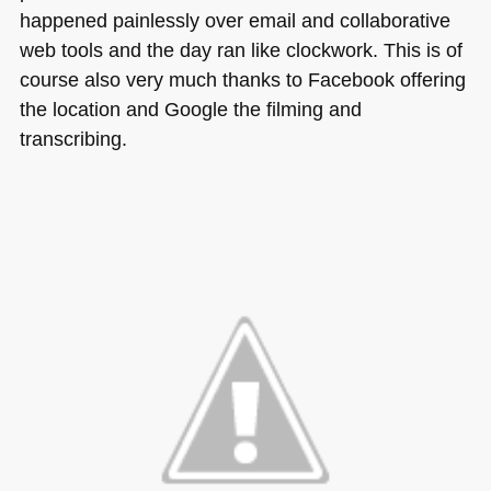
happened painlessly over email and collaborative
web tools and the day ran like clockwork. This is of
course also very much thanks to Facebook offering
the location and Google the filming and
transcribing.