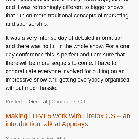
and it was refreshingly different to bigger shows
that run on more traditional concepts of marketing
and sponsorship.
It was a very intense day of detailed information
and there was no lull in the whole show. For a one
day conference this is perfect and I am sure that
there will be more sequels to come. I have to
congratulate everyone involved for putting on an
impressive show and getting everybody organised
without much hassle.
on
Posted in
General
|
Comments Off
Edgeconf
Making HTML5 work with Firefox OS – an
–
introduction talk at Appdays
a
thoroughly
enjoyable
Saturday, February 2nd, 2013