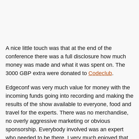
A nice little touch was that at the end of the
conference there was a full disclosure how much
money was made and what it was spent on. The
3000
GBP
extra were donated to
Codeclub
.
Edgeconf was very much value for money with the
incoming funds going into recording and making the
results of the show available to everyone, food and
travel for the experts. There was no merchandise,
no overly aggressive marketing or obvious
sponsorship. Everybody involved was an expert
who needed to be there. I very much enjoyed that