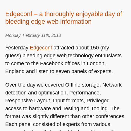
Edgeconf – a thoroughly enjoyable day of
bleeding edge web information
Monday, February 11th, 2013
Yesterday
Edgeconf
attracted about 150 (my
guess) bleeding edge web technology enthusiasts
to come to the Facebook offices in London,
England and listen to seven panels of experts.
Over the day we covered Offline storage, Network
detection and optimisation, Performance,
Responsive Layout, Input formats, Privileged
access to hardware and Testing and Tooling. The
format was slightly different than other conferences.
Each panel consisted of experts from various