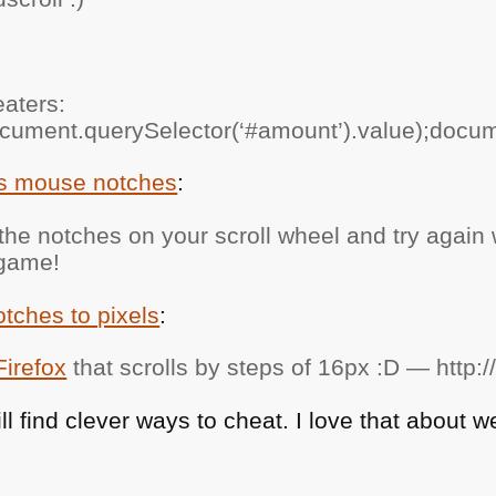
eaters:
cument.querySelector(‘#amount’).value);docume
ts mouse notches
:
e notches on your scroll wheel and try again w
 game!
ches to pixels
:
Firefox
that scrolls by steps of 16px :D — http:/
l find clever ways to cheat. I love that about 