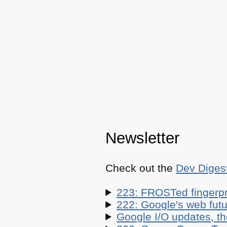
Newsletter
Check out the
Dev Diges
223: FROSTed fingerpr
222: Google's web futur
Google I/O updates, t