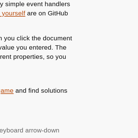
ry simple event handlers
 yourself
are on GitHub
en you click the document
value you entered. The
rent properties, so you
 game
and find solutions
keyboard arrow-down