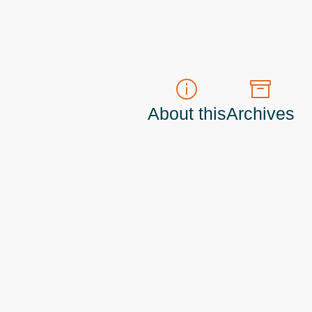
About this
Archives
t do those!) a
Principal Program Manager
living and working in