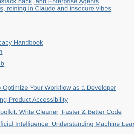
stack hack, and Enterprise Agents
, reining in Claude and insecure vibes
ocacy Handbook
n
ub
o Optimize Your Workflow as a Developer
ing Product Accessibility
oolkit: Write Cleaner, Faster & Better Code
ificial Intelligence: Understanding Machine Lea