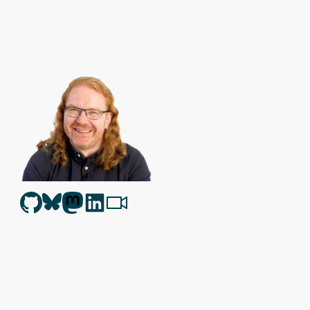
Christian Heilmann
is the blog of
Christian Heilmann
chris@chris
Berlin
,
Germany
.
Theme by Chris Heilmann. SVG Icons by
Dan Klammer
. Hosted