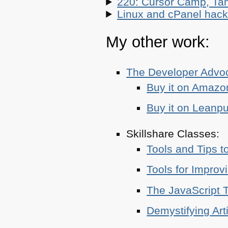
220: Cursor Camp, Tan
Linux and cPanel hacks
My other work:
The Developer Adv
Buy it on Amazo
Buy it on Leanp
Skillshare Classes:
Tools and Tips t
Tools for Improv
The JavaScript T
Demystifying Art