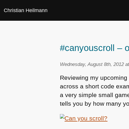
Christian Heilmann
#canyouscroll – o
Wednesday, August 8th, 2012 a
Reviewing my upcoming a
across a short code exam
a very simple small game 
tells you by how many you