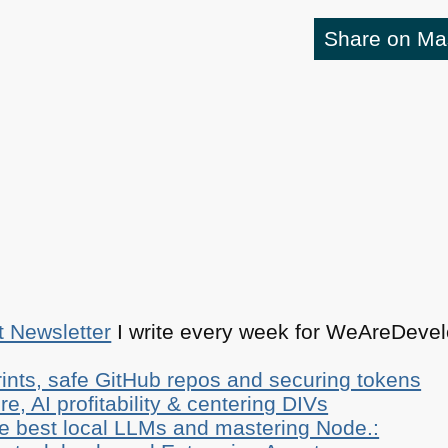
Share on M
t Newsletter
I write every week for WeAreDevelo
ints, safe GitHub repos and securing tokens
e, AI profitability & centering DIVs
he best local LLMs and mastering Node.: