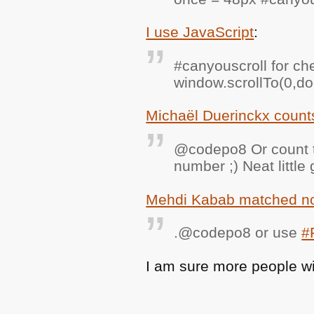
I use JavaScript
:
#canyouscroll for ch
window.scrollTo(0,do
Michaël Duerinckx coun
@codepo8 Or count th
number ;) Neat little
Mehdi Kabab matched not
.@codepo8 or use
#
I am sure more people wil