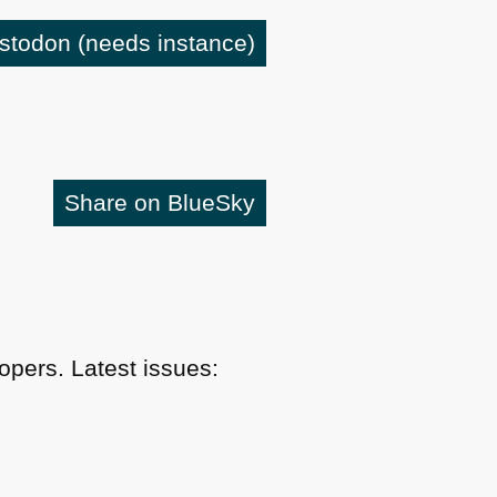
astodon
(needs instance)
Share on BlueSky
pers. Latest issues: