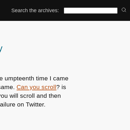
Search the archives:
y
he umpteenth time I came
 same.
Can you scroll
? is
ou will scroll and then
ilure on Twitter.