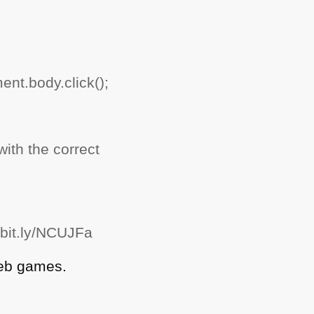
nt.body.click();
ith the correct
/bit.ly/NCUJFa
web games.