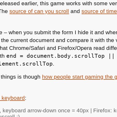
eleased earlier, this game works with some ve
 The
source of can you scroll
and
source of time
ple – when you submit the form I hide it and wh
 the current document and compare it with the 
that Chrome/Safari and Firefox/Opera read diffe
ith
end = document.body.scrollTop ||
lement.scrollTop
.
 things is though
how people start gaming the
e keyboard
:
 keyboard arrow-down once = 40px | Firefox: 
croll :)