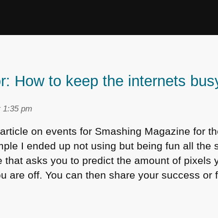
r: How to keep the internets bus
t 1:35 pm
rticle on events for Smashing Magazine for t
ple I ended up not using but being fun all the
that asks you to predict the amount of pixels y
 are off. You can then share your success or fa