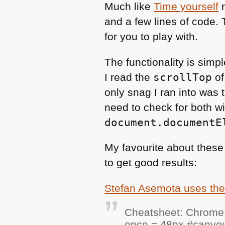
Much like
Time yourself
r
and a few lines of code.
for you to play with.
The functionality is sim
I read the
scrollTop
of
only snag I ran into was 
need to check for both w
document.documentE
My favourite about these
to get good results:
Stefan Asemota uses th
Cheatsheet: Chrome,
once = 48px #canyous