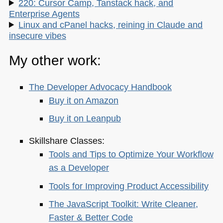
220: Cursor Camp, Tanstack hack, and
Enterprise Agents
Linux and cPanel hacks, reining in Claude and
insecure vibes
My other work:
The Developer Advocacy Handbook
Buy it on Amazon
Buy it on Leanpub
Skillshare Classes:
Tools and Tips to Optimize Your Workflow
as a Developer
Tools for Improving Product Accessibility
The JavaScript Toolkit: Write Cleaner,
Faster & Better Code