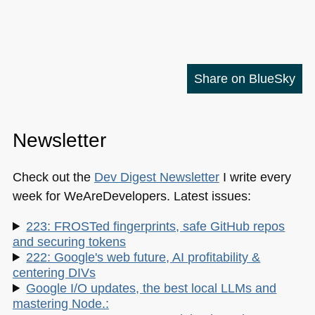
Share on BlueSky
Newsletter
Check out the
Dev Digest Newsletter
I write every
week for WeAreDevelopers. Latest issues:
223: FROSTed fingerprints, safe GitHub repos
and securing tokens
222: Google's web future, AI profitability &
centering DIVs
Google I/O updates, the best local LLMs and
mastering Node.: