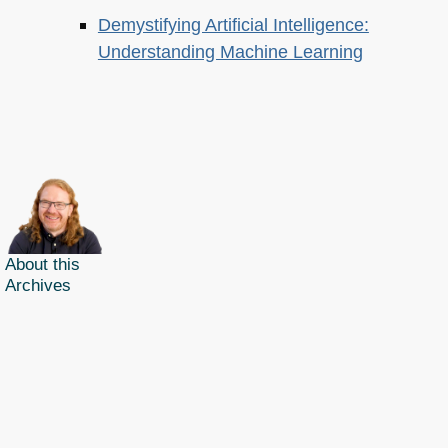
Demystifying Artificial Intelligence:
Understanding Machine Learning
About this
Archives
Christian Heilmann
is the blog of
Christian Heilmann
chris@christianheilmann.com
(Please do not contact me about guest posts, I don't do those!) a
Principal Program
Manager
living and working in
Berlin
,
Germany
.
Theme by Chris Heilmann. SVG Icons by
Dan Klammer
. Hosted by MediaTemple.