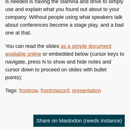
is needed is having the stamina and drive to simply
use and explain what you found out about to your
company. Without people using what speakers talk
about conferences become a stage play, and a bad
one at that.
You can read the slides
as a simple document
available online
or embedded below (cursor keys to
navigate, press N to show and hide notes and
cursor down to proceed on slides with bullet
points):
Tags:
frontrow
,
frontrowconf
,
presentation
Share on Mastodon
(needs instance)