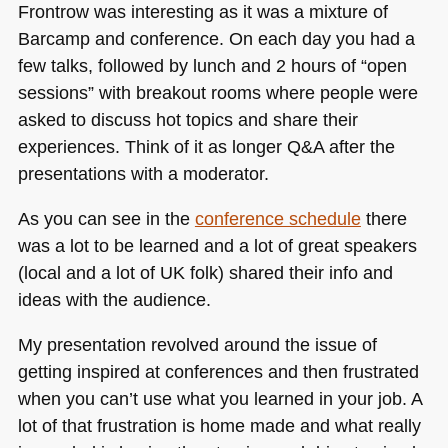
Frontrow was interesting as it was a mixture of
Barcamp and conference. On each day you had a
few talks, followed by lunch and 2 hours of “open
sessions” with breakout rooms where people were
asked to discuss hot topics and share their
experiences. Think of it as longer Q&A after the
presentations with a moderator.
As you can see in the
conference schedule
there
was a lot to be learned and a lot of great speakers
(local and a lot of UK folk) shared their info and
ideas with the audience.
My presentation revolved around the issue of
getting inspired at conferences and then frustrated
when you can’t use what you learned in your job. A
lot of that frustration is home made and what really