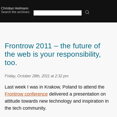
Christian Heilmann
Search the archives:
Frontrow 2011 – the future of
the web is your responsibility,
too.
Friday, October 28th, 2011 at 2:32 pm
Last week I was in Krakow, Poland to attend the
Frontrow conference
delivered a presentation on
attitude towards new technology and inspiration in
the tech community.