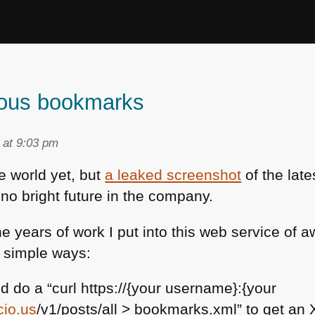
ious bookmarks
 at 9:03 pm
he world yet, but
a leaked screenshot
of the lat
no bright future in the company.
he years of work I put into this web service o
 simple ways:
d do a “curl https://{your username}:{your
cio.us
/v1/posts/all > bookmarks.xml” to get an