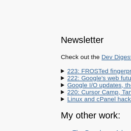
Newsletter
Check out the
Dev Diges
223: FROSTed fingerpr
222: Google's web futur
Google I/O updates, t
220: Cursor Camp, Tan
Linux and cPanel hacks
My other work: