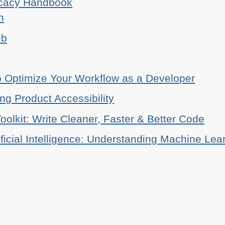
ocacy Handbook
n
ub
o Optimize Your Workflow as a Developer
ing Product Accessibility
oolkit: Write Cleaner, Faster & Better Code
ificial Intelligence: Understanding Machine Lea