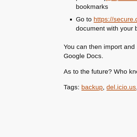
bookmarks
Go to
https://secure
document with your
You can then import and 
Google Docs.
As to the future? Who k
Tags:
backup
,
del.icio.us