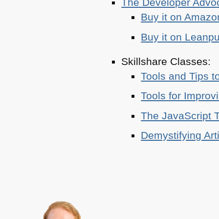
The Developer Adv
Buy it on Amazo
Buy it on Leanp
Skillshare Classes:
Tools and Tips t
Tools for Improv
The JavaScript T
Demystifying Art