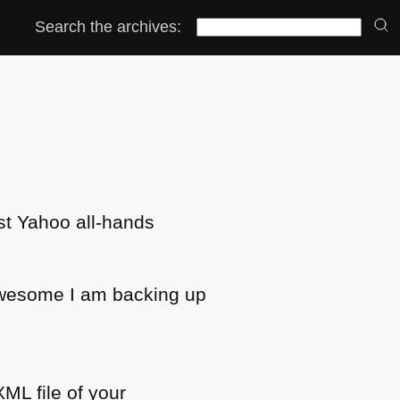
Search the archives:
est Yahoo all-hands
f awesome I am backing up
XML
file of your