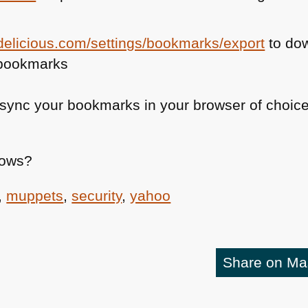
.delicious.com/settings/bookmarks/export
to do
 bookmarks
sync your bookmarks in your browser of choice
nows?
,
muppets
,
security
,
yahoo
Share on M