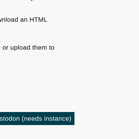
wnload an
HTML
 or upload them to
astodon
(needs instance)