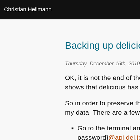
Christian Heilmann
Backing up delic
Thursday, December 16th, 2010
OK, it is not the end of t
shows that delicious has 
So in order to preserve t
my data. There are a few
Go to the terminal an
password}
@api.del.i