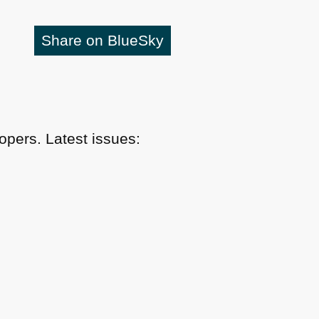
Share on BlueSky
pers. Latest issues: