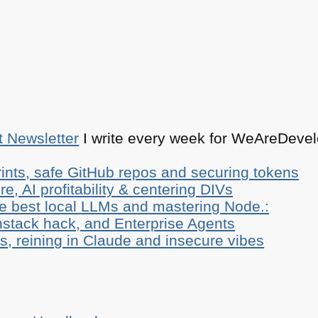
t Newsletter
I write every week for WeAreDevelo
ints, safe GitHub repos and securing tokens
e, AI profitability & centering DIVs
he best local LLMs and mastering Node.:
stack hack, and Enterprise Agents
, reining in Claude and insecure vibes