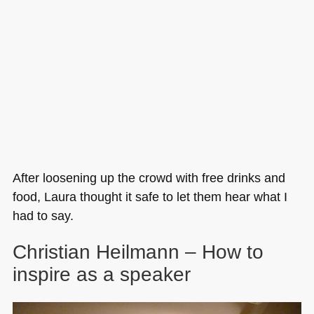
After loosening up the crowd with free drinks and
food, Laura thought it safe to let them hear what I
had to say.
Christian Heilmann – How to
inspire as a speaker