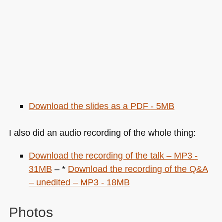
Download the slides as a
PDF
- 5MB
I also did an audio recording of the whole thing:
Download the recording of the talk –
MP3
-
31MB
– *
Download the recording of the Q&A
– unedited –
MP3
- 18MB
Photos