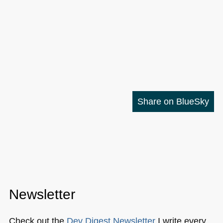
Share on BlueSky
Newsletter
Check out the
Dev Digest Newsletter
I write every