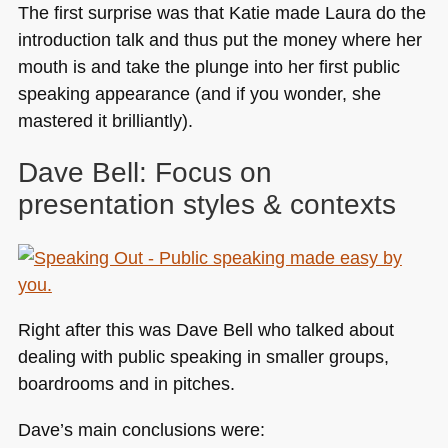
The first surprise was that Katie made Laura do the
introduction talk and thus put the money where her
mouth is and take the plunge into her first public
speaking appearance (and if you wonder, she
mastered it brilliantly).
Dave Bell: Focus on
presentation styles & contexts
Right after this was Dave Bell who talked about
dealing with public speaking in smaller groups,
boardrooms and in pitches.
Dave’s main conclusions were: