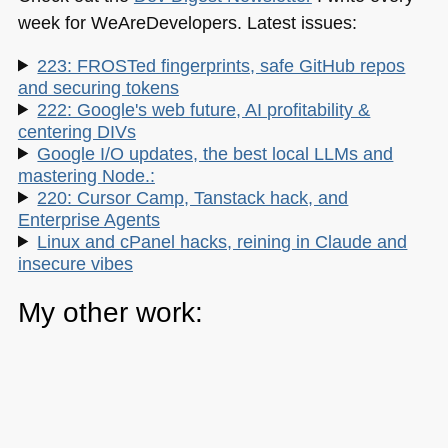
week for WeAreDevelopers. Latest issues:
223: FROSTed fingerprints, safe GitHub repos
and securing tokens
222: Google's web future, AI profitability &
centering DIVs
Google I/O updates, the best local LLMs and
mastering Node.:
220: Cursor Camp, Tanstack hack, and
Enterprise Agents
Linux and cPanel hacks, reining in Claude and
insecure vibes
My other work:
The Developer Advocacy Handbook
Buy it on Amazon
Buy it on Leanpub