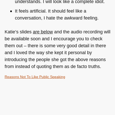
understands. I will look like a complete idiot.
It feels artificial. It should feel like a
conversation, I hate the awkward feeling.
Katie’s slides
are below
and the audio recording will
be available soon and I encourage you to check
them out – there is some very good detail in there
and I loved the way she kept it personal by
introducing the people she got the above reasons
from instead of quoting them as de facto truths.
Reasons Not To Like Public Speaking