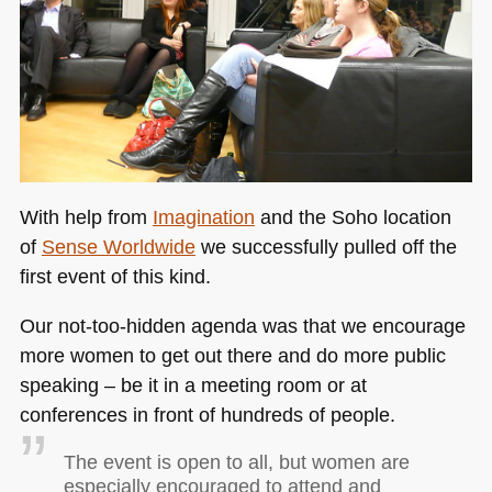
With help from
Imagination
and the Soho location
of
Sense Worldwide
we successfully pulled off the
first event of this kind.
Our not-too-hidden agenda was that we encourage
more women to get out there and do more public
speaking – be it in a meeting room or at
conferences in front of hundreds of people.
The event is open to all, but women are
especially encouraged to attend and