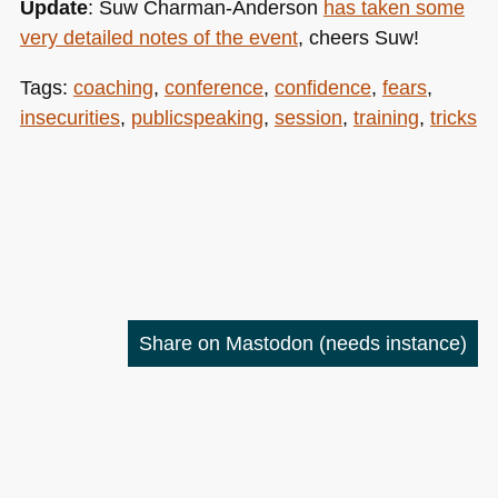
Update
: Suw Charman-Anderson
has taken some
very detailed notes of the event
, cheers Suw!
Tags:
coaching
,
conference
,
confidence
,
fears
,
insecurities
,
publicspeaking
,
session
,
training
,
tricks
Share on Mastodon
(needs instance)