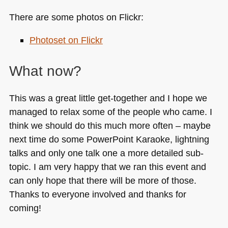
There are some photos on Flickr:
Photoset on Flickr
What now?
This was a great little get-together and I hope we
managed to relax some of the people who came. I
think we should do this much more often – maybe
next time do some PowerPoint Karaoke, lightning
talks and only one talk one a more detailed sub-
topic. I am very happy that we ran this event and
can only hope that there will be more of those.
Thanks to everyone involved and thanks for
coming!