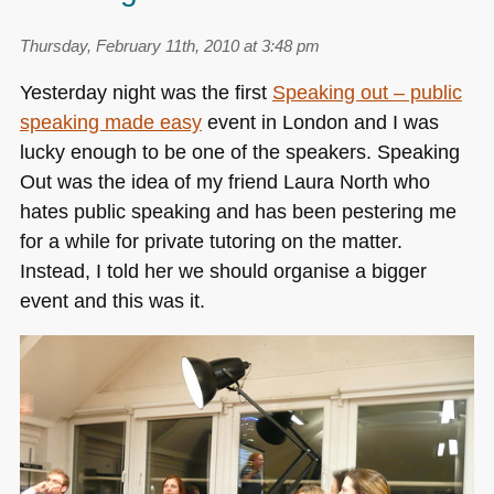
Thursday, February 11th, 2010 at 3:48 pm
Yesterday night was the first
Speaking out – public
speaking made easy
event in London and I was
lucky enough to be one of the speakers. Speaking
Out was the idea of my friend Laura North who
hates public speaking and has been pestering me
for a while for private tutoring on the matter.
Instead, I told her we should organise a bigger
event and this was it.