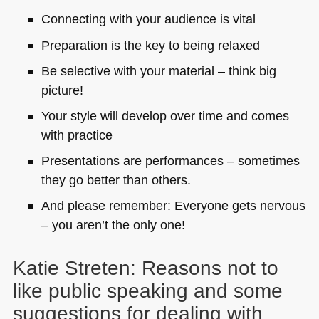
Connecting with your audience is vital
Preparation is the key to being relaxed
Be selective with your material – think big
picture!
Your style will develop over time and comes
with practice
Presentations are performances – sometimes
they go better than others.
And please remember: Everyone gets nervous
– you aren’t the only one!
Katie Streten: Reasons not to
like public speaking and some
suggestions for dealing with