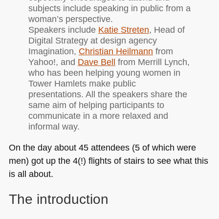
subjects include speaking in public from a
woman’s perspective.
Speakers include
Katie Streten
, Head of
Digital Strategy at design agency
Imagination,
Christian Heilmann
from
Yahoo!, and
Dave Bell
from Merrill Lynch,
who has been helping young women in
Tower Hamlets make public
presentations. All the speakers share the
same aim of helping participants to
communicate in a more relaxed and
informal way.
On the day about 45 attendees (5 of which were
men) got up the 4(!) flights of stairs to see what this
is all about.
The introduction