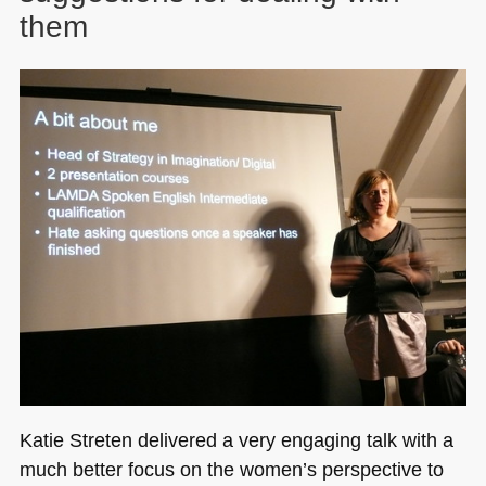
them
Katie Streten delivered a very engaging talk with a
much better focus on the women’s perspective to