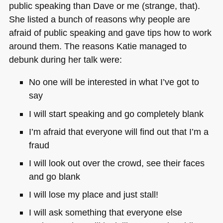
public speaking than Dave or me (strange, that).
She listed a bunch of reasons why people are
afraid of public speaking and gave tips how to work
around them. The reasons Katie managed to
debunk during her talk were:
No one will be interested in what I’ve got to
say
I will start speaking and go completely blank
I’m afraid that everyone will find out that I’m a
fraud
I will look out over the crowd, see their faces
and go blank
I will lose my place and just stall!
I will ask something that everyone else