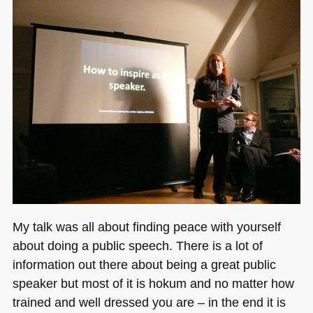
My talk was all about finding peace with yourself
about doing a public speech. There is a lot of
information out there about being a great public
speaker but most of it is hokum and no matter how
trained and well dressed you are – in the end it is