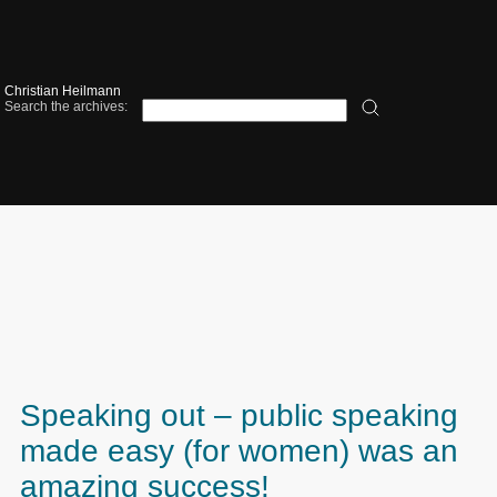
Christian Heilmann
Search the archives:
Speaking out – public speaking
made easy (for women) was an
amazing success!