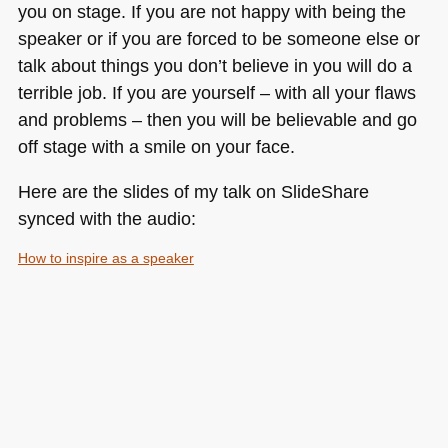
you on stage. If you are not happy with being the
speaker or if you are forced to be someone else or
talk about things you don’t believe in you will do a
terrible job. If you are yourself – with all your flaws
and problems – then you will be believable and go
off stage with a smile on your face.
Here are the slides of my talk on SlideShare
synced with the audio:
How to inspire as a speaker