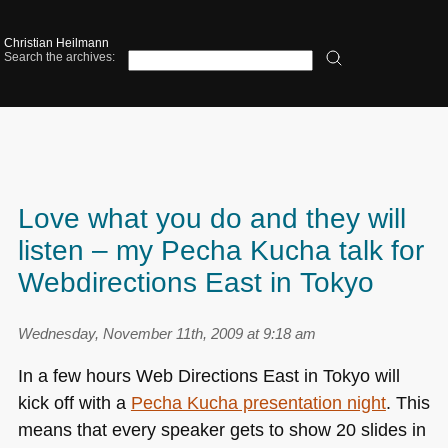
Christian Heilmann
Search the archives:
Love what you do and they will
listen – my Pecha Kucha talk for
Webdirections East in Tokyo
Wednesday, November 11th, 2009 at 9:18 am
In a few hours Web Directions East in Tokyo will
kick off with a
Pecha Kucha presentation night
. This
means that every speaker gets to show 20 slides in