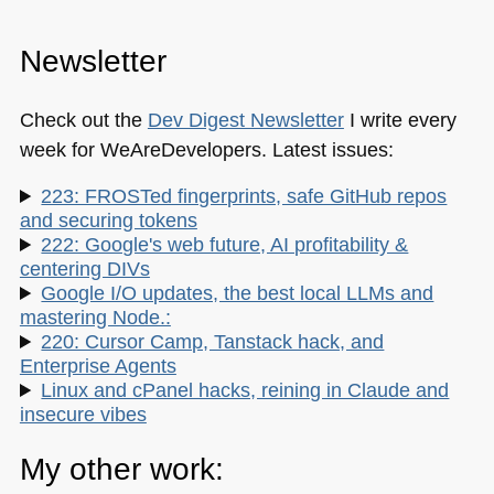
Newsletter
Check out the
Dev Digest Newsletter
I write every
week for WeAreDevelopers. Latest issues:
223: FROSTed fingerprints, safe GitHub repos
and securing tokens
222: Google's web future, AI profitability &
centering DIVs
Google I/O updates, the best local LLMs and
mastering Node.:
220: Cursor Camp, Tanstack hack, and
Enterprise Agents
Linux and cPanel hacks, reining in Claude and
insecure vibes
My other work: