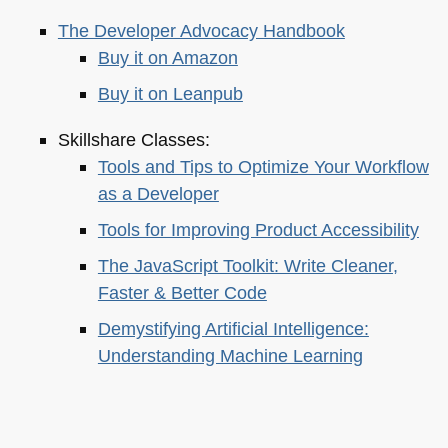
The Developer Advocacy Handbook
Buy it on Amazon
Buy it on Leanpub
Skillshare Classes:
Tools and Tips to Optimize Your Workflow
as a Developer
Tools for Improving Product Accessibility
The JavaScript Toolkit: Write Cleaner,
Faster & Better Code
Demystifying Artificial Intelligence:
Understanding Machine Learning