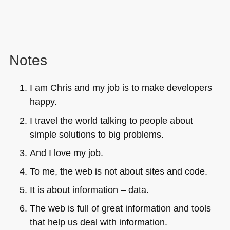
Notes
I am Chris and my job is to make developers
happy.
I travel the world talking to people about
simple solutions to big problems.
And I love my job.
To me, the web is not about sites and code.
It is about information – data.
The web is full of great information and tools
that help us deal with information.