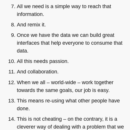
All we need is a simple way to reach that
information.
And remix it.
Once we have the data we can build great
interfaces that help everyone to consume that
data.
All this needs passion.
And collaboration.
When we all – world-wide – work together
towards the same goals, our job is easy.
This means re-using what other people have
done.
This is not cheating – on the contrary, it is a
cleverer way of dealing with a problem that we