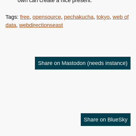
own can create a nice present.
Tags:
free
,
opensource
,
pechakucha
,
tokyo
,
web of
data
,
webdirectionseast
Share on Mastodon
(needs instance)
Share on BlueSky