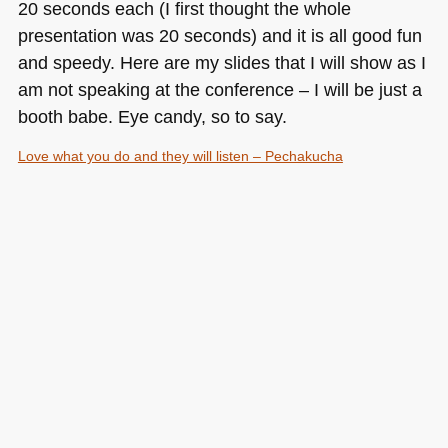
20 seconds each (I first thought the whole
presentation was 20 seconds) and it is all good fun
and speedy. Here are my slides that I will show as I
am not speaking at the conference – I will be just a
booth babe. Eye candy, so to say.
Love what you do and they will listen – Pechakucha