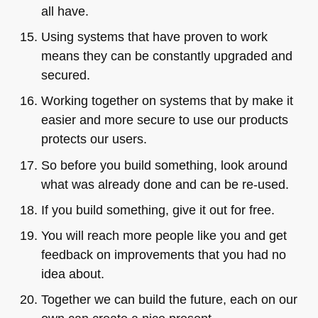
all have.
Using systems that have proven to work
means they can be constantly upgraded and
secured.
Working together on systems that by make it
easier and more secure to use our products
protects our users.
So before you build something, look around
what was already done and can be re-used.
If you build something, give it out for free.
You will reach more people like you and get
feedback on improvements that you had no
idea about.
Together we can build the future, each on our