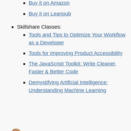
Buy it on Amazon
Buy it on Leanpub
Skillshare Classes:
Tools and Tips to Optimize Your Workflow
as a Developer
Tools for Improving Product Accessibility
The JavaScript Toolkit: Write Cleaner,
Faster & Better Code
Demystifying Artificial Intelligence:
Understanding Machine Learning