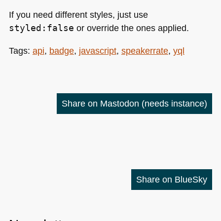
If you need different styles, just use
styled:false
or override the ones applied.
Tags:
api
,
badge
,
javascript
,
speakerrate
,
yql
Share on Mastodon
(needs instance)
Share on BlueSky