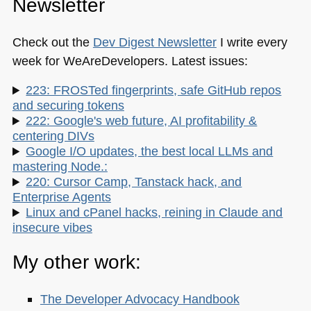
Newsletter
Check out the
Dev Digest Newsletter
I write every
week for WeAreDevelopers. Latest issues:
223: FROSTed fingerprints, safe GitHub repos
and securing tokens
222: Google's web future, AI profitability &
centering DIVs
Google I/O updates, the best local LLMs and
mastering Node.:
220: Cursor Camp, Tanstack hack, and
Enterprise Agents
Linux and cPanel hacks, reining in Claude and
insecure vibes
My other work:
The Developer Advocacy Handbook