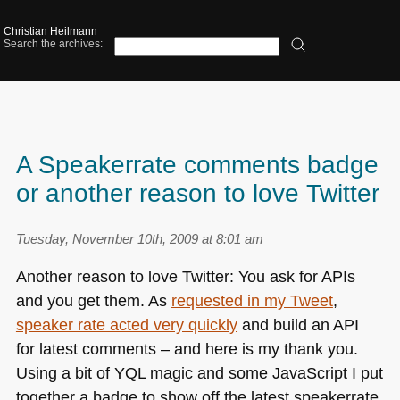
Christian Heilmann
Search the archives:
A Speakerrate comments badge
or another reason to love Twitter
Tuesday, November 10th, 2009 at 8:01 am
Another reason to love Twitter: You ask for APIs
and you get them. As
requested in my Tweet
,
speaker rate acted very quickly
and build an
API
for latest comments – and here is my thank you.
Using a bit of
YQL
magic and some JavaScript I put
together a badge to show off the latest speakerrate