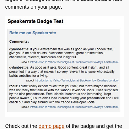
comments on your page:
Check out the
demo page
of the badge and get the