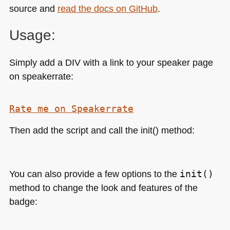
source and
read the docs on GitHub
.
Usage:
Simply add a
DIV
with a link to your speaker page
on speakerrate:
Rate me on Speakerrate
Then add the script and call the init() method:
You can also provide a few options to the
init()
method to change the look and features of the
badge: