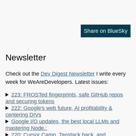
Share on BlueSky
Newsletter
Check out the
Dev Digest Newsletter
I write every
week for WeAreDevelopers. Latest issues:
223: FROSTed fingerprints, safe GitHub repos
and securing tokens
222: Google's web future, AI profitability &
centering DIVs
Google I/O updates, the best local LLMs and
mastering Node.:
220: Cursor Camp, Tanstack hack, and