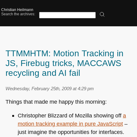
Christian Heilmann
Search the archives:
TTMMHTM: Motion Tracking in
JS, Firebug tricks, MACCAWS
recycling and AI fail
Wednesday, February 25th, 2009 at 4:29 pm
Things that made me happy this morning:
Christopher Blizzard of Mozilla showing off
a
motion tracking example in pure JavaScript
–
just imagine the opportunities for interfaces.