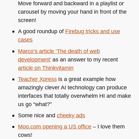
Move forward and backward in a playlist or
carousel by moving your hand in front of the
screen!
A good roundup of
Firebug tricks and use
cases
Marco’s article ‘The death of web
development’
as an answer to my recent
article on Thinkvitamin
Teacher Xpress
is a great example how
amazingly clever AI technology can produce
interfaces that totally overwhelm HI and make
us go “what?”
Some nice and
cheeky ads
Moo.com opening a US office
– I love them
cows!