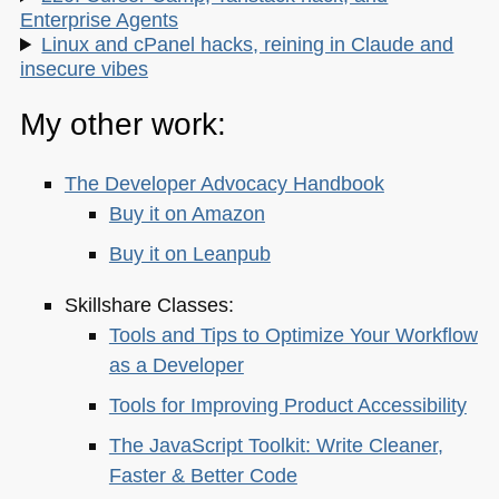
Enterprise Agents
Linux and cPanel hacks, reining in Claude and
insecure vibes
My other work:
The Developer Advocacy Handbook
Buy it on Amazon
Buy it on Leanpub
Skillshare Classes:
Tools and Tips to Optimize Your Workflow
as a Developer
Tools for Improving Product Accessibility
The JavaScript Toolkit: Write Cleaner,
Faster & Better Code