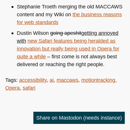
Stephanie Troeth merging the old
MACCAWS
content and my Wiki on
the business reasons
for web standards
Dustin Wilson
going apeshit
getting annoyed
with
new Safari features being heralded as
innovation but really being used in Opera for
quite a while
– first come is not always best
delivered or reaching the right people.
Tags:
accessibility
,
ai
,
maccaws
,
motiontracking
,
Opera
,
safari
Share on Mastodon
(needs instance)