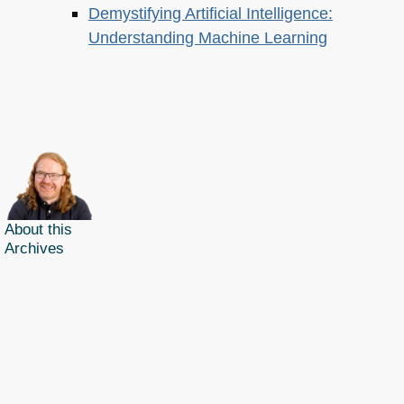
Demystifying Artificial Intelligence:
Understanding Machine Learning
About this
Archives
Christian Heilmann
is the blog of
Christian Heilmann
chris@christianheilmann.com
(Please do not contact me about guest posts, I don't do those!) a
Principal Program
Manager
living and working in
Berlin
,
Germany
.
Theme by Chris Heilmann. SVG Icons by
Dan Klammer
. Hosted by MediaTemple.