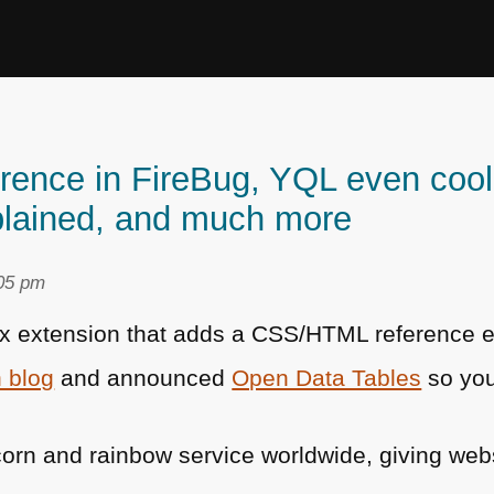
nce in FireBug, YQL even coole
lained, and much more
:05 pm
ox extension that adds a
CSS
/HTML reference 
 blog
and announced
Open Data Tables
so you
orn and rainbow service worldwide, giving web