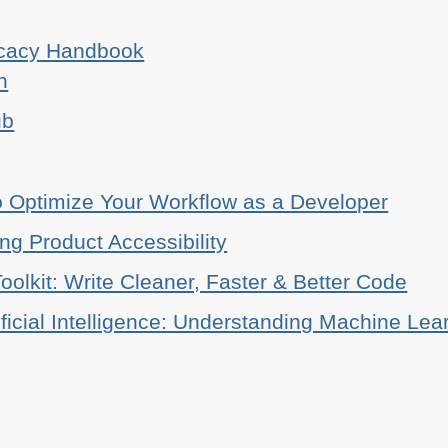
ocacy Handbook
n
ub
o Optimize Your Workflow as a Developer
ing Product Accessibility
oolkit: Write Cleaner, Faster & Better Code
ificial Intelligence: Understanding Machine Lea