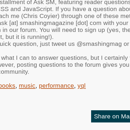
nstallment of Ask SM, featuring reader questio
CSS and JavaScript. If you have a question abo
 reach me (Chris Coyier) through one of these me
ask [at] smashingmagazine [dot] com with your 
 in our forum. You will need to sign up (yes, th
, but it is running!).
 quick question, just tweet us @smashingmag or
o what I can to answer questions, but I certainly
ever, posting questions to the forum gives you
 community.
books
,
music
,
performance
,
yql
Share on M