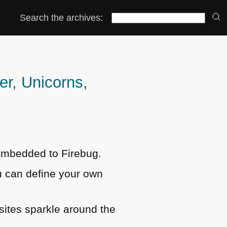
Search the archives:
r, Unicorns,
embedded to Firebug.
 can define your own
sites sparkle around the