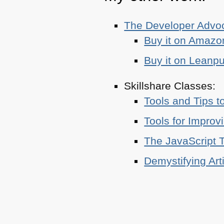
The Developer Adv
Buy it on Amazo
Buy it on Leanp
Skillshare Classes:
Tools and Tips t
Tools for Improv
The JavaScript T
Demystifying Art