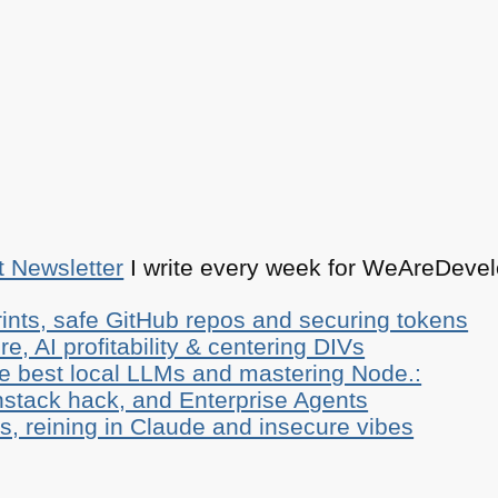
t Newsletter
I write every week for WeAreDevelo
ints, safe GitHub repos and securing tokens
e, AI profitability & centering DIVs
he best local LLMs and mastering Node.:
stack hack, and Enterprise Agents
, reining in Claude and insecure vibes