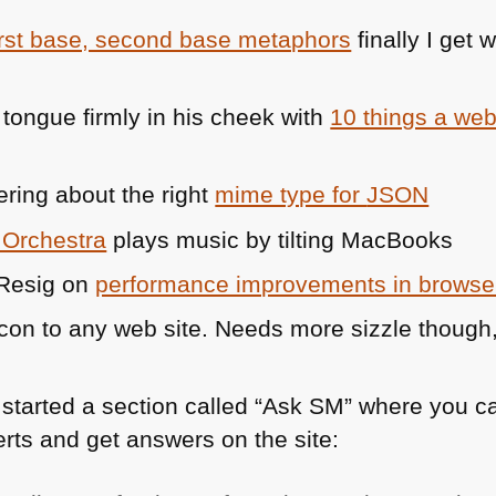
irst base, second base metaphors
finally I get
tongue firmly in his cheek with
10 things a we
ring about the right
mime type for
JSON
 Orchestra
plays music by tilting MacBooks
 Resig on
performance improvements in browse
on to any web site. Needs more sizzle though,
started a section called “Ask SM” where you ca
erts and get answers on the site: