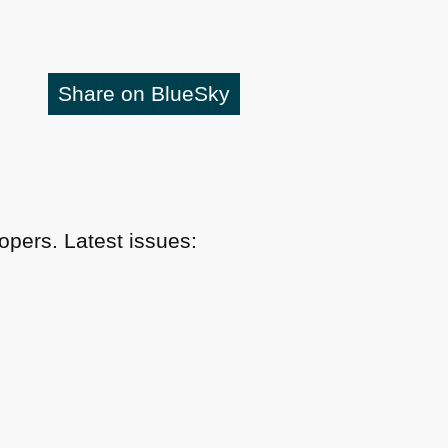
Share on BlueSky
pers. Latest issues: