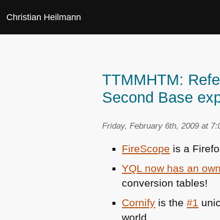
Christian Heilmann
TTMMHTM: Refere
Second Base exp
Friday, February 6th, 2009 at 7
FireScope
is a Firef
YQL
now has an own
conversion tables!
Cornify
is the
#1
unic
world.