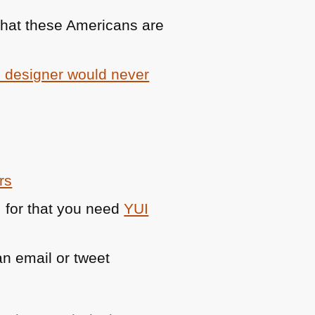
 what these Americans are
b designer would never
rs
 for that you need
YUI
n email or tweet