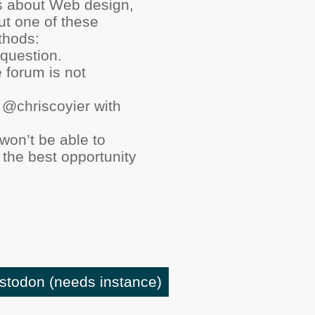
ns about Web design,
ut one of these
thods:
question.
e forum is not
 @chriscoyier with
 won’t be able to
 the best opportunity
astodon
(needs instance)