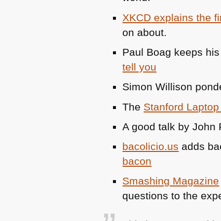
XKCD
explains the f
on about.
Paul Boag keeps his 
tell you
Simon Willison ponde
The
Stanford Laptop
A good talk by John
bacolicio.us
adds bac
bacon
Smashing Magazine
questions to the exp