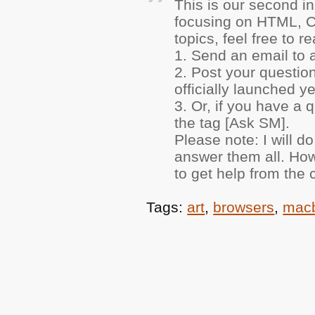
This is our second i
focusing on
HTML
, 
topics, feel free to
1. Send an email to 
2. Post your question
officially launched yet
3. Or, if you have a
the tag [Ask SM].
Please note: I will d
answer them all. How
to get help from the
Tags:
art
,
browsers
,
mac