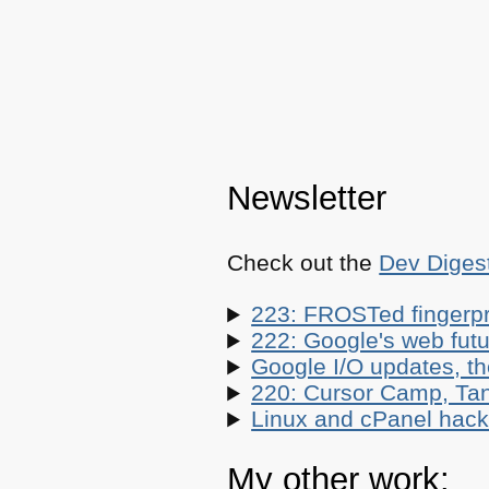
Newsletter
Check out the
Dev Diges
223: FROSTed fingerpr
222: Google's web futur
Google I/O updates, t
220: Cursor Camp, Tan
Linux and cPanel hacks
My other work: