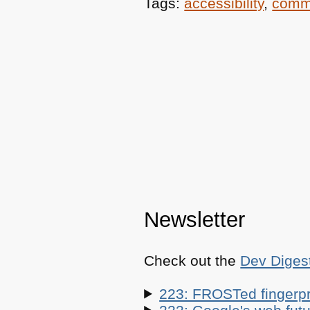
Tags:
accessibility
,
comm
Newsletter
Check out the
Dev Diges
223: FROSTed fingerpr