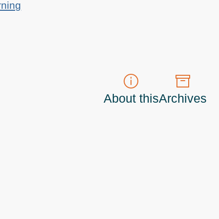
rning
About this
Archives
t do those!) a
Principal Program Manager
living and working in