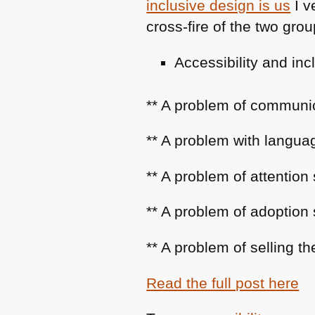
inclusive design is us
I v
cross-fire of the two grou
Accessibility and i
** A problem of communi
** A problem with languag
** A problem of attention
** A problem of adoption
** A problem of selling th
Read the full post here