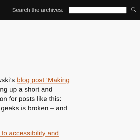
Search the archives:
wski’s
blog post ‘Making
ing up a short and
n for posts like this:
 geeks is broken – and
 to accessibility and