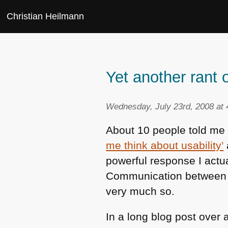
Christian Heilmann
Yet another rant o
Wednesday, July 23rd, 2008 at
About 10 people told m
me think about usability’
powerful response I actual
Communication between ac
very much so.
In a long blog post over 