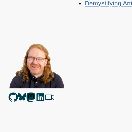
Demystifying Art
Christian Heilmann
is the blog of
Christian Heilmann
chris@chris
Berlin
,
Germany
.