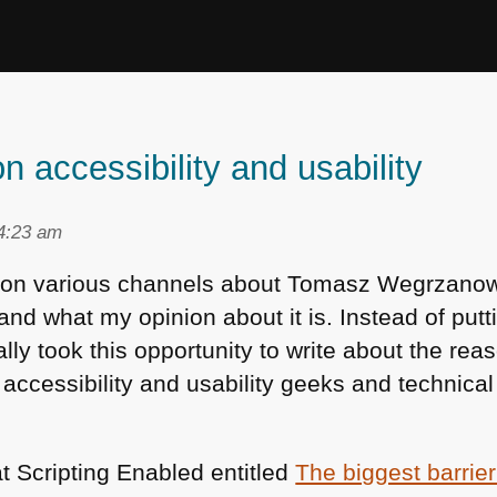
n accessibility and usability
 4:23 am
e on various channels about Tomasz Wegrzano
and what my opinion about it is. Instead of putt
ly took this opportunity to write about the reaso
cessibility and usability geeks and technical
at Scripting Enabled entitled
The biggest barrier