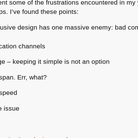
ent some of the frustrations encountered in my 
ps. I’ve found these points:
nclusive design has one massive enemy: bad c
cation channels
e – keeping it simple is not an option
 span. Err, what?
 speed
e issue