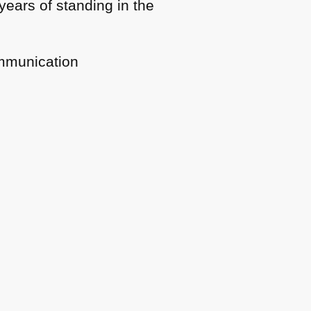
years of standing in the
ommunication