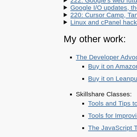
222: Google's web futur
Google I/O updates, t
220: Cursor Camp, Tan
Linux and cPanel hacks
My other work:
The Developer Adv
Buy it on Amazo
Buy it on Leanp
Skillshare Classes:
Tools and Tips t
Tools for Improv
The JavaScript T