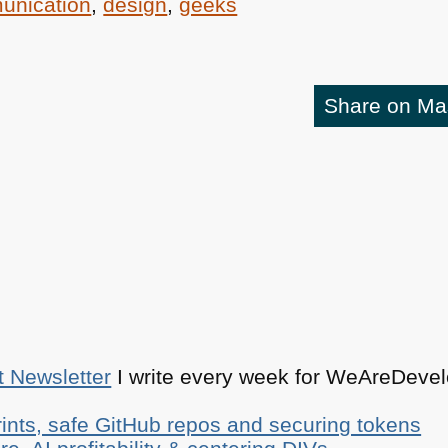
unication
,
design
,
geeks
Share on M
t Newsletter
I write every week for WeAreDevelo
ints, safe GitHub repos and securing tokens