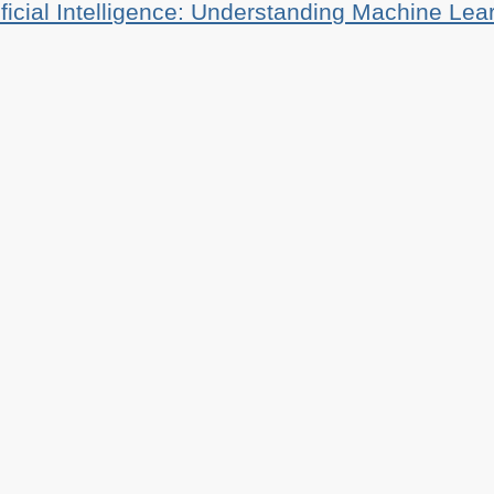
ificial Intelligence: Understanding Machine Lea
tianheilmann.com
(Please do not contact me about guest posts, I don'