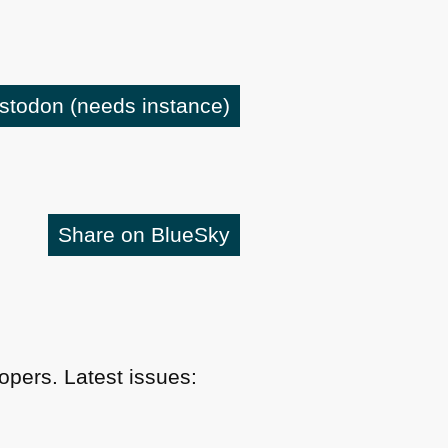
astodon
(needs instance)
Share on BlueSky
pers. Latest issues: