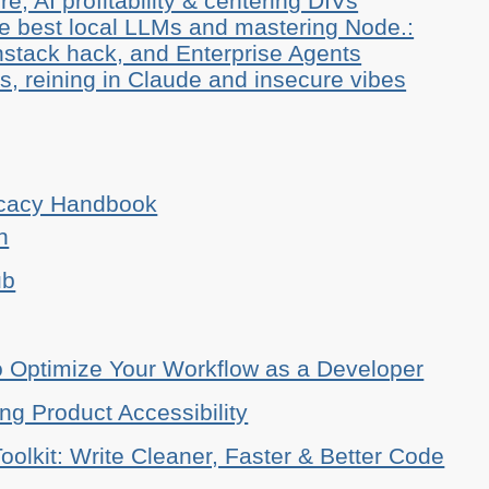
e, AI profitability & centering DIVs
he best local LLMs and mastering Node.:
stack hack, and Enterprise Agents
, reining in Claude and insecure vibes
ocacy Handbook
n
ub
o Optimize Your Workflow as a Developer
ing Product Accessibility
oolkit: Write Cleaner, Faster & Better Code