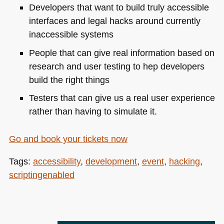
Developers that want to build truly accessible
interfaces and legal hacks around currently
inaccessible systems
People that can give real information based on
research and user testing to hep developers
build the right things
Testers that can give us a real user experience
rather than having to simulate it.
Go and book your tickets now
Tags:
accessibility
,
development
,
event
,
hacking
,
scriptingenabled