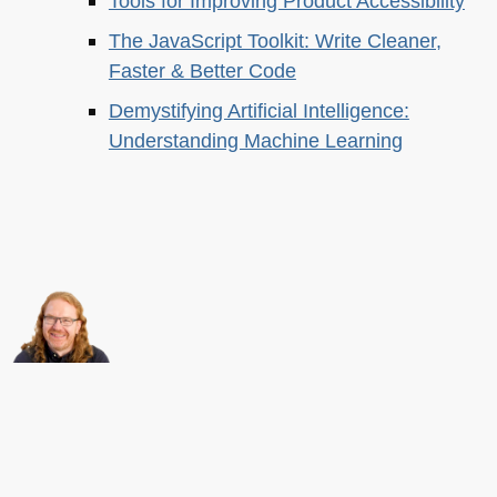
Tools for Improving Product Accessibility
The JavaScript Toolkit: Write Cleaner,
Faster & Better Code
Demystifying Artificial Intelligence:
Understanding Machine Learning
About this
Archives