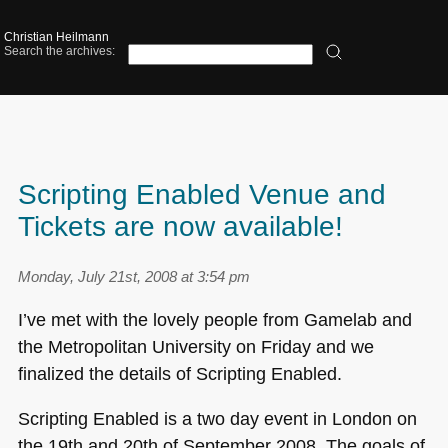
Christian Heilmann
Search the archives:
Scripting Enabled Venue and
Tickets are now available!
Monday, July 21st, 2008 at 3:54 pm
I’ve met with the lovely people from Gamelab and
the Metropolitan University on Friday and we
finalized the details of Scripting Enabled.
Scripting Enabled is a two day event in London on
the 19th and 20th of September 2008. The goals of