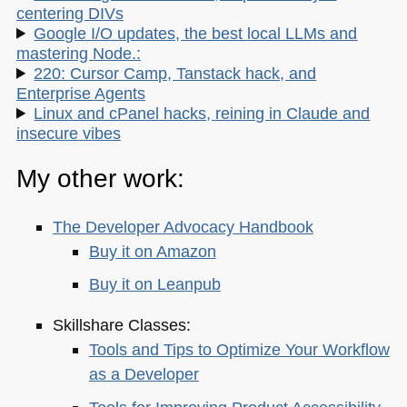
centering DIVs
Google I/O updates, the best local LLMs and
mastering Node.:
220: Cursor Camp, Tanstack hack, and
Enterprise Agents
Linux and cPanel hacks, reining in Claude and
insecure vibes
My other work:
The Developer Advocacy Handbook
Buy it on Amazon
Buy it on Leanpub
Skillshare Classes:
Tools and Tips to Optimize Your Workflow
as a Developer