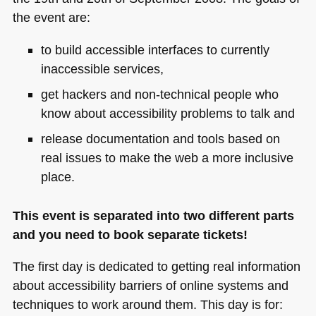
the event are:
to build accessible interfaces to currently
inaccessible services,
get hackers and non-technical people who
know about accessibility problems to talk and
release documentation and tools based on
real issues to make the web a more inclusive
place.
This event is separated into two different parts
and you need to book separate tickets!
The first day is dedicated to getting real information
about accessibility barriers of online systems and
techniques to work around them. This day is for: