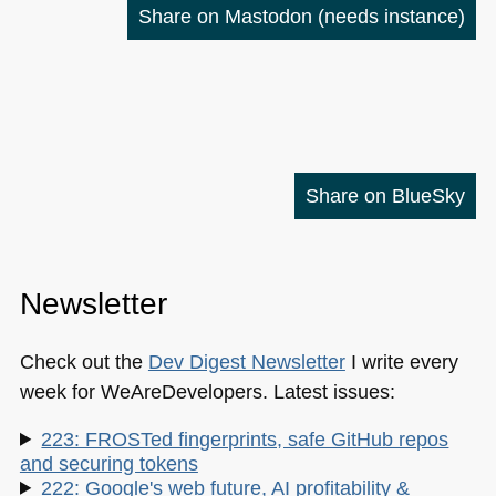
Share on Mastodon
(needs instance)
Share on BlueSky
Newsletter
Check out the
Dev Digest Newsletter
I write every
week for WeAreDevelopers. Latest issues:
223: FROSTed fingerprints, safe GitHub repos
and securing tokens
222: Google's web future, AI profitability &