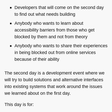
Developers that will come on the second day
to find out what needs building
Anybody who wants to learn about
accessibility barriers from those who get
blocked by them and not from theory
Anybody who wants to share their experiences
in being blocked out from online services
because of their ability
The second day is a development event where we
will try to build solutions and alternative interfaces
into existing systems that work around the issues
we learned about on the first day.
This day is for: