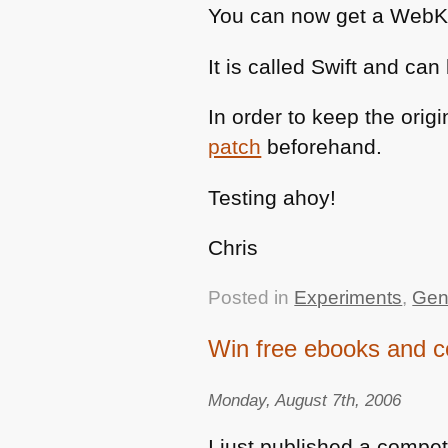
You can now get a WebKit
It is called Swift and c
In order to keep the orig
patch
beforehand.
Testing ahoy!
Chris
Posted in
Experiments
,
Gen
Win free ebooks and c
Monday, August 7th, 2006
I just published a compet