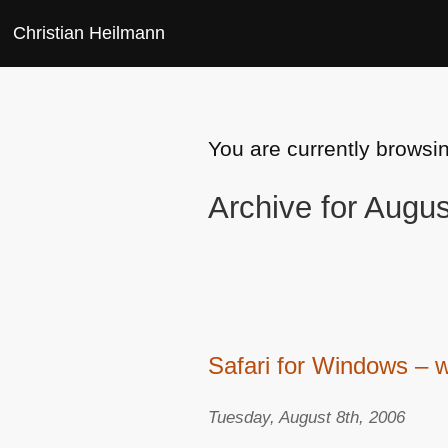
Christian Heilmann
You are currently browsi
Archive for Augu
Safari for Windows – w
Tuesday, August 8th, 2006