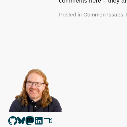
comments here – they ar
Posted in
Common Issues
,