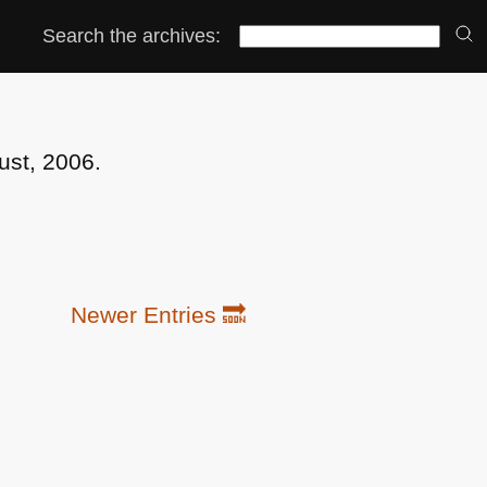
Search the archives:
ust, 2006.
Newer Entries 🔜