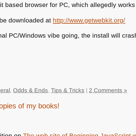
 based browser for PC, which allegedly works a
an be downloaded at
http://www.getwebkit.org/
inal PC/Windows vibe going, the install will cr
eral
,
Odds & Ends
,
Tips & Tricks
|
2 Comments »
opies of my books!
ition on
The web site of Beginning JavaScript 