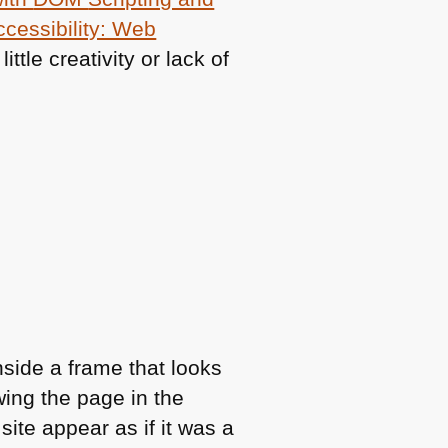
cessibility: Web
ittle creativity or lack of
nside a frame that looks
owing the page in the
ite appear as if it was a