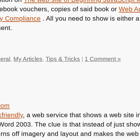
e ebook vouchers, copies of said book or
Web Ac
ry Compliance
. All you need to show is either a l
ent.
eral
,
My Articles
,
Tips & Tricks
|
1 Comment »
friendly
, a web service that shows a web site i
e Word 2003. The clue is that instead of just sh
urns off imagery and layout and makes the web s