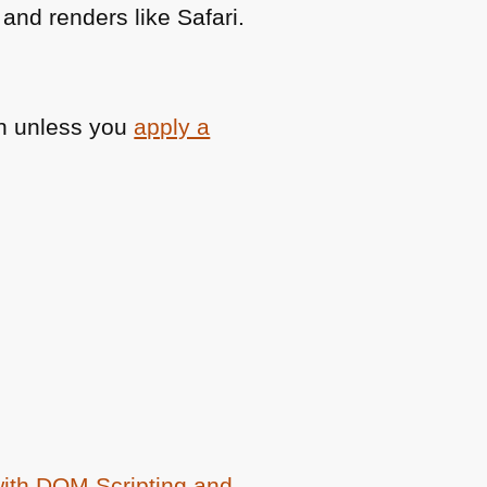
nd renders like Safari.
ash unless you
apply a
with
DOM
Scripting and