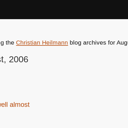
ng the
Christian Heilmann
blog archives for Aug
st, 2006
ell almost