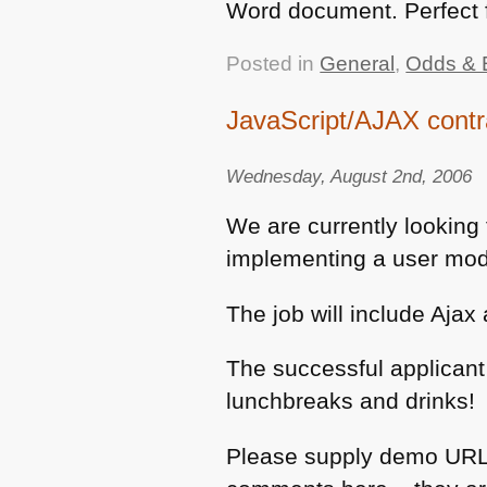
Word document. Perfect f
Posted in
General
,
Odds & 
JavaScript/AJAX cont
Wednesday, August 2nd, 2006
We are currently looking 
implementing a user modu
The job will include Aja
The successful applicant
lunchbreaks and drinks!
Please supply demo URLs 