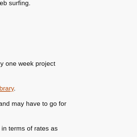
eb surfing.
ly one week project
ibrary
.
 and may have to go for
n terms of rates as