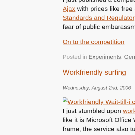
Ajax
with prices like fre
Standards and Regulato
fear of public embarassm
On to the competition
Posted in
Experiments
,
Gen
Workfriendly surfing
Wednesday, August 2nd, 2006
I just stumbled upon
work
like it is Microsoft Offic
frame, the service also t