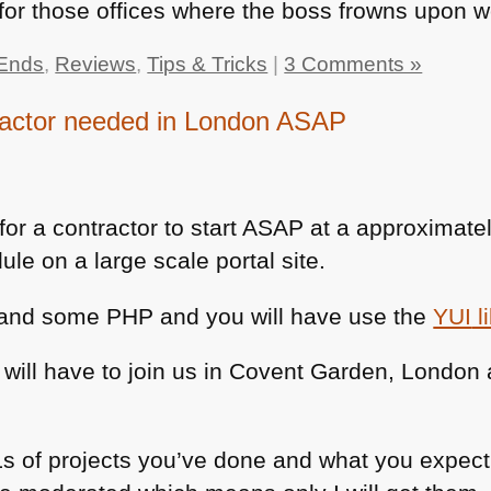
or those offices where the boss frowns upon w
Ends
,
Reviews
,
Tips & Tricks
|
3 Comments »
ractor needed in London ASAP
for a contractor to start
ASAP
at a approximate
le on a large scale portal site.
x and some
PHP
and you will have use the
YUI
l
 will have to join us in Covent Garden, London
of projects you’ve done and what you expect i