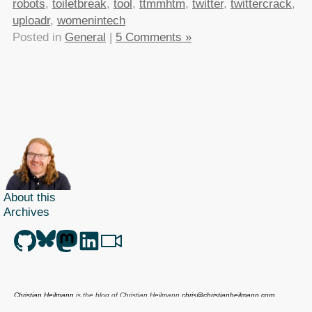
robots
,
toiletbreak
,
tool
,
ttmmhtm
,
twitter
,
twittercrack
,
uploadr
,
womenintech
Posted in
General
|
5 Comments »
About this
Archives
Christian Heilmann
is the blog of
Christian Heilmann
chris@christianheilmann.com
(Please do not contact me about guest posts, I don't do those!) a
Principal Program
Manager
living and working in
Berlin
,
Germany
.