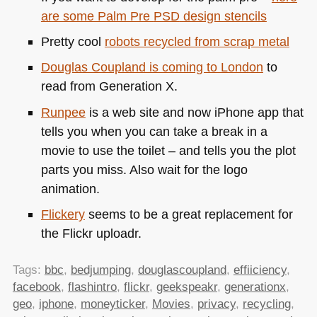
are some Palm Pre
PSD
design stencils
Pretty cool
robots recycled from scrap metal
Douglas Coupland is coming to London
to
read from Generation X.
Runpee
is a web site and now iPhone app that
tells you when you can take a break in a
movie to use the toilet – and tells you the plot
parts you miss. Also wait for the logo
animation.
Flickery
seems to be a great replacement for
the Flickr uploadr.
Tags:
bbc
,
bedjumping
,
douglascoupland
,
effiiciency
,
facebook
,
flashintro
,
flickr
,
geekspeakr
,
generationx
,
geo
,
iphone
,
moneyticker
,
Movies
,
privacy
,
recycling
,