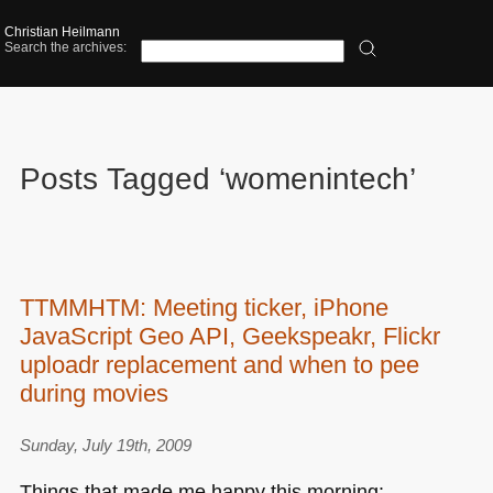
Christian Heilmann
Search the archives:
Posts Tagged ‘womenintech’
TTMMHTM: Meeting ticker, iPhone
JavaScript Geo API, Geekspeakr, Flickr
uploadr replacement and when to pee
during movies
Sunday, July 19th, 2009
Things that made me happy this morning: