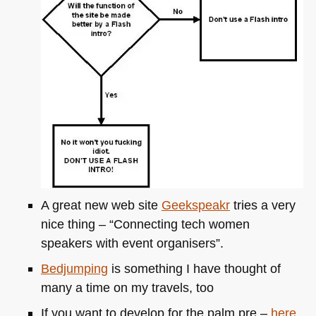
A great new web site
Geekspeakr
tries a very
nice thing – “Connecting tech women
speakers with event organisers”.
Bedjumping
is something I have thought of
many a time on my travels, too
If you want to develop for the palm pre –
here