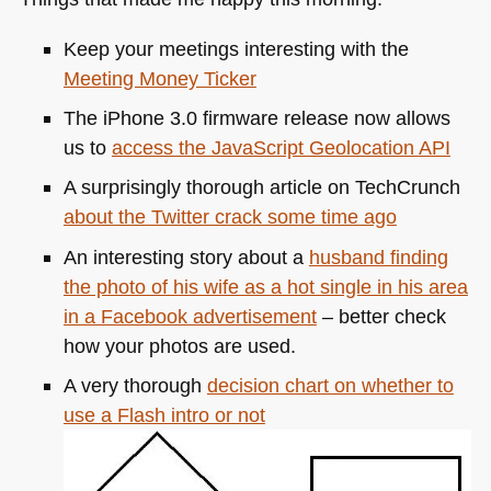
Keep your meetings interesting with the
Meeting Money Ticker
The iPhone 3.0 firmware release now allows
us to
access the JavaScript Geolocation
API
A surprisingly thorough article on TechCrunch
about the Twitter crack some time ago
An interesting story about a
husband finding
the photo of his wife as a hot single in his area
in a Facebook advertisement
– better check
how your photos are used.
A very thorough
decision chart on whether to
use a Flash intro or not