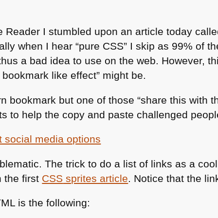
 Reader I stumbled upon an article today call
ally when I hear “pure
CSS
” I skip as 99% of t
thus a bad idea to use on the web. However, thi
 bookmark like effect” might be.
rn bookmark but one of those “share this with t
s to help the copy and paste challenged people
blematic. The trick to do a list of links as a coo
 the first
CSS
sprites article
. Notice that the link
TML
is the following: