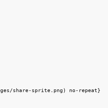
ges/share-sprite.png) no-repeat}
