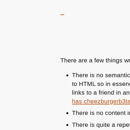
There are a few things wr
There is no semantic
to
HTML
so in essenc
links to a friend in 
has cheezburger
b3t
There is no content 
There is quite a rep