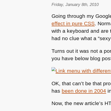
Friday, January 8th, 2010
Going through my Google
effect in pure
CSS
. Norm
with a keyboard and are 
had no clue what a “sexy
Turns out it was not a po
you have below blog post
OK, that can’t be that pro
has
been done in 2004
in
Now, the new article’s
H