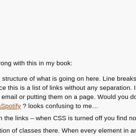
ong with this in my book:
 structure of what is going on here. Line brea
e this is a list of links without any separation
an email or putting them on a page. Would you do 
a
Spotify
? looks confusing to me…
in the links – when
CSS
is turned off you find n
etion of classes there. When every element in 