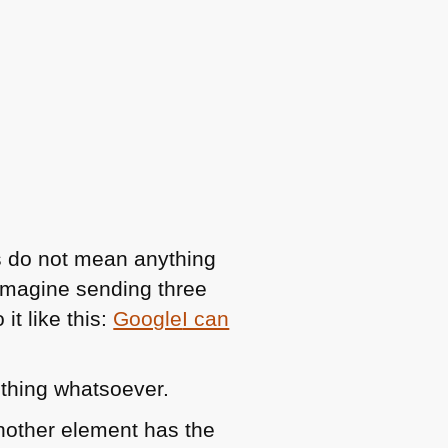
ks do not mean anything
. Imagine sending three
it like this:
Google
I can
othing whatsoever.
another element has the