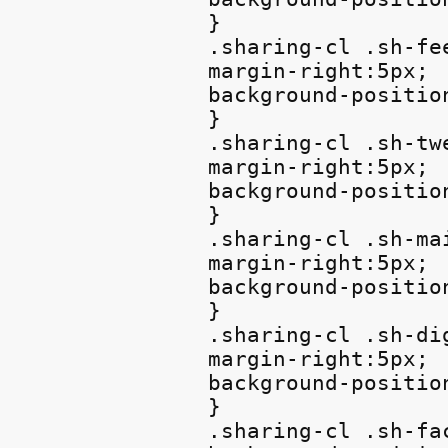
}

.sharing-cl .sh-fee
margin-right:5px;

background-position
}

.sharing-cl .sh-twe
margin-right:5px;

background-positio
}

.sharing-cl .sh-mai
margin-right:5px;

background-position
}

.sharing-cl .sh-dig
margin-right:5px;

background-positio
}

.sharing-cl .sh-fac