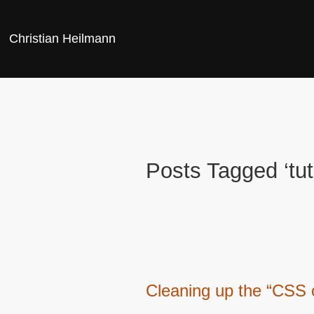
Christian Heilmann
Posts Tagged ‘tuto
Cleaning up the “CSS