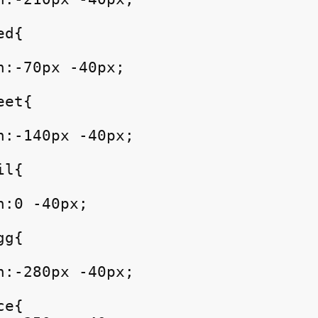
d{

:-70px -40px;

et{

n:-140px -40px;

l{

:0 -40px;

g{

n:-280px -40px;

e{
