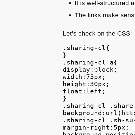
It is well-structure
The links make sense
Let’s check on the
CSS
:
.sharing-cl{

}

.sharing-cl a{

display:block;

width:75px;

height:30px;

float:left;

}

.sharing-cl .share-
background:url(htt
.sharing-cl .sh-su{
margin-right:5px;

background-positio