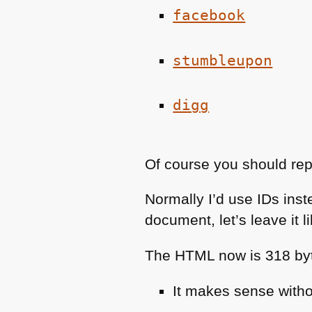
facebook
stumbleupon
digg
Of course you should re
Normally I’d use IDs inst
document, let’s leave it lik
The
HTML
now is 318 byt
It makes sense with