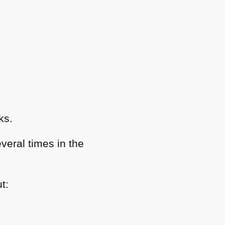
ks.
veral times in the
t: