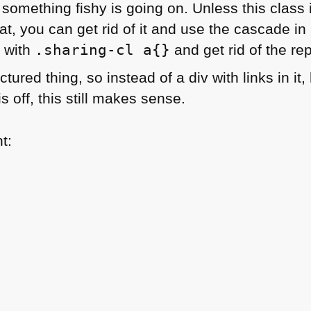
 something fishy is going on. Unless this class 
at, you can get rid of it and use the cascade in
s with
.sharing-cl a{}
and get rid of the re
ctured thing, so instead of a div with links in it
is off, this still makes sense.
t: