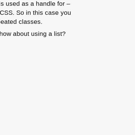
is used as a handle for –
CSS
. So in this case you
peated classes.
, how about using a list?