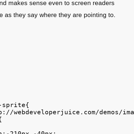
d and makes sense even to screen readers
 as they say where they are pointing to.
sprite{

p://webdeveloperjuice.com/demos/ima


n:-210px -40px;
