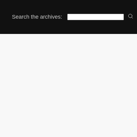
Search the archives: