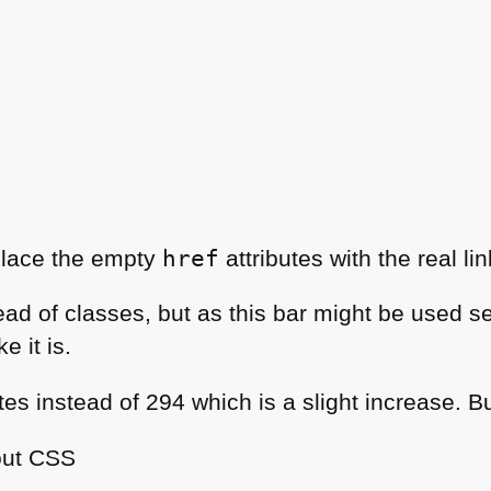
place the empty
href
attributes with the real lin
ead of classes, but as this bar might be used se
e it is.
es instead of 294 which is a slight increase. Bu
out
CSS