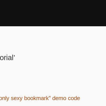
rial’
 only sexy bookmark” demo code