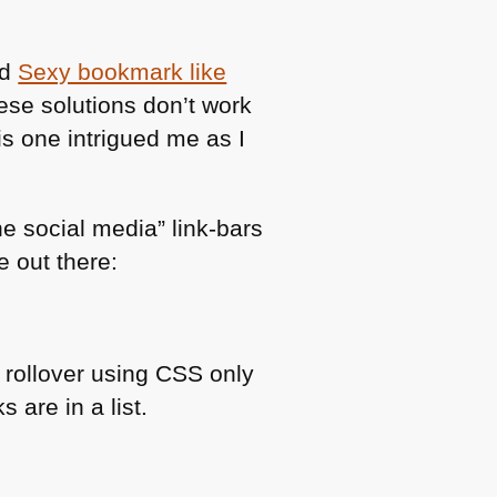
ed
Sexy bookmark like
hese solutions don’t work
s one intrigued me as I
he social media” link-bars
 out there:
l rollover using
CSS
only
s are in a list.