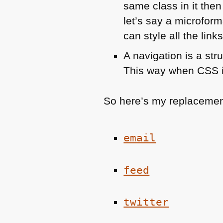
same class in it then
let’s say a microform
can style all the link
A navigation is a stru
This way when
CSS
So here’s my replacemen
email
feed
twitter