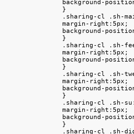
background-positio
}

.sharing-cl .sh-mai
margin-right:5px;

background-position
}

.sharing-cl .sh-fee
margin-right:5px;

background-position
}

.sharing-cl .sh-twe
margin-right:5px;

background-position
}

.sharing-cl .sh-su:
margin-right:5px;

background-position
}

.sharing-cl .sh-dig