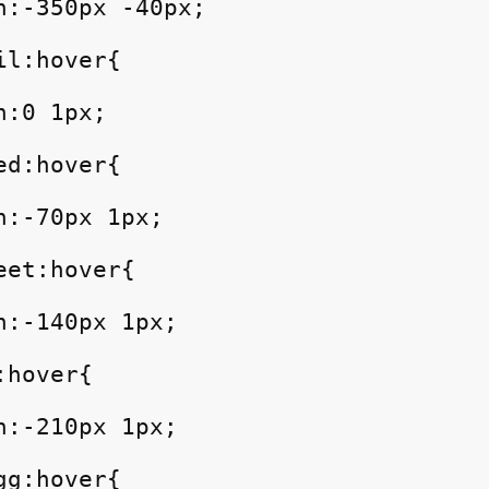
n:-350px -40px;

l:hover{

:0 1px;

d:hover{

:-70px 1px;

et:hover{

:-140px 1px;

hover{

:-210px 1px;

g:hover{
