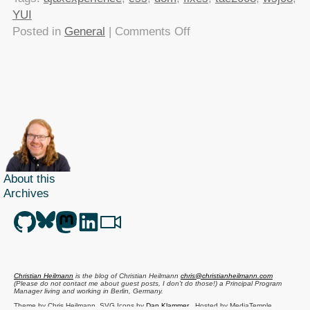
YUI
on
Posted in
General
|
Comments Off
My
Ajax
Experience
presentation
–
YUI
for
control
About this
freaks
Archives
Christian Heilmann
is the blog of
Christian Heilmann
chris@christianheilmann.com
(Please do not contact me about guest posts, I don't do those!) a
Principal Program
Manager
living and working in
Berlin
,
Germany
.
Theme by Chris Heilmann. SVG Icons by
Dan Klammer
. Hosted by MediaTemple.