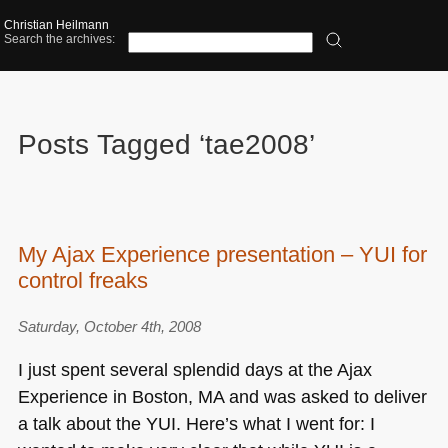
Christian Heilmann
Search the archives:
Posts Tagged ‘tae2008’
My Ajax Experience presentation – YUI for
control freaks
Saturday, October 4th, 2008
I just spent several splendid days at the Ajax
Experience in Boston, MA and was asked to deliver
a talk about the
YUI
. Here’s what I went for: I