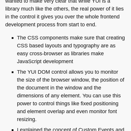
wanted to make very clear that while
YUI
is a
library much like the others, the real power of it lies
in the control it gives you over the whole frontend
development process from start to end.
The
CSS
components make sure that creating
CSS
based layouts and typography are as
easy cross-browser as libraries make
JavaScript development
The
YUI DOM
control allows you to monitor
the size of the browser window, the position of
the document in the window and the
dimensions of any element. You can use this
power to control things like fixed positioning
and element overlap and even monitor font
resizing.
I explained the concept of Custom Events and