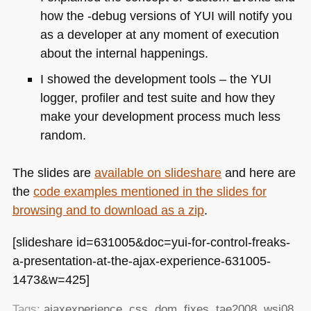
how the -debug versions of
YUI
will notify you
as a developer at any moment of execution
about the internal happenings.
I showed the development tools – the
YUI
logger, profiler and test suite and how they
make your development process much less
random.
The slides are
available on slideshare
and here are
the
code examples mentioned in the slides for
browsing and to download as a zip
.
[slideshare id=631005&doc=yui-for-control-freaks-
a-presentation-at-the-ajax-experience-631005-
1473&w=425]
Tags:
ajaxexperience
,
css
,
dom
,
fixes
,
tae2008
,
wsj08
,