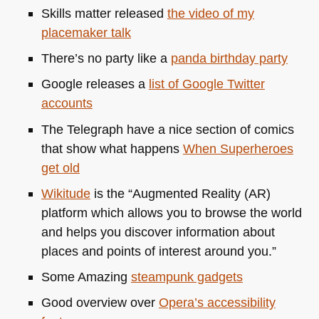
Skills matter released
the video of my
placemaker talk
There’s no party like a
panda birthday party
Google releases a
list of Google Twitter
accounts
The Telegraph have a nice section of comics
that show what happens
When Superheroes
get old
Wikitude
is the “Augmented Reality (AR)
platform which allows you to browse the world
and helps you discover information about
places and points of interest around you.”
Some Amazing
steampunk gadgets
Good overview over
Opera’s accessibility