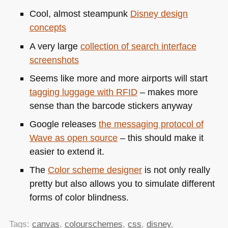
Cool, almost steampunk
Disney design
concepts
A very large
collection of search interface
screenshots
Seems like more and more airports will start
tagging luggage with
RFID
– makes more
sense than the barcode stickers anyway
Google releases
the messaging protocol of
Wave as open source
– this should make it
easier to extend it.
The
Color scheme designer
is not only really
pretty but also allows you to simulate different
forms of color blindness.
Tags:
canvas
,
colourschemes
,
css
,
disney
,