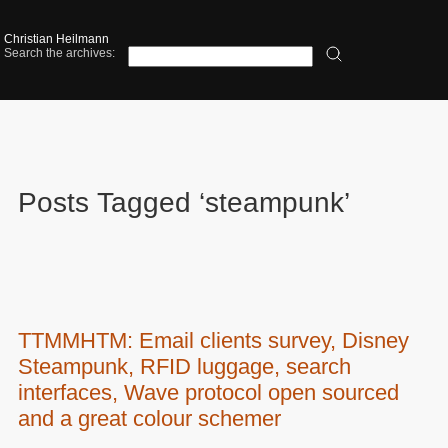
Christian Heilmann
Search the archives:
Posts Tagged ‘steampunk’
TTMMHTM: Email clients survey, Disney
Steampunk, RFID luggage, search
interfaces, Wave protocol open sourced
and a great colour schemer