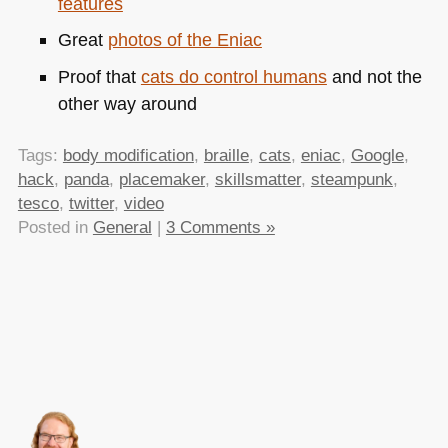
features
Great
photos of the Eniac
Proof that
cats do control humans
and not the
other way around
Tags:
body modification
,
braille
,
cats
,
eniac
,
Google
,
hack
,
panda
,
placemaker
,
skillsmatter
,
steampunk
,
tesco
,
twitter
,
video
Posted in
General
|
3 Comments »