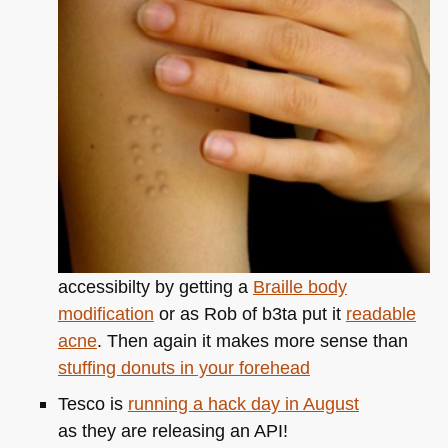
a
great
colour
schemer
accessibilty by getting a
Braille body
modification
or as Rob of b3ta put it
readable
acne
. Then again it makes more sense than
stuffing donuts in your forehead
Tesco is
running a hack day in August
as they are releasing an
API
!