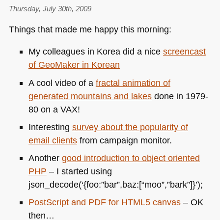
Thursday, July 30th, 2009
Things that made me happy this morning:
My colleagues in Korea did a nice
screencast
of GeoMaker in Korean
A cool video of a
fractal animation of
generated mountains and lakes
done in 1979-
80 on a
VAX
!
Interesting
survey about the popularity of
email clients
from campaign monitor.
Another
good introduction to object oriented
PHP
– I started using
json_decode(‘{foo:”bar”,baz:[“moo”,”bark”]}’);
PostScript and
PDF
for
HTML5
canvas
– OK
then…