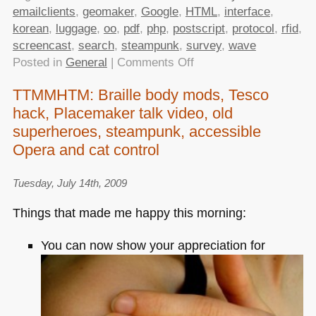
emailclients
,
geomaker
,
Google
,
HTML
,
interface
,
korean
,
luggage
,
oo
,
pdf
,
php
,
postscript
,
protocol
,
rfid
,
screencast
,
search
,
steampunk
,
survey
,
wave
on
Posted in
General
|
Comments Off
TTMMHTM:
TTMMHTM: Braille body mods, Tesco
Email
hack, Placemaker talk video, old
clients
survey,
superheroes, steampunk, accessible
Disney
Opera and cat control
Steampunk,
RFID
Tuesday, July 14th, 2009
luggage,
Things that made me happy this morning:
search
interfaces,
You can now show your appreciation for
Wave
protocol
open
sourced
and