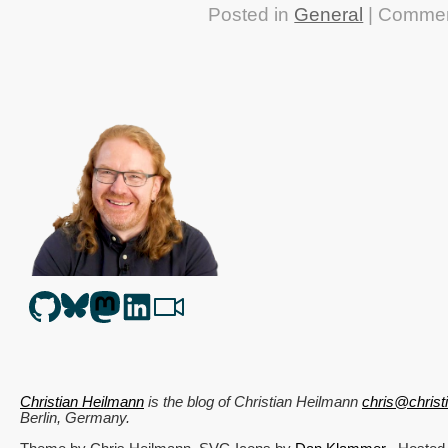
Posted in
General
|
Commen
Christian Heilmann
is the blog of
Christian Heilmann
chris@chris
Berlin
,
Germany
.