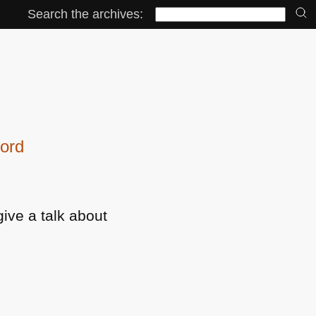
Search the archives:
ford
give a talk about