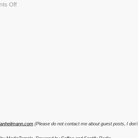
on
ts Off
Talking
about
Scripting
Enabled
and
accessibility
hacking
at
Stanford
tianheilmann.com
(Please do not contact me about guest posts, I don'