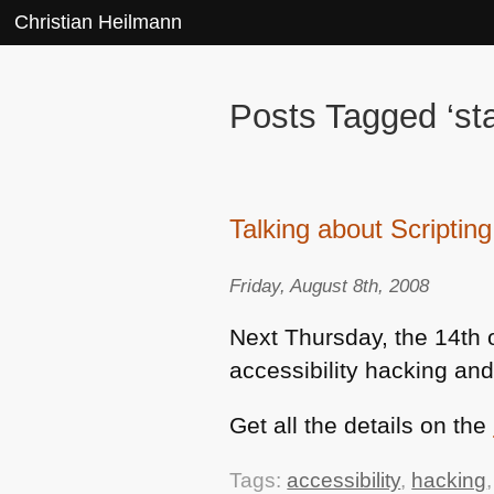
Christian Heilmann
Posts Tagged ‘sta
Talking about Scriptin
Friday, August 8th, 2008
Next Thursday, the 14th o
accessibility hacking and
Get all the details on the
Tags:
accessibility
,
hacking