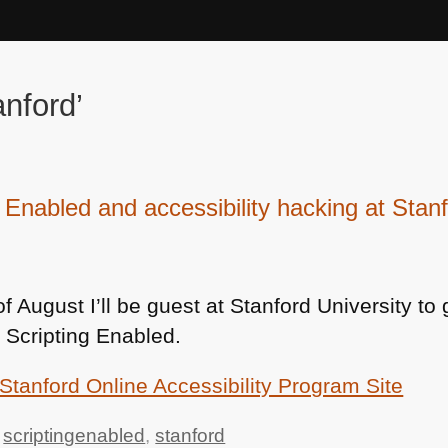
nford’
g Enabled and accessibility hacking at Stan
f August I’ll be guest at Stanford University to 
 Scripting Enabled.
Stanford Online Accessibility Program Site
,
scriptingenabled
,
stanford