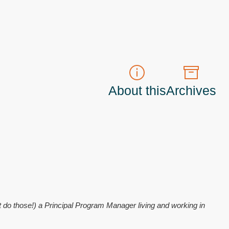
About this
Archives
t do those!) a
Principal Program Manager
living and working in