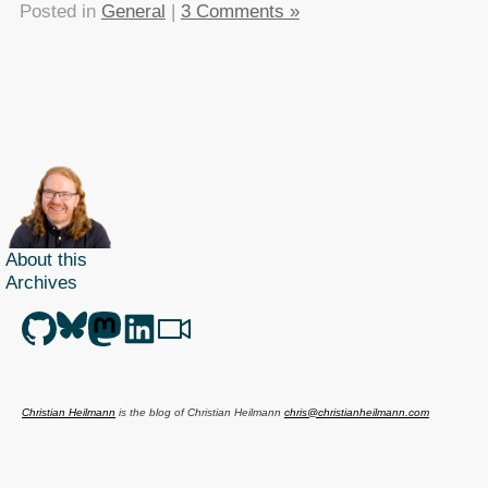
Posted in
General
|
3 Comments »
About this
Archives
Christian Heilmann
is the blog of
Christian Heilmann
chris@christianheilmann.com
(Please do not contact me about guest posts, I don't do those!) a
Principal Program
Manager
living and working in
Berlin
,
Germany
.
Theme by Chris Heilmann. SVG Icons by
Dan Klammer
. Hosted by MediaTemple.
Powered by Coffee and Spotify Radio.