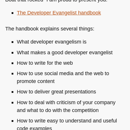
The Developer Evangelist handbook
The handbook explains several things:
What developer evangelism is
What makes a good developer evangelist
How to write for the web
How to use social media and the web to
promote content
How to deliver great presentations
How to deal with criticism of your company
and what to do with the competition
How to write easy to understand and useful
code examples