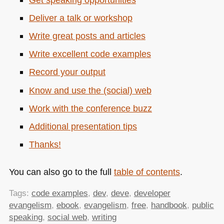
Deliver a talk or workshop
Write great posts and articles
Write excellent code examples
Record your output
Know and use the (social) web
Work with the conference buzz
Additional presentation tips
Thanks!
You can also go to the full
table of contents
.
Tags:
code examples
,
dev
,
deve
,
developer
evangelism
,
ebook
,
evangelism
,
free
,
handbook
,
public
speaking
,
social web
,
writing