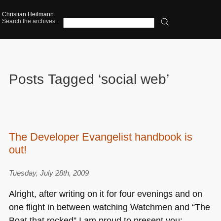
Christian Heilmann
Search the archives:
Posts Tagged ‘social web’
The Developer Evangelist handbook is
out!
Tuesday, July 28th, 2009
Alright, after writing on it for four evenings and on
one flight in between watching Watchmen and “The
Boat that rocked” I am proud to present you: