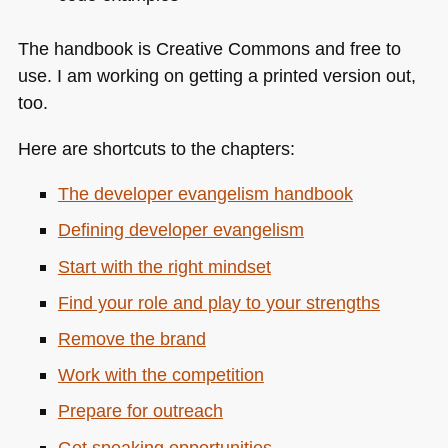
The handbook is Creative Commons and free to
use. I am working on getting a printed version out,
too.
Here are shortcuts to the chapters:
The developer evangelism handbook
Defining developer evangelism
Start with the right mindset
Find your role and play to your strengths
Remove the brand
Work with the competition
Prepare for outreach
Get speaking opportunities