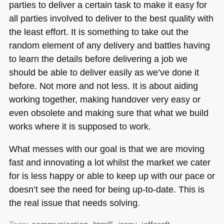
parties to deliver a certain task to make it easy for
all parties involved to deliver to the best quality with
the least effort. It is something to take out the
random element of any delivery and battles having
to learn the details before delivering a job we
should be able to deliver easily as we’ve done it
before. Not more and not less. It is about aiding
working together, making handover very easy or
even obsolete and making sure that what we build
works where it is supposed to work.
What messes with our goal is that we are moving
fast and innovating a lot whilst the market we cater
for is less happy or able to keep up with our pace or
doesn’t see the need for being up-to-date. This is
the real issue that needs solving.