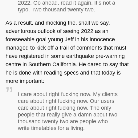
2022. Go ahead, read it again. It’s not a
typo. Two thousand twenty two.
As a result, and mocking the, shall we say,
adventurous outlook of seeing 2022 as an
foreseeable goal young Jeff in his innocence
managed to kick off a trail of comments that must
have registered in some earthquake pre-warning
centre in Southern California. He dared to say that
he is done with reading specs and that today is
more important:
I care about right fucking now. My clients
care about right fucking now. Our users
care about right fucking now. The only
people that really give a damn about two
thousand twenty two are people who
write timetables for a living.