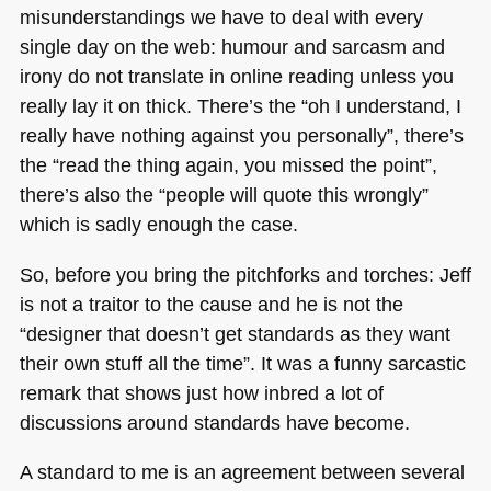
misunderstandings we have to deal with every
single day on the web: humour and sarcasm and
irony do not translate in online reading unless you
really lay it on thick. There’s the “oh I understand, I
really have nothing against you personally”, there’s
the “read the thing again, you missed the point”,
there’s also the “people will quote this wrongly”
which is sadly enough the case.
So, before you bring the pitchforks and torches: Jeff
is not a traitor to the cause and he is not the
“designer that doesn’t get standards as they want
their own stuff all the time”. It was a funny sarcastic
remark that shows just how inbred a lot of
discussions around standards have become.
A standard to me is an agreement between several