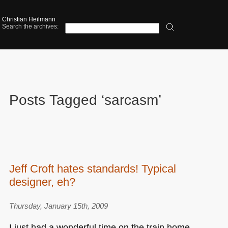
Christian Heilmann
Search the archives:
Posts Tagged ‘sarcasm’
Jeff Croft hates standards! Typical
designer, eh?
Thursday, January 15th, 2009
I just had a wonderful time on the train home