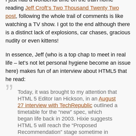
reading
Jeff Croft’s Two Thousand Twenty Two
post
, following the whole trail of comments is like
watching a TV show. I got to the end although there
is a distinct lack of explosions, car chases, gracious
nudity or even kittens!
In essence, Jeff (who is a top chap to meet in real
life – let’s not let personal hygiene become an issue
here) makes fun of an interview about
HTML5
that
he read:
Today, it was brought to my attention that
HTML
5 Editor Ian Hickson, in an
August
27 interview with TechRepublic
outlined a
timetable for the “new” spec, which
began life back in 2003. Hixie suggests
HTML
5 will reach the “Proposed
Recommendation” stage sometime in