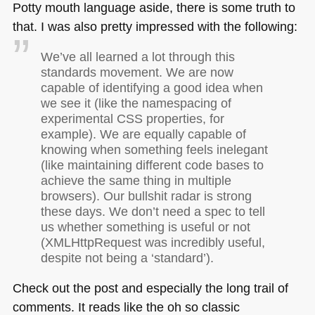
Potty mouth language aside, there is some truth to
that. I was also pretty impressed with the following:
We’ve all learned a lot through this
standards movement. We are now
capable of identifying a good idea when
we see it (like the namespacing of
experimental
CSS
properties, for
example). We are equally capable of
knowing when something feels inelegant
(like maintaining different code bases to
achieve the same thing in multiple
browsers). Our bullshit radar is strong
these days. We don’t need a spec to tell
us whether something is useful or not
(XMLHttpRequest was incredibly useful,
despite not being a ‘standard’).
Check out the post and especially the long trail of
comments. It reads like the oh so classic