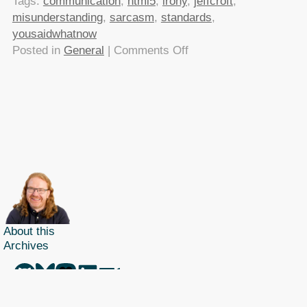
Tags:
communication
,
html5
,
irony
,
jeffcroft
,
misunderstanding
,
sarcasm
,
standards
,
yousaidwhatnow
on
Posted in
General
|
Comments Off
Jeff
Croft
hates
standards!
Typical
designer,
eh?
About this
Archives