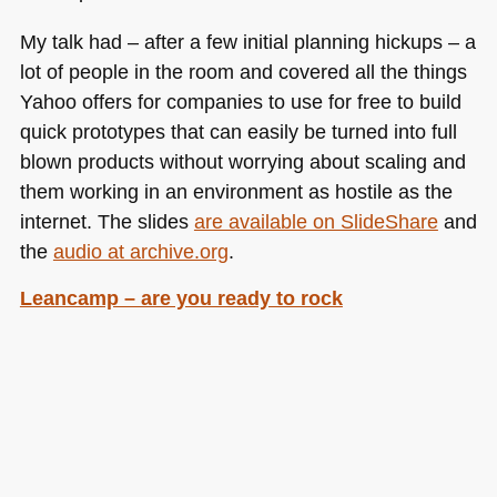
My talk had – after a few initial planning hickups – a
lot of people in the room and covered all the things
Yahoo offers for companies to use for free to build
quick prototypes that can easily be turned into full
blown products without worrying about scaling and
them working in an environment as hostile as the
internet. The slides
are available on SlideShare
and
the
audio at archive.org
.
Leancamp – are you ready to rock