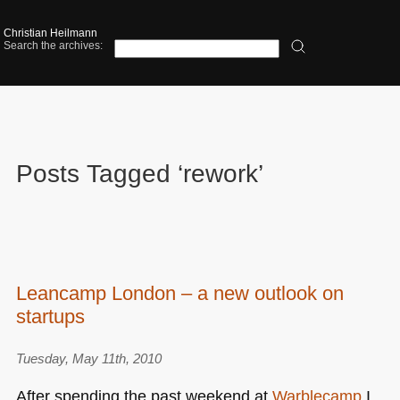
Christian Heilmann
Search the archives:
Posts Tagged ‘rework’
Leancamp London – a new outlook on
startups
Tuesday, May 11th, 2010
After spending the past weekend at
Warblecamp
I