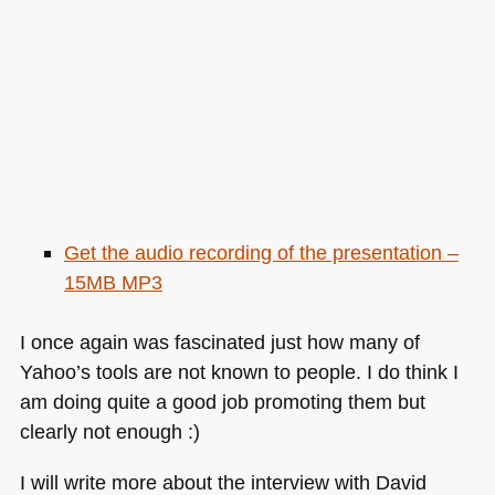
Get the audio recording of the presentation –
15MB
MP3
I once again was fascinated just how many of
Yahoo’s tools are not known to people. I do think I
am doing quite a good job promoting them but
clearly not enough :)
I will write more about the interview with David