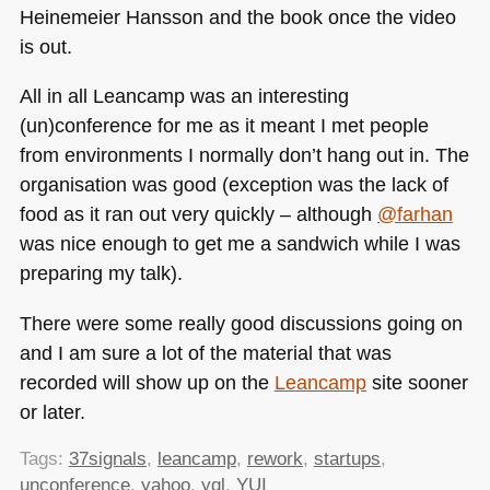
Heinemeier Hansson and the book once the video
is out.
All in all Leancamp was an interesting
(un)conference for me as it meant I met people
from environments I normally don’t hang out in. The
organisation was good (exception was the lack of
food as it ran out very quickly – although
@farhan
was nice enough to get me a sandwich while I was
preparing my talk).
There were some really good discussions going on
and I am sure a lot of the material that was
recorded will show up on the
Leancamp
site sooner
or later.
Tags:
37signals
,
leancamp
,
rework
,
startups
,
unconference
,
yahoo
,
yql
,
YUI