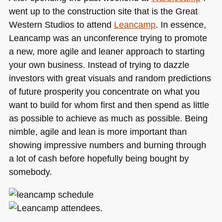
went up to the construction site that is the Great
Western Studios to attend
Leancamp
. In essence,
Leancamp was an unconference trying to promote
a new, more agile and leaner approach to starting
your own business. Instead of trying to dazzle
investors with great visuals and random predictions
of future prosperity you concentrate on what you
want to build for whom first and then spend as little
as possible to achieve as much as possible. Being
nimble, agile and lean is more important than
showing impressive numbers and burning through
a lot of cash before hopefully being bought by
somebody.