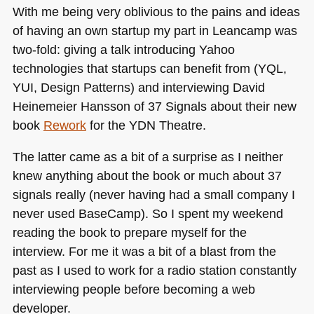
With me being very oblivious to the pains and ideas
of having an own startup my part in Leancamp was
two-fold: giving a talk introducing Yahoo
technologies that startups can benefit from (YQL,
YUI
, Design Patterns) and interviewing David
Heinemeier Hansson of 37 Signals about their new
book
Rework
for the
YDN
Theatre.
The latter came as a bit of a surprise as I neither
knew anything about the book or much about 37
signals really (never having had a small company I
never used BaseCamp). So I spent my weekend
reading the book to prepare myself for the
interview. For me it was a bit of a blast from the
past as I used to work for a radio station constantly
interviewing people before becoming a web
developer.