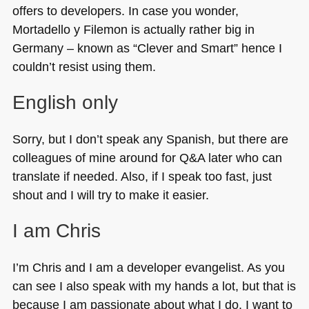
offers to developers. In case you wonder,
Mortadello y Filemon is actually rather big in
Germany – known as “Clever and Smart” hence I
couldn’t resist using them.
English only
Sorry, but I don’t speak any Spanish, but there are
colleagues of mine around for Q&A later who can
translate if needed. Also, if I speak too fast, just
shout and I will try to make it easier.
I am Chris
I’m Chris and I am a developer evangelist. As you
can see I also speak with my hands a lot, but that is
because I am passionate about what I do. I want to