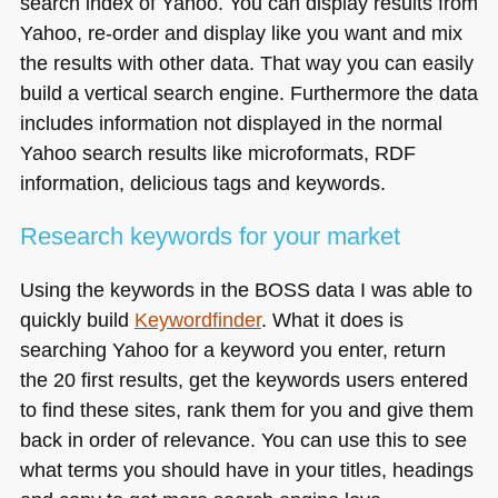
search index of Yahoo. You can display results from
Yahoo, re-order and display like you want and mix
the results with other data. That way you can easily
build a vertical search engine. Furthermore the data
includes information not displayed in the normal
Yahoo search results like microformats,
RDF
information, delicious tags and keywords.
Research keywords for your market
Using the keywords in the
BOSS
data I was able to
quickly build
Keywordfinder
. What it does is
searching Yahoo for a keyword you enter, return
the 20 first results, get the keywords users entered
to find these sites, rank them for you and give them
back in order of relevance. You can use this to see
what terms you should have in your titles, headings