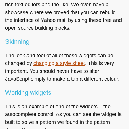
rich text editors and the like. We even have a
showcase where we proved that you can rebuild
the interface of Yahoo mail by using these free and
open source building blocks.
Skinning
The look and feel of all of these widgets can be
changed by
changing a style sheet
. This is very
important. You should never have to alter
JavaScript simply to make a tab a different colour.
Working widgets
This is an example of one of the widgets – the
autocomplete control. As you can see the widget is
built to solve a pattern we found in the pattern