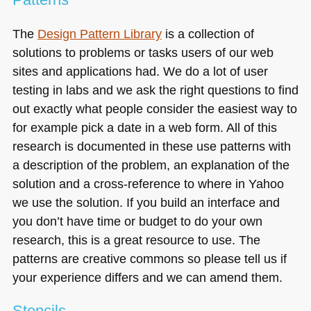
The
Design Pattern Library
is a collection of
solutions to problems or tasks users of our web
sites and applications had. We do a lot of user
testing in labs and we ask the right questions to find
out exactly what people consider the easiest way to
for example pick a date in a web form. All of this
research is documented in these use patterns with
a description of the problem, an explanation of the
solution and a cross-reference to where in Yahoo
we use the solution. If you build an interface and
you don’t have time or budget to do your own
research, this is a great resource to use. The
patterns are creative commons so please tell us if
your experience differs and we can amend them.
Stencils