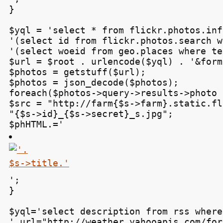
}

$yql = 'select * from flickr.photos.inf
'(select id from flickr.photos.search w
'(select woeid from geo.places where te
$url = $root . urlencode($yql) . '&form
$photos = getstuff($url);

$photos = json_decode($photos);

foreach($photos->query->results->photo 
$src = "http://farm{$s->farm}.static.fl
"{$s->id}_{$s->secret}_s.jpg";

$phHTML.='
';

}

$yql='select description from rss where 
' url="http://weather.yahooapis.com/for