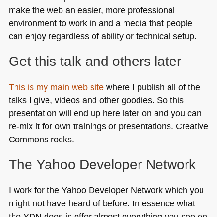
make the web an easier, more professional
environment to work in and a media that people
can enjoy regardless of ability or technical setup.
Get this talk and others later
This is my main web site
where I publish all of the
talks I give, videos and other goodies. So this
presentation will end up here later on and you can
re-mix it for own trainings or presentations. Creative
Commons rocks.
The Yahoo Developer Network
I work for the Yahoo Developer Network which you
might not have heard of before. In essence what
the
YDN
does is offer almost everything you see on