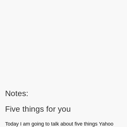
Notes:
Five things for you
Today I am going to talk about five things Yahoo