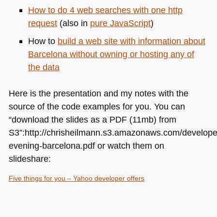
How to do 4 web searches with one http
request
(also in
pure JavaScript
)
How to
build a web site with information about
Barcelona without owning or hosting any of
the data
Here is the presentation and my notes with the
source of the code examples for you. You can
“download the slides as a
PDF
(11mb) from
S3”:http://chrisheilmann.s3.amazonaws.com/develope
evening-barcelona.pdf or watch them on
slideshare:
Five things for you – Yahoo developer offers