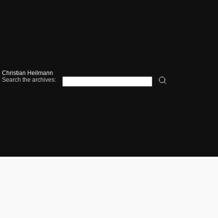
Christian Heilmann
Search the archives: