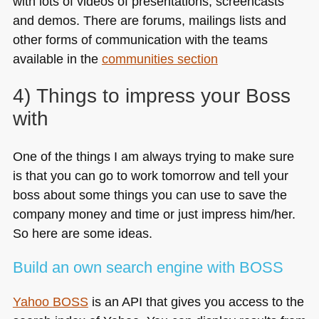
with lots of videos of presentations, screencasts
and demos. There are forums, mailings lists and
other forms of communication with the teams
available in the
communities section
4) Things to impress your Boss
with
One of the things I am always trying to make sure
is that you can go to work tomorrow and tell your
boss about some things you can use to save the
company money and time or just impress him/her.
So here are some ideas.
Build an own search engine with
BOSS
Yahoo
BOSS
is an
API
that gives you access to the