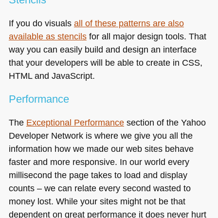
If you do visuals
all of these patterns are also
available as stencils
for all major design tools. That
way you can easily build and design an interface
that your developers will be able to create in
CSS
,
HTML and JavaScript.
Performance
The
Exceptional Performance
section of the Yahoo
Developer Network is where we give you all the
information how we made our web sites behave
faster and more responsive. In our world every
millisecond the page takes to load and display
counts – we can relate every second wasted to
money lost. While your sites might not be that
dependent on great performance it does never hurt