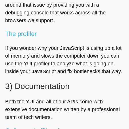
around that issue by providing you with a
debugging console that works across all the
browsers we support.
The profiler
If you wonder why your JavaScript is using up a lot
of memory and slows the computer down you can
use the
YUI
profiler to analyze what is going on
inside your JavaScript and fix bottlenecks that way.
3) Documentation
Both the
YUI
and all of our APIs come with
extensive documentation written by a professional
team of tech writers.