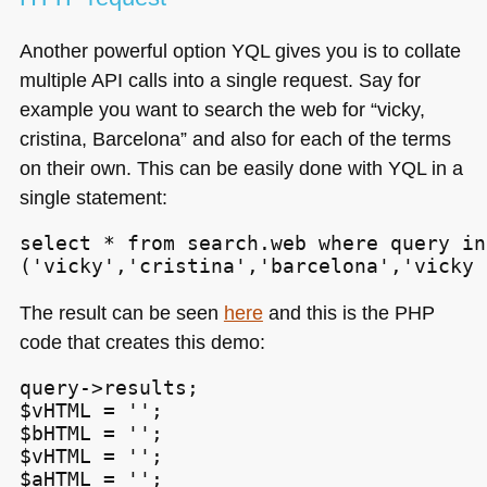
Another powerful option
YQL
gives you is to collate
multiple
API
calls into a single request. Say for
example you want to search the web for “vicky,
cristina, Barcelona” and also for each of the terms
on their own. This can be easily done with
YQL
in a
single statement:
select * from search.web where query in

('vicky','cristina','barcelona','vicky 
The result can be seen
here
and this is the
PHP
code that creates this demo:
query->results;

$vHTML = '';

$bHTML = '';

$vHTML = '';

$aHTML = '';
