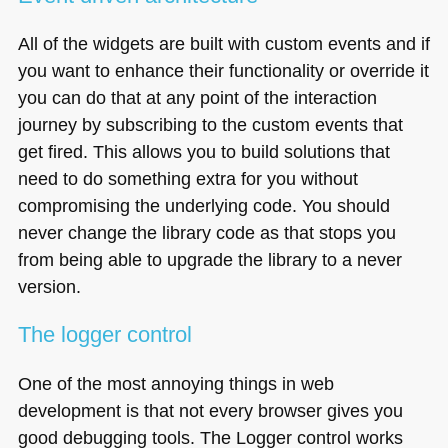
All of the widgets are built with custom events and if
you want to enhance their functionality or override it
you can do that at any point of the interaction
journey by subscribing to the custom events that
get fired. This allows you to build solutions that
need to do something extra for you without
compromising the underlying code. You should
never change the library code as that stops you
from being able to upgrade the library to a never
version.
The logger control
One of the most annoying things in web
development is that not every browser gives you
good debugging tools. The Logger control works