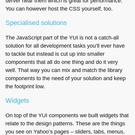
server near them which is great for performance.
You can however host the
CSS
yourself, too.
Specialised solutions
The JavaScript part of the
YUI
is not a catch-all
solution for all development tasks you’ll ever have
to tackle but instead is cut up into smaller
components that all do one thing and do it very
well. That way you can mix and match the library
components to the need of your solution and keep
the footprint low.
Widgets
On top of the
YUI
components we built widgets that
relate to the design patterns. These are the things
you see on Yahoo’s pages – sliders, tabs, menus,