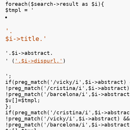
foreach($search->result as $i){

$tmpl = '
'.

$i->title.'
'.$i->abstract.

' (
'.$i->dispurl.'
)
';

if(preg_match('/vicky/i',$i->abstract) &
!preg_match('/cristina/i',$i->abstract) 
!preg_match('/barcelona/i',$i->abstract)
$v[]=$tmpl;

};

if(preg_match('/cristina/i',$i->abstrac
!preg_match('/vicky/i',$i->abstract) &&

!preg_match('/barcelona/i',$i->abstract)