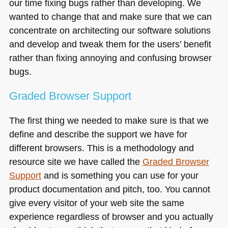
our time fixing bugs rather than developing. We
wanted to change that and make sure that we can
concentrate on architecting our software solutions
and develop and tweak them for the users’ benefit
rather than fixing annoying and confusing browser
bugs.
Graded Browser Support
The first thing we needed to make sure is that we
define and describe the support we have for
different browsers. This is a methodology and
resource site we have called the
Graded Browser
Support
and is something you can use for your
product documentation and pitch, too. You cannot
give every visitor of your web site the same
experience regardless of browser and you actually