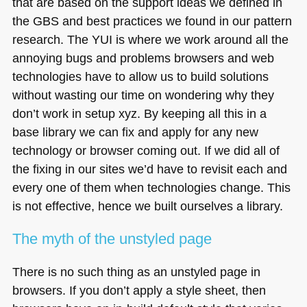
that are based on the support ideas we defined in
the
GBS
and best practices we found in our pattern
research. The
YUI
is where we work around all the
annoying bugs and problems browsers and web
technologies have to allow us to build solutions
without wasting our time on wondering why they
don’t work in setup xyz. By keeping all this in a
base library we can fix and apply for any new
technology or browser coming out. If we did all of
the fixing in our sites we’d have to revisit each and
every one of them when technologies change. This
is not effective, hence we built ourselves a library.
The myth of the unstyled page
There is no such thing as an unstyled page in
browsers. If you don’t apply a style sheet, then