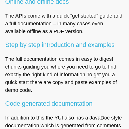
Online and offline docs
The APIs come with a quick “get started” guide and
a full documentation – in many cases even
available offline as a
PDF
version.
Step by step introduction and examples
The full documentation comes in easy to digest
chunks guiding you where you need to go to find
exactly the right kind of information.To get you a
quick start there are copy and paste examples of
demo code.
Code generated documentation
In addition to this the
YUI
also has a JavaDoc style
documentation which is generated from comments