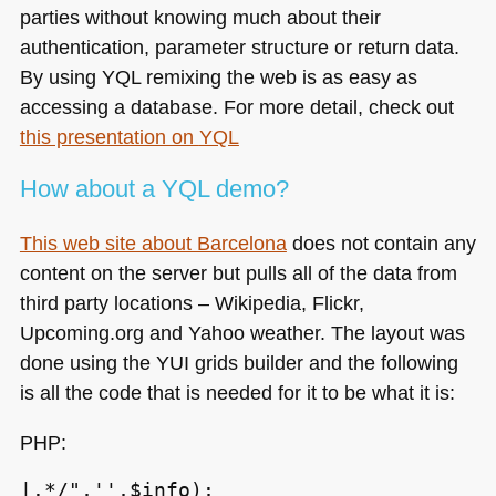
parties without knowing much about their
authentication, parameter structure or return data.
By using
YQL
remixing the web is as easy as
accessing a database. For more detail, check out
this presentation on
YQL
How about a
YQL
demo?
This web site about Barcelona
does not contain any
content on the server but pulls all of the data from
third party locations – Wikipedia, Flickr,
Upcoming.org and Yahoo weather. The layout was
done using the
YUI
grids builder and the following
is all the code that is needed for it to be what it is:
PHP
:
|.*/",'',$info);
