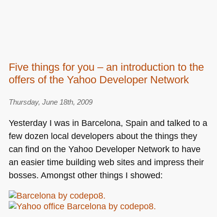
Five things for you – an introduction to the
offers of the Yahoo Developer Network
Thursday, June 18th, 2009
Yesterday I was in Barcelona, Spain and talked to a
few dozen local developers about the things they
can find on the Yahoo Developer Network to have
an easier time building web sites and impress their
bosses. Amongst other things I showed: