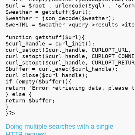
$url = $root . urlencode($yql) . '&form
$weather = getstuff($url);

$weather = json_decode($weather);

$weHTML = $weather->query->results->ite
function getstuff($url){

$curl_handle = curl_init();

curl_setopt($curl_handle, CURLOPT_URL, 
curl_setopt($curl_handle, CURLOPT_CONNE
curl_setopt($curl_handle, CURLOPT_RETUR
$buffer = curl_exec($curl_handle);

curl_close($curl_handle);

if (empty($buffer)){

return 'Error retrieving data, please t
} else {

return $buffer;

}

}?>
Doing multiple searches with a single
HTTP
request