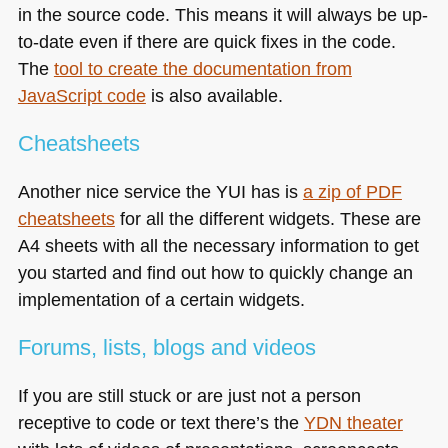
in the source code. This means it will always be up-
to-date even if there are quick fixes in the code.
The
tool to create the documentation from
JavaScript code
is also available.
Cheatsheets
Another nice service the
YUI
has is
a zip of
PDF
cheatsheets
for all the different widgets. These are
A4 sheets with all the necessary information to get
you started and find out how to quickly change an
implementation of a certain widgets.
Forums, lists, blogs and videos
If you are still stuck or are just not a person
receptive to code or text there’s the
YDN
theater