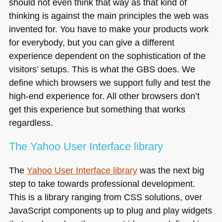
should not even think that way as that kind of
thinking is against the main principles the web was
invented for. You have to make your products work
for everybody, but you can give a different
experience dependent on the sophistication of the
visitors’ setups. This is what the
GBS
does. We
define which browsers we support fully and test the
high-end experience for. All other browsers don’t
get this experience but something that works
regardless.
The Yahoo User Interface library
The
Yahoo User Interface library
was the next big
step to take towards professional development.
This is a library ranging from
CSS
solutions, over
JavaScript components up to plug and play widgets