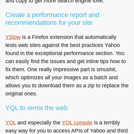
and copy to get more search engine love.
Create a performance report and
recommendations for your site
YSlow
is a Firefox extension that automatically
tests web sites against the best practices Yahoo
found in the exceptional performance section. You
can easily find the issues and get inline tips how to
fix them. One really impressive part is smushit,
which optimizes all your images as a batch and
allows you to download them as a zip to replace the
original ones.
YQL
to remix the web
YQL
and especially the
YQL
console
is a terribly
easy way for you to access APIs of Yahoo and third