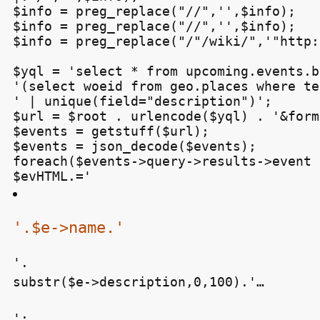
$info = preg_replace("/
/",'',$info);

$info = preg_replace("//",'',$info);

$info = preg_replace("/"/wiki/",'"http:
$yql = 'select * from upcoming.events.b
'(select woeid from geo.places where te
' | unique(field="description")';

$url = $root . urlencode($yql) . '&form
$events = getstuff($url);

$events = json_decode($events);

foreach($events->query->results->event 
$evHTML.='
'.$e->name.'
'.

substr($e->description,0,100).'…
';
