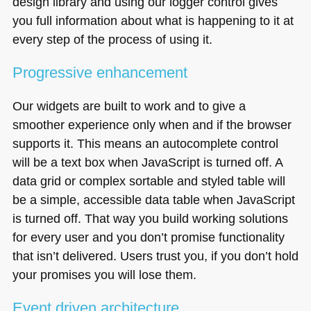
design library and using our logger control gives
you full information about what is happening to it at
every step of the process of using it.
Progressive enhancement
Our widgets are built to work and to give a
smoother experience only when and if the browser
supports it. This means an autocomplete control
will be a text box when JavaScript is turned off. A
data grid or complex sortable and styled table will
be a simple, accessible data table when JavaScript
is turned off. That way you build working solutions
for every user and you don’t promise functionality
that isn’t delivered. Users trust you, if you don’t hold
your promises you will lose them.
Event driven architecture