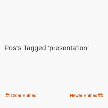
Posts Tagged ‘presentation’
🔙 Older Entries
Newer Entries 🔜