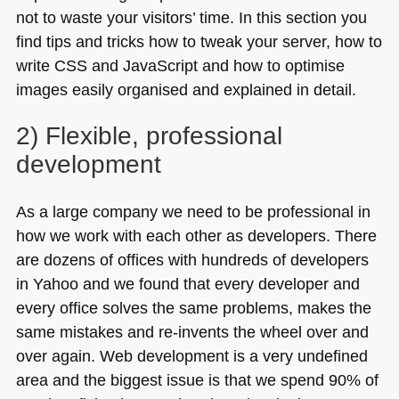
not to waste your visitors’ time. In this section you
find tips and tricks how to tweak your server, how to
write
CSS
and JavaScript and how to optimise
images easily organised and explained in detail.
2) Flexible, professional
development
As a large company we need to be professional in
how we work with each other as developers. There
are dozens of offices with hundreds of developers
in Yahoo and we found that every developer and
every office solves the same problems, makes the
same mistakes and re-invents the wheel over and
over again. Web development is a very undefined
area and the biggest issue is that we spend 90% of