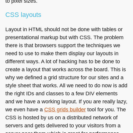
to pixel sizes.
CSS
layouts
Layout in
HTML
should not be done with tables or
presentational markup but with
CSS
. The problem
there is that browsers support the techniques we
need to use to make them display our layouts in
different ways. A lot of hacking has to be done to
create a layout that works across the board. This is
why we defined a grid structure for our sites and a
style sheet that works. All we need to do now is add
the right IDs and classes to a few
DIV
elements
and we have a working layout. If you are really lazy,
we even have a
CSS
grids builder
tool for you. The
CSS
is hosted by us on a distributed network of
servers and gets delivered to your visitors from a