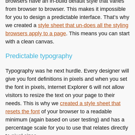
browsers have an in-build default style that varies
from browser to browser. This makes it impossible
for you to design a predictable interface. That’s why
we created a
style sheet that un-does all the styling
browsers apply to a page
. This means you can start
with a clean canvas.
Predictable typography
Typography was he next hurdle. Every designer will
give you font definitions in pixels and when you set
the font in pixels, Internet Explorer 6 will not allow
visitors to resize the text on your page to their
needs. This is why we
created a style sheet that
resets the font
of your browser to a readable
minimum (again based on user testing) and has a
percentage scale for you to use that relates directly