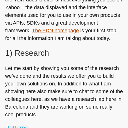
Yahoo – the data displayed and the interface
elements used for you to use in your own products
via APIs, SDKs and a great development
framework.
The
YDN
homepage
is your first stop
for all the information I am talking about today.
1) Research
Let me start by showing you some of the research
we’ve done and the results we offer you to build
your own solutions on. In addition to what I am
showing here also make sure to chat to some of the
colleagues here, as we have a research lab here in
Barcelona and they are working on some really
cool products.
Patterns